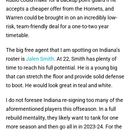
accepts a cheaper offer from the Hornets, and
Warren could be brought in on an incredibly low-
risk, team-friendly deal for a one-to-two year
timetable.
The big free agent that I am spotting on Indiana’s
roster is
Jalen Smith
. At 22, Smith has plenty of
time to reach his full potential. He is a young big
that can stretch the floor and provide solid defense
to boot. He would look great in teal and white.
I do not foresee Indiana re-signing too many of the
aforementioned players this offseason. In a full
rebuild mentality, they likely want to tank for one
more season and then go all in in 2023-24. For the