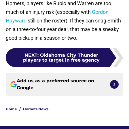
Hornets, players like Rubio and Warren are too
much of an injury risk (especially with
Gordon
Hayward
still on the roster). If they can snag Smith
on a three-to-four year deal, that may be a sneaky
good pickup in a season or two.
NEXT
:
Oklahoma City Thunder
players to target in free agency
Add us as a preferred source on
Google
Home
/
Hornets News