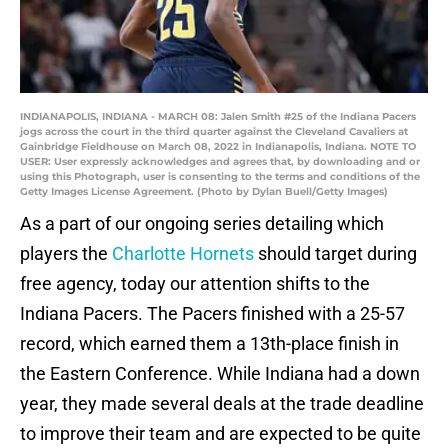
INDIANAPOLIS, INDIANA - MARCH 08: Jalen Smith #25 of the Indiana Pacers
jogs across the court in the third quarter against the Cleveland Cavaliers at
Gainbridge Fieldhouse on March 08, 2022 in Indianapolis, Indiana. NOTE TO
USER: User expressly acknowledges and agrees that, by downloading and or
using this Photograph, user is consenting to the terms and conditions of the
Getty Images License Agreement. (Photo by Dylan Buell/Getty Images)
As a part of our ongoing series detailing which
players the
Charlotte Hornets
should target during
free agency, today our attention shifts to the
Indiana Pacers. The Pacers finished with a 25-57
record, which earned them a 13th-place finish in
the Eastern Conference. While Indiana had a down
year, they made several deals at the trade deadline
to improve their team and are expected to be quite