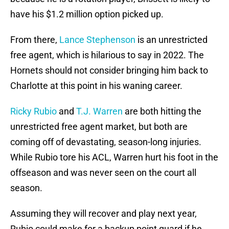
have his $1.2 million option picked up.
From there,
Lance Stephenson
is an unrestricted
free agent, which is hilarious to say in 2022. The
Hornets should not consider bringing him back to
Charlotte at this point in his waning career.
Ricky Rubio
and
T.J. Warren
are both hitting the
unrestricted free agent market, but both are
coming off of devastating, season-long injuries.
While Rubio tore his ACL, Warren hurt his foot in the
offseason and was never seen on the court all
season.
Assuming they will recover and play next year,
Rubio could make for a backup point guard if he