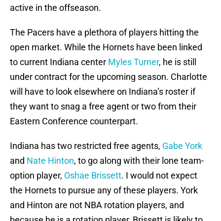
active in the offseason.
The Pacers have a plethora of players hitting the
open market. While the Hornets have been linked
to current Indiana center
Myles Turner
, he is still
under contract for the upcoming season. Charlotte
will have to look elsewhere on Indiana’s roster if
they want to snag a free agent or two from their
Eastern Conference counterpart.
Indiana has two restricted free agents,
Gabe York
and
Nate Hinton
, to go along with their lone team-
option player,
Oshae Brissett
. I would not expect
the Hornets to pursue any of these players. York
and Hinton are not NBA rotation players, and
because he is a rotation player, Brissett is likely to