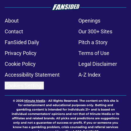
About
Openings
Contact
Our 300+ Sites
FanSided Daily
Pitch a Story
Privacy Policy
Terms of Use
Cookie Policy
Legal Disclaimer
Accessibility Statement
A-Z Index
Cookies Settings
© 2026
Minute Media
-
All Rights Reserved. The content on this site is
for entertainment and educational purposes only. Betting and
gambling content is intended for individuals 21+ and is based on
individual commentators' opinions and not that of Minute Media or its
affiliates and related brands. All picks and predictions are suggestions
only and not a guarantee of success or profit. If you or someone you
know has a gambling problem, crisis counseling and referral services