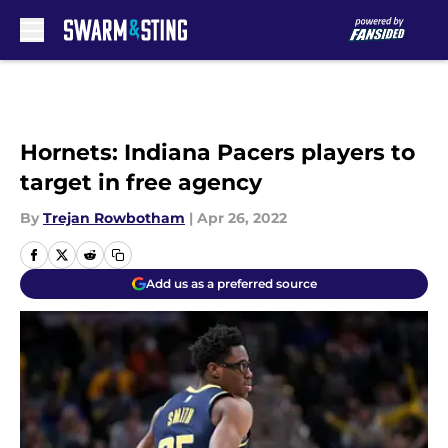
Skip to main content
Hornets: Indiana Pacers players to
target in free agency
By
Trejan Rowbotham
|
Apr 26, 2022
Add us as a preferred source