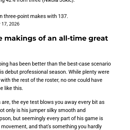
in three-point makes with 137.
 17, 2026
 makings of an all-time great
doing has been better than the best-case scenario
his debut professional season. While plenty were
it with the rest of the roster, no one could have
 like this.
are, the eye test blows you away every bit as
 only is his jumper silky smooth and
son, but seemingly every part of his game is
d movement, and that's something you hardly