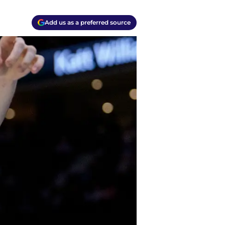
Add us as a preferred source