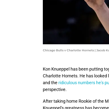
Chicago Bulls v Charlotte Hornets | Jacob
Kon Knueppel has been putting tog
Charlotte Hornets. He has looked l
and the
ridiculous numbers he's pu
perspective.
After taking home Rookie of the 
Knueppel's greatness has become i