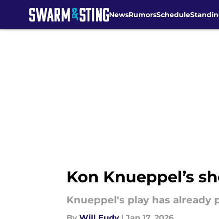
News
Rumors
Schedule
Standin
Skip to main content
Kon Knueppel’s sh
Knueppel's play has already p
By
Will Eudy
|
Jan 17, 2026