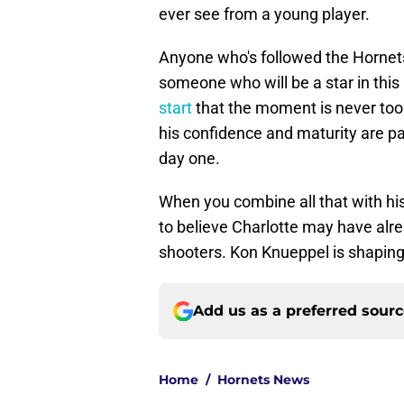
ever see from a young player.
Anyone who's followed the Hornet
someone who will be a star in thi
start
that the moment is never too b
his confidence and maturity are p
day one.
When you combine all that with hi
to believe Charlotte may have alre
shooters. Kon Knueppel is shaping
Add us as a preferred sour
Home
/
Hornets News