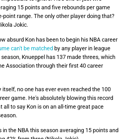
eraging 15 points and five rebounds per game
-point range. The only other player doing that?
ikola Jokic.
how absurd Kon has been to begin his NBA career
lume can't be matched
by any player in league
the season, Knueppel has 137 made threes, which
he Association through their first 40 career
y itself, no one has ever even reached the 100
reer game. He's absolutely blowing this record
at all to say Kon is on an all-time great pace
 season.
s in the NBA this season averaging 15 points and
g 42% from three (Nikola Jokic).