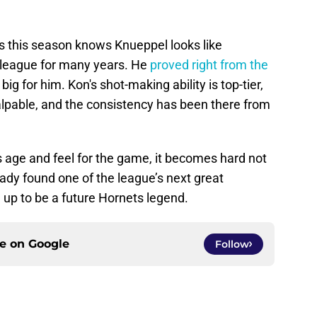
s this season knows Knueppel looks like
s league for many years. He
proved right from the
ig for him. Kon's shot-making ability is top-tier,
alpable, and the consistency has been there from
s age and feel for the game, it becomes hard not
ady found one of the league’s next great
 up to be a future Hornets legend.
ce on
Google
Follow