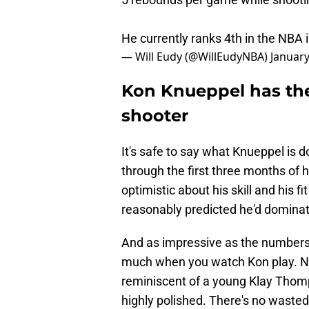
He currently ranks 4th in the NBA 
— Will Eudy (@WillEudyNBA)
January
Kon Knueppel has the
shooter
It's safe to say what Knueppel is 
through the first three months of 
optimistic about his skill and his f
reasonably predicted he'd dominate
And as impressive as the numbers 
much when you watch Kon play. Not
reminiscent of a young Klay Thomp
highly polished. There's no waste