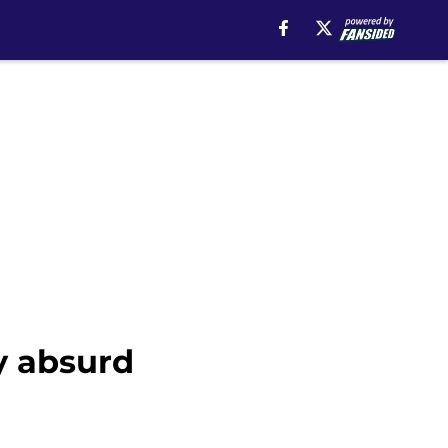
y absurd