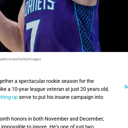
 Kupferman/GettyImages
ether a spectacular rookie season for the
S
ike a 10-year league veteran at just 20 years old,
tting up
serve to put his insane campaign into
Month honors in both November and December,
mpossible to ignore. He's one of just two