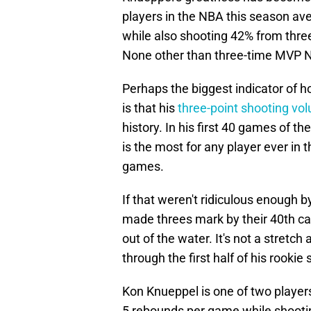
players in the NBA this season av
while also shooting 42% from three
None other than three-time MVP N
Perhaps the biggest indicator of 
is that his
three-point shooting vo
history. In his first 40 games of 
is the most for any player ever in t
games.
If that weren't ridiculous enough b
made threes mark by their 40th ca
out of the water. It's not a stretch 
through the first half of his rookie
Kon Knueppel is one of two player
5 rebounds per game while shootin