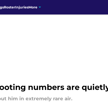
gs
Roster
Injuries
More
ooting numbers are quietl
ut him in extremely rare air.