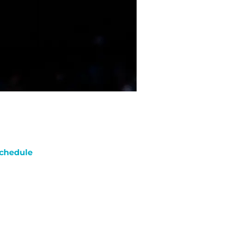
chedule