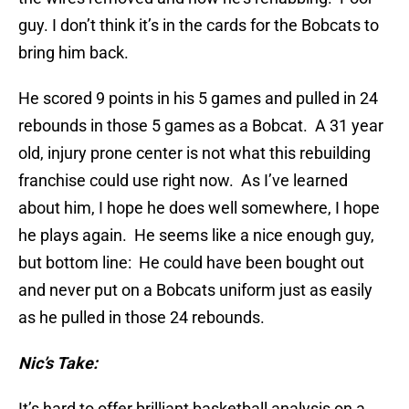
guy. I don’t think it’s in the cards for the Bobcats to
bring him back.
He scored 9 points in his 5 games and pulled in 24
rebounds in those 5 games as a Bobcat. A 31 year
old, injury prone center is not what this rebuilding
franchise could use right now. As I’ve learned
about him, I hope he does well somewhere, I hope
he plays again. He seems like a nice enough guy,
but bottom line: He could have been bought out
and never put on a Bobcats uniform just as easily
as he pulled in those 24 rebounds.
Nic’s Take:
It’s hard to offer brilliant basketball analysis on a