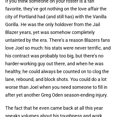
If you think someone on your roster is a fan
favorite, they’ve got nothing on the love affair the
city of Portland had (and still has) with the Vanilla
Gorilla. He was the only holdover from the Jail
Blazer years, yet was somehow completely
untainted by the era. There’s a reason Blazers fans
love Joel so much: his stats were never terrific, and
his contract was probably too big, but there’s no
harder-working guy out there, and when he was
healthy, he could always be counted on to clog the
lane, rebound, and block shots. You could do a lot
worse than Joel when you need someone to fill in
after yet another Greg Oden season-ending injury.
The fact that he even came back at all this year
speaks volumes about his toughness and work