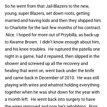
So he went from that Jail-Blazers to the new,
young, super Blazers, set down roots, getting
married and having kids and then they shipped him
to Charlotte for the last few months of his contract.
Nice. I hoped for more out of Przybilla, as back-up
to Kwame Brown. I didn’t know enough about him,
and his knee troubles. He ruptured the patella one
night in a game, had it repaired, then slipped in the
shower and screwed up all the recovery and
healing that went on, went back under the knife
and came back in December of 2010. He was still
playing with wires and whatnot holding everything
together when he was shut down for the year with
a month left. He went back into surgery to have
the wires removed and now he’s rehabbing. Poor