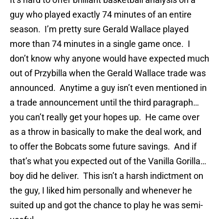
guy who played exactly 74 minutes of an entire
season. I’m pretty sure Gerald Wallace played
more than 74 minutes in a single game once. I
don’t know why anyone would have expected much
out of Przybilla when the Gerald Wallace trade was
announced. Anytime a guy isn’t even mentioned in
a trade announcement until the third paragraph…
you can’t really get your hopes up. He came over
as a throw in basically to make the deal work, and
to offer the Bobcats some future savings. And if
that’s what you expected out of the Vanilla Gorilla…
boy did he deliver. This isn’t a harsh indictment on
the guy, I liked him personally and whenever he
suited up and got the chance to play he was semi-