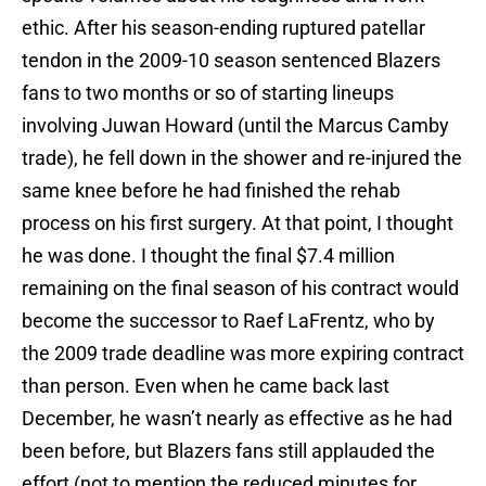
ethic. After his season-ending ruptured patellar
tendon in the 2009-10 season sentenced Blazers
fans to two months or so of starting lineups
involving Juwan Howard (until the Marcus Camby
trade), he fell down in the shower and re-injured the
same knee before he had finished the rehab
process on his first surgery. At that point, I thought
he was done. I thought the final $7.4 million
remaining on the final season of his contract would
become the successor to Raef LaFrentz, who by
the 2009 trade deadline was more expiring contract
than person. Even when he came back last
December, he wasn’t nearly as effective as he had
been before, but Blazers fans still applauded the
effort (not to mention the reduced minutes for