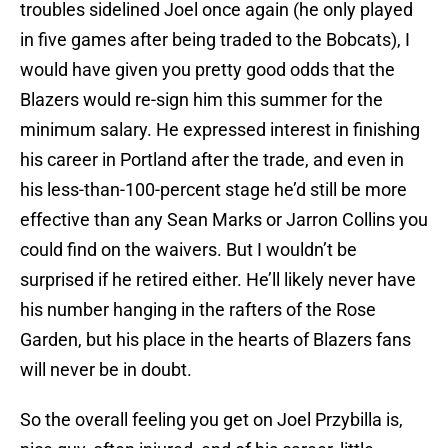
troubles sidelined Joel once again (he only played
in five games after being traded to the Bobcats), I
would have given you pretty good odds that the
Blazers would re-sign him this summer for the
minimum salary. He expressed interest in finishing
his career in Portland after the trade, and even in
his less-than-100-percent stage he’d still be more
effective than any Sean Marks or Jarron Collins you
could find on the waivers. But I wouldn’t be
surprised if he retired either. He’ll likely never have
his number hanging in the rafters of the Rose
Garden, but his place in the hearts of Blazers fans
will never be in doubt.
So the overall feeling you get on Joel Przybilla is,