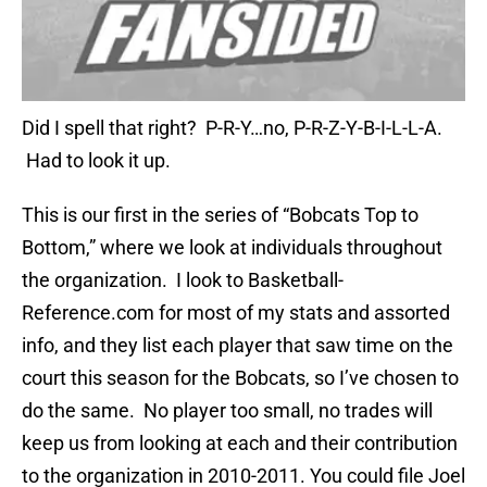
Did I spell that right? P-R-Y…no, P-R-Z-Y-B-I-L-L-A.
Had to look it up.
This is our first in the series of “Bobcats Top to
Bottom,” where we look at individuals throughout
the organization. I look to Basketball-
Reference.com for most of my stats and assorted
info, and they list each player that saw time on the
court this season for the Bobcats, so I’ve chosen to
do the same. No player too small, no trades will
keep us from looking at each and their contribution
to the organization in 2010-2011. You could file Joel