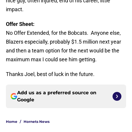
nice guy, often injured, end of his career, little
impact.
Offer Sheet:
No Offer Extended, for the Bobcats. Anyone else,
Blazers especially, probably $1.5 million next year
and then a team option for the next would be the
maximum max I could see him getting.
Thanks Joel, best of luck in the future.
Add us as a preferred source on
Google
Home
/
Hornets News