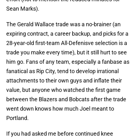
Sean Marks).
The Gerald Wallace trade was a no-brainer (an
expiring contract, a career backup, and picks for a
28-year-old first-team All-Defenisve selection is a
trade you make every time), but it still hurt to see
him go. Fans of any team, especially a fanbase as
fanatical as Rip City, tend to develop irrational
attachments to their own guys and inflate their
value, but anyone who watched the first game
between the Blazers and Bobcats after the trade
went down knows how much Joel meant to
Portland.
If you had asked me before continued knee