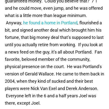
guaranteed money. Could you believe that? 7’1″
and he could move, even jump, and he was offered
what is a little more than league minimum.
Anyway,
he found a home in Portland
, flourished a
bit, and signed another deal which brought him his
fortune, that big money deal that’s supposed to last
until you actually retire from working. If you look at
a news feed on the guy, it’s all about Portland. Fan
favorite, beloved member of the community,
physical presence on the court. He was Portland’s
version of Gerald Wallace. He came to them back in
2004, when they kind of sucked and their best
players were Nick Van Exel and Derek Anderson.
Everyone left in the 6 and a half years Joel was
there, except Joel.