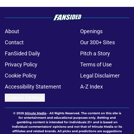
About
Openings
Contact
Our 300+ Sites
FanSided Daily
Pitch a Story
Privacy Policy
Terms of Use
Cookie Policy
Legal Disclaimer
Accessibility Statement
A-Z Index
Cookies Settings
© 2026
Minute Media
-
All Rights Reserved. The content on this site is
for entertainment and educational purposes only. Betting and
gambling content is intended for individuals 21+ and is based on
individual commentators' opinions and not that of Minute Media or its
affiliates and related brands. All picks and predictions are suggestions