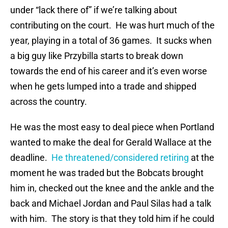
under “lack there of” if we’re talking about
contributing on the court. He was hurt much of the
year, playing in a total of 36 games. It sucks when
a big guy like Przybilla starts to break down
towards the end of his career and it’s even worse
when he gets lumped into a trade and shipped
across the country.
He was the most easy to deal piece when Portland
wanted to make the deal for Gerald Wallace at the
deadline.
He threatened/considered retiring
at the
moment he was traded but the Bobcats brought
him in, checked out the knee and the ankle and the
back and Michael Jordan and Paul Silas had a talk
with him. The story is that they told him if he could