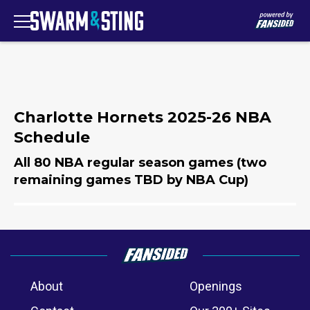
Charlotte Hornets 2025-26 NBA
Schedule
All 80 NBA regular season games (two
remaining games TBD by NBA Cup)
About
Openings