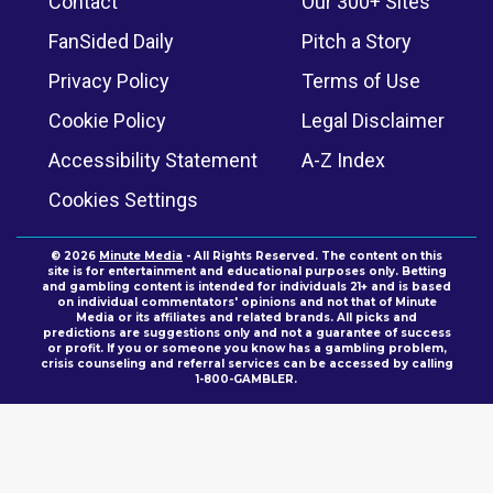
Contact
Our 300+ Sites
FanSided Daily
Pitch a Story
Privacy Policy
Terms of Use
Cookie Policy
Legal Disclaimer
Accessibility Statement
A-Z Index
Cookies Settings
© 2026
Minute Media
- All Rights Reserved. The content on this
site is for entertainment and educational purposes only. Betting
and gambling content is intended for individuals 21+ and is based
on individual commentators' opinions and not that of Minute
Media or its affiliates and related brands. All picks and
predictions are suggestions only and not a guarantee of success
or profit. If you or someone you know has a gambling problem,
crisis counseling and referral services can be accessed by calling
1-800-GAMBLER.