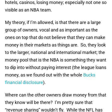
hotels, casinos, losing money; especially not one so
visible as an NBA team.
My theory, if I’m allowed, is that there are a large
group of owners, vocal and as important as the
ones on top that do not believe that they can make
money in their markets as things are. So, they look
to the larger, national and international market; the
money pool that is the NBA is something they want
to dip into without paying interest (the league loans
money, as we found out with the whole
Bucks
financial disclosure
).
Where can the other owners draw money from that
they know will be there? I’m pretty sure that
“revenue sharing” wouldn’t fly. While the NFL has