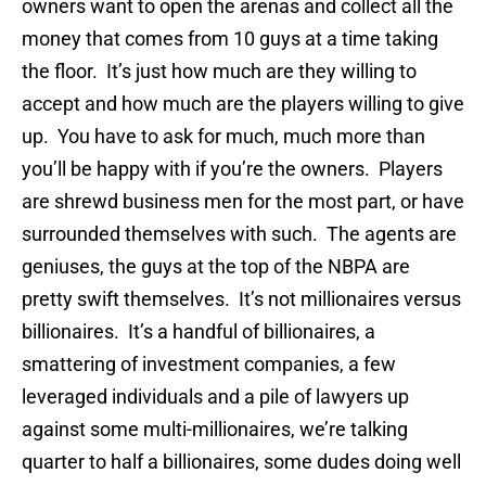
owners want to open the arenas and collect all the
money that comes from 10 guys at a time taking
the floor. It’s just how much are they willing to
accept and how much are the players willing to give
up. You have to ask for much, much more than
you’ll be happy with if you’re the owners. Players
are shrewd business men for the most part, or have
surrounded themselves with such. The agents are
geniuses, the guys at the top of the NBPA are
pretty swift themselves. It’s not millionaires versus
billionaires. It’s a handful of billionaires, a
smattering of investment companies, a few
leveraged individuals and a pile of lawyers up
against some multi-millionaires, we’re talking
quarter to half a billionaires, some dudes doing well