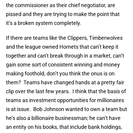
the commissioner as their chief negotiator, are
pissed and they are trying to make the point that
it’s a broken system completely.
If there are teams like the Clippers, Timberwolves
and the league owned Hornets that can’t keep it
together and can’t break through in a market, can’t
gain some sort of consistent winning and money
making foothold, don’t you think the onus is on
them? Teams have changed hands at a pretty fair
clip over the last few years. I think that the basis of
teams as investment opportunities for millionaires
is at issue. Bob Johnson wanted to own a team but
he’s also a billionaire businessman; he can’t have
an entity on his books, that include bank holdings,