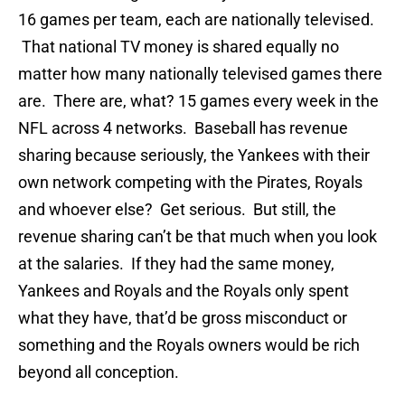
16 games per team, each are nationally televised.
That national TV money is shared equally no
matter how many nationally televised games there
are. There are, what? 15 games every week in the
NFL across 4 networks. Baseball has revenue
sharing because seriously, the Yankees with their
own network competing with the Pirates, Royals
and whoever else? Get serious. But still, the
revenue sharing can’t be that much when you look
at the salaries. If they had the same money,
Yankees and Royals and the Royals only spent
what they have, that’d be gross misconduct or
something and the Royals owners would be rich
beyond all conception.