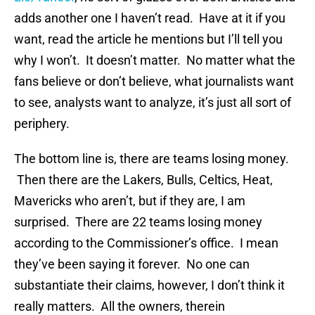
adds another one I haven’t read. Have at it if you
want, read the article he mentions but I’ll tell you
why I won’t. It doesn’t matter. No matter what the
fans believe or don’t believe, what journalists want
to see, analysts want to analyze, it’s just all sort of
periphery.
The bottom line is, there are teams losing money.
Then there are the Lakers, Bulls, Celtics, Heat,
Mavericks who aren’t, but if they are, I am
surprised. There are 22 teams losing money
according to the Commissioner’s office. I mean
they’ve been saying it forever. No one can
substantiate their claims, however, I don’t think it
really matters. All the owners, therein