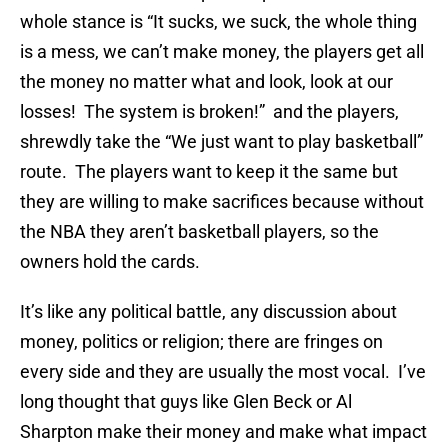
whole stance is “It sucks, we suck, the whole thing
is a mess, we can’t make money, the players get all
the money no matter what and look, look at our
losses! The system is broken!” and the players,
shrewdly take the “We just want to play basketball”
route. The players want to keep it the same but
they are willing to make sacrifices because without
the NBA they aren’t basketball players, so the
owners hold the cards.
It’s like any political battle, any discussion about
money, politics or religion; there are fringes on
every side and they are usually the most vocal. I’ve
long thought that guys like Glen Beck or Al
Sharpton make their money and make what impact