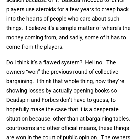
players use steroids for a few years to creep back
into the hearts of people who care about such
things. I believe it’s a simple matter of where’s the
money coming from, and sadly, some of it has to
come from the players.
Do I think it’s a flawed system? Hell no. The
owners “won” the previous round of collective
bargaining. I think that whole thing, now they’re
showing losses by actually opening books so
Deadspin and Forbes don’t have to guess, to
hopefully make the case that it is a desperate
situation because, other than at bargaining tables,
courtrooms and other official means, these things
are won in the court of public opinion. The owners