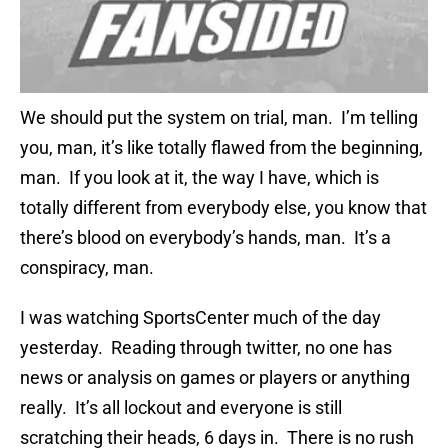
We should put the system on trial, man. I’m telling
you, man, it’s like totally flawed from the beginning,
man. If you look at it, the way I have, which is
totally different from everybody else, you know that
there’s blood on everybody’s hands, man. It’s a
conspiracy, man.
I was watching SportsCenter much of the day
yesterday. Reading through twitter, no one has
news or analysis on games or players or anything
really. It’s all lockout and everyone is still
scratching their heads, 6 days in. There is no rush