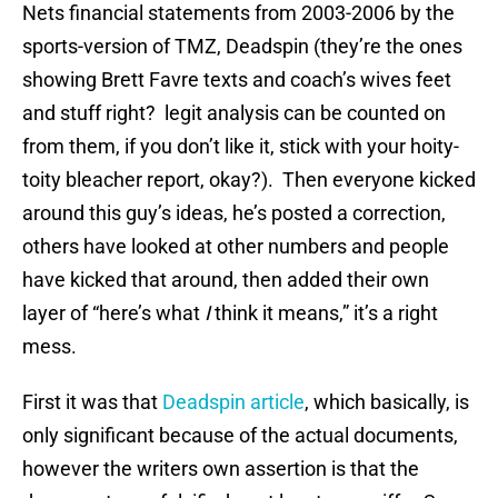
Nets financial statements from 2003-2006 by the
sports-version of TMZ, Deadspin (they’re the ones
showing Brett Favre texts and coach’s wives feet
and stuff right? legit analysis can be counted on
from them, if you don’t like it, stick with your hoity-
toity bleacher report, okay?). Then everyone kicked
around this guy’s ideas, he’s posted a correction,
others have looked at other numbers and people
have kicked that around, then added their own
layer of “here’s what
I
think it means,” it’s a right
mess.
First it was that
Deadspin article
, which basically, is
only significant because of the actual documents,
however the writers own assertion is that the