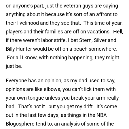
on anyone’s part, just the veteran guys are saying
anything about it because it’s sort of an affront to
their livelihood and they see that. This time of year,
players and their families are off on vacations. Hell,
if there weren’t labor strife, I bet Stern, Silver and
Billy Hunter would be off on a beach somewhere.
For all I know, with nothing happening, they might
just be.
Everyone has an opinion, as my dad used to say,
opinions are like elbows, you can’t lick them with
your own tongue unless you break your arm really
bad. That’s not it…but you get my drift. It’s come
out in the last few days, as things in the NBA
Blogosphere tend to, an analysis of some of the