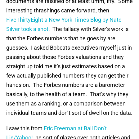
documents are falsified or at least umm, iffy. Some
interesting thrashings came forward, then
FiveThirtyEight a New York Times Blog by Nate
Silver took a shot
. The fallacy with Silver’s work is
that the Forbes numbers that he goes by are
guesses. I asked Bobcats executives myself just in
passing about those Forbes valuations and they
straight up told me it’s just estimates based on a
few actually published numbers they can get their
hands on. The Forbes numbers are a barometer
basically, to the health of a team. That’s why they
use them as a ranking, or a comparison between
individual teams and don’t sort of dwell on the data.
I saw this from
Eric Freeman at Ball Don’t
Lie/Yahoo!
, he sort of glazes over both articles and