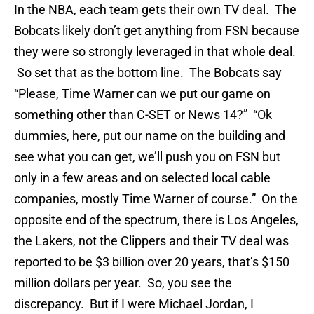
In the NBA, each team gets their own TV deal. The
Bobcats likely don’t get anything from FSN because
they were so strongly leveraged in that whole deal.
So set that as the bottom line. The Bobcats say
“Please, Time Warner can we put our game on
something other than C-SET or News 14?” “Ok
dummies, here, put our name on the building and
see what you can get, we’ll push you on FSN but
only in a few areas and on selected local cable
companies, mostly Time Warner of course.” On the
opposite end of the spectrum, there is Los Angeles,
the Lakers, not the Clippers and their TV deal was
reported to be $3 billion over 20 years, that’s $150
million dollars per year. So, you see the
discrepancy. But if I were Michael Jordan, I