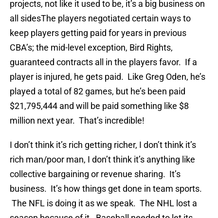
projects, not like it used to be, it’s a big business on
all sidesThe players negotiated certain ways to
keep players getting paid for years in previous
CBA’s; the mid-level exception, Bird Rights,
guaranteed contracts all in the players favor. If a
player is injured, he gets paid. Like Greg Oden, he’s
played a total of 82 games, but he’s been paid
$21,795,444 and will be paid something like $8
million next year. That’s incredible!
I don’t think it’s rich getting richer, I don’t think it’s
rich man/poor man, I don’t think it’s anything like
collective bargaining or revenue sharing. It’s
business. It’s how things get done in team sports.
The NFL is doing it as we speak. The NHL lost a
season because of it. Baseball needed to let its