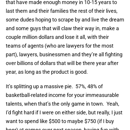
that have made enough money in 10-15 years to
last them and their families the rest of their lives,
some dudes hoping to scrape by and live the dream
and some guys that will claw their way in, make a
couple million dollars and lose it all, with their
teams of agents (who are lawyers for the most
part), lawyers, businessmen and they’re all fighting
over billions of dollars that will be there year after
year, as long as the product is good.
It’s splitting up a massive pie. 57%, 48% of
basketball-related income for your immeasurable
talents, when that’s the only game in town. Yeah,
I’d fight hard if I were on either side, but really, I just
want to spend like $500 to maybe $750 (if I buy
beer) at games over next season, having fun with