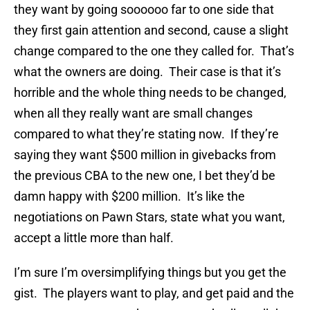
they want by going soooooo far to one side that
they first gain attention and second, cause a slight
change compared to the one they called for. That’s
what the owners are doing. Their case is that it’s
horrible and the whole thing needs to be changed,
when all they really want are small changes
compared to what they’re stating now. If they’re
saying they want $500 million in givebacks from
the previous CBA to the new one, I bet they’d be
damn happy with $200 million. It’s like the
negotiations on Pawn Stars, state what you want,
accept a little more than half.
I’m sure I’m oversimplifying things but you get the
gist. The players want to play, and get paid and the