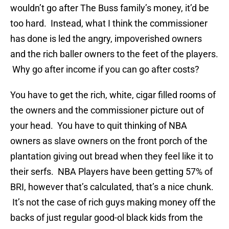
wouldn’t go after The Buss family’s money, it’d be
too hard. Instead, what I think the commissioner
has done is led the angry, impoverished owners
and the rich baller owners to the feet of the players.
Why go after income if you can go after costs?
You have to get the rich, white, cigar filled rooms of
the owners and the commissioner picture out of
your head. You have to quit thinking of NBA
owners as slave owners on the front porch of the
plantation giving out bread when they feel like it to
their serfs. NBA Players have been getting 57% of
BRI, however that’s calculated, that’s a nice chunk.
It’s not the case of rich guys making money off the
backs of just regular good-ol black kids from the