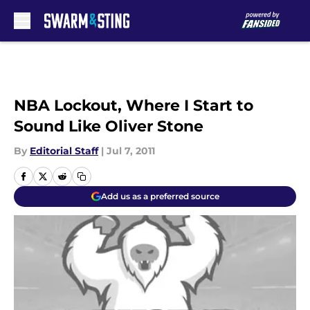
Skip to main content
NBA Lockout, Where I Start to
Sound Like Oliver Stone
By
Editorial Staff
|
Jul 7, 2011
Add us as a preferred source