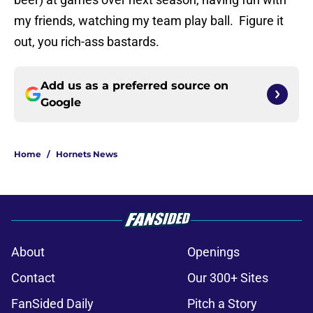
my friends, watching my team play ball. Figure it
out, you rich-ass bastards.
Add us as a preferred source on
Google
Home
/
Hornets News
About
Openings
Contact
Our 300+ Sites
FanSided Daily
Pitch a Story