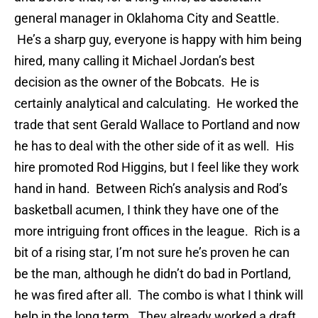
general manager in Oklahoma City and Seattle.
He’s a sharp guy, everyone is happy with him being
hired, many calling it Michael Jordan’s best
decision as the owner of the Bobcats. He is
certainly analytical and calculating. He worked the
trade that sent Gerald Wallace to Portland and now
he has to deal with the other side of it as well. His
hire promoted Rod Higgins, but I feel like they work
hand in hand. Between Rich’s analysis and Rod’s
basketball acumen, I think they have one of the
more intriguing front offices in the league. Rich is a
bit of a rising star, I’m not sure he’s proven he can
be the man, although he didn’t do bad in Portland,
he was fired after all. The combo is what I think will
help in the long term. They already worked a draft