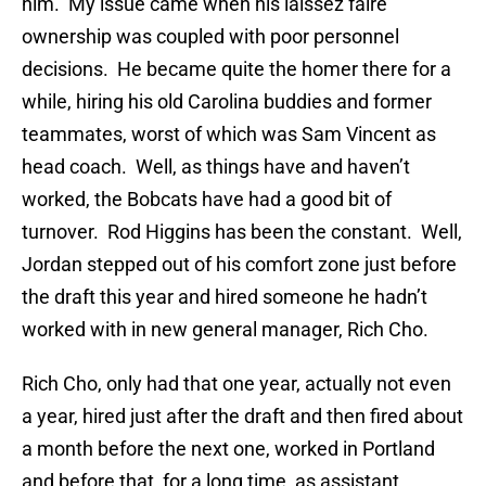
him. My issue came when his laissez faire
ownership was coupled with poor personnel
decisions. He became quite the homer there for a
while, hiring his old Carolina buddies and former
teammates, worst of which was Sam Vincent as
head coach. Well, as things have and haven’t
worked, the Bobcats have had a good bit of
turnover. Rod Higgins has been the constant. Well,
Jordan stepped out of his comfort zone just before
the draft this year and hired someone he hadn’t
worked with in new general manager, Rich Cho.
Rich Cho, only had that one year, actually not even
a year, hired just after the draft and then fired about
a month before the next one, worked in Portland
and before that, for a long time, as assistant