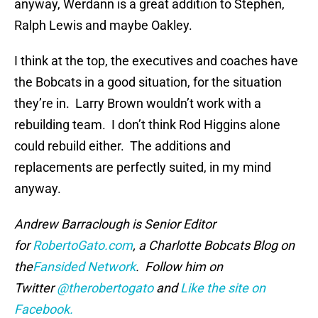
anyway, Werdann is a great addition to Stephen,
Ralph Lewis and maybe Oakley.
I think at the top, the executives and coaches have
the Bobcats in a good situation, for the situation
they’re in. Larry Brown wouldn’t work with a
rebuilding team. I don’t think Rod Higgins alone
could rebuild either. The additions and
replacements are perfectly suited, in my mind
anyway.
Andrew Barraclough is Senior Editor
for
RobertoGato.com
, a Charlotte Bobcats Blog on
the
Fansided Network
. Follow him on
Twitter
@therobertogato
and
Like the site on
Facebook.