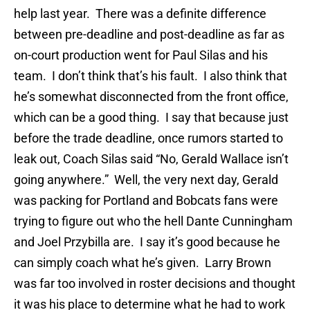
help last year. There was a definite difference
between pre-deadline and post-deadline as far as
on-court production went for Paul Silas and his
team. I don’t think that’s his fault. I also think that
he’s somewhat disconnected from the front office,
which can be a good thing. I say that because just
before the trade deadline, once rumors started to
leak out, Coach Silas said “No, Gerald Wallace isn’t
going anywhere.” Well, the very next day, Gerald
was packing for Portland and Bobcats fans were
trying to figure out who the hell Dante Cunningham
and Joel Przybilla are. I say it’s good because he
can simply coach what he’s given. Larry Brown
was far too involved in roster decisions and thought
it was his place to determine what he had to work