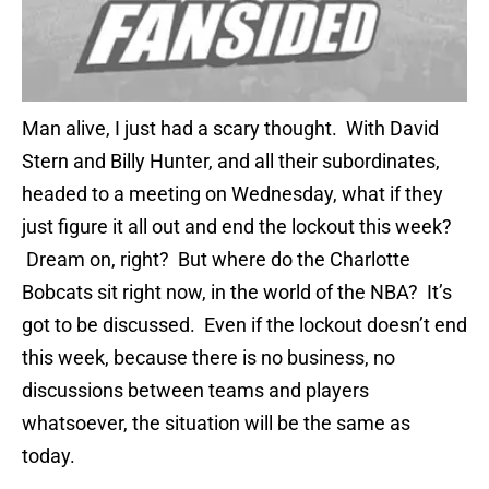
Man alive, I just had a scary thought. With David
Stern and Billy Hunter, and all their subordinates,
headed to a meeting on Wednesday, what if they
just figure it all out and end the lockout this week?
Dream on, right? But where do the Charlotte
Bobcats sit right now, in the world of the NBA? It’s
got to be discussed. Even if the lockout doesn’t end
this week, because there is no business, no
discussions between teams and players
whatsoever, the situation will be the same as
today.