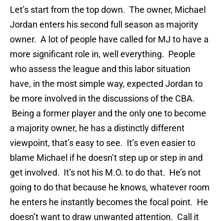
Let’s start from the top down. The owner, Michael
Jordan enters his second full season as majority
owner. A lot of people have called for MJ to have a
more significant role in, well everything. People
who assess the league and this labor situation
have, in the most simple way, expected Jordan to
be more involved in the discussions of the CBA.
Being a former player and the only one to become
a majority owner, he has a distinctly different
viewpoint, that’s easy to see. It’s even easier to
blame Michael if he doesn’t step up or step in and
get involved. It’s not his M.O. to do that. He’s not
going to do that because he knows, whatever room
he enters he instantly becomes the focal point. He
doesn’t want to draw unwanted attention. Call it