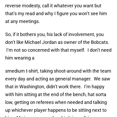
reverse modesty, call it whatever you want but
that’s my read and why I figure you won’t see him
at any meetings.
So, if it bothers you, his lack of involvement, you
don’t like Michael Jordan as owner of the Bobcats.
I’m not so concerned with that myself. I don’t need
him wearing a
smedium t-shirt, taking shoot-around with the team
every day and acting as general manager. We saw
that in Washington, didn’t work there. I’m happy
with him sitting at the end of the bench, hat sorta
low, getting on referees when needed and talking
up whichever player happens to be sitting next to