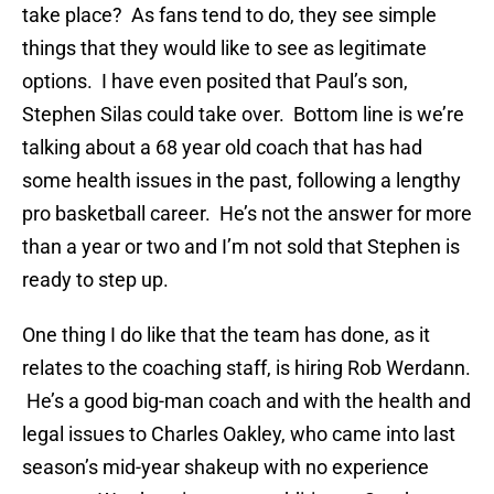
take place? As fans tend to do, they see simple
things that they would like to see as legitimate
options. I have even posited that Paul’s son,
Stephen Silas could take over. Bottom line is we’re
talking about a 68 year old coach that has had
some health issues in the past, following a lengthy
pro basketball career. He’s not the answer for more
than a year or two and I’m not sold that Stephen is
ready to step up.
One thing I do like that the team has done, as it
relates to the coaching staff, is hiring Rob Werdann.
He’s a good big-man coach and with the health and
legal issues to Charles Oakley, who came into last
season’s mid-year shakeup with no experience