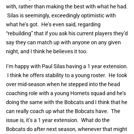
with, rather than making the best with what he had.
Silas is seemingly, exceedingly optimistic with
what he’s got. He’s even said, regarding
“rebuilding” that if you ask his current players they’d
say they can match up with anyone on any given
night, and I think he believes it too.
I’m happy with Paul Silas having a 1 year extension.
I think he offers stability to a young roster. He took
over mid-season when he stepped into the head
coaching role with a young Hornets squad and he’s
doing the same with the Bobcats and I think that he
can really coach up what the Bobcats have. The
issue is, it’s a 1 year extension. What do the
Bobcats do after next season, whenever that might