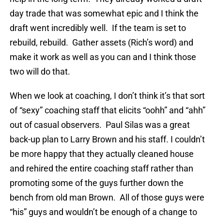
day trade that was somewhat epic and I think the
draft went incredibly well. If the team is set to
rebuild, rebuild. Gather assets (Rich’s word) and
make it work as well as you can and I think those
two will do that.
When we look at coaching, I don’t think it’s that sort
of “sexy” coaching staff that elicits “oohh” and “ahh”
out of casual observers. Paul Silas was a great
back-up plan to Larry Brown and his staff. I couldn’t
be more happy that they actually cleaned house
and rehired the entire coaching staff rather than
promoting some of the guys further down the
bench from old man Brown. All of those guys were
“his” guys and wouldn’t be enough of a change to