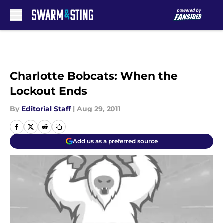
Skip to main content
Charlotte Bobcats: When the
Lockout Ends
By
Editorial Staff
|
Aug 29, 2011
Add us as a preferred source