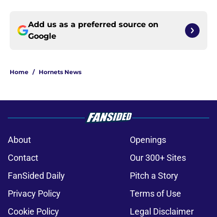
Add us as a preferred source on
Google
Home
/
Hornets News
About
Openings
Contact
Our 300+ Sites
FanSided Daily
Pitch a Story
Privacy Policy
Terms of Use
Cookie Policy
Legal Disclaimer