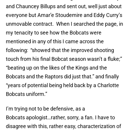
and Chauncey Billups and sent out, well just about
everyone but Amar’e Stoudemire and Eddy Curry’s
unmovable contract. When I searched the page, in
my tenacity to see how the Bobcats were
mentioned in any of this I came across the
following: “showed that the improved shooting
touch from his final Bobcat season wasn’t a fluke;”
“beating up on the likes of the Kings and the
Bobcats and the Raptors did just that.” and finally
“years of potential being held back by a Charlotte
Bobcats uniform.”
I’m trying not to be defensive, as a
Bobcats apologist…rather, sorry, a fan. I have to
disagree with this, rather easy, characterization of