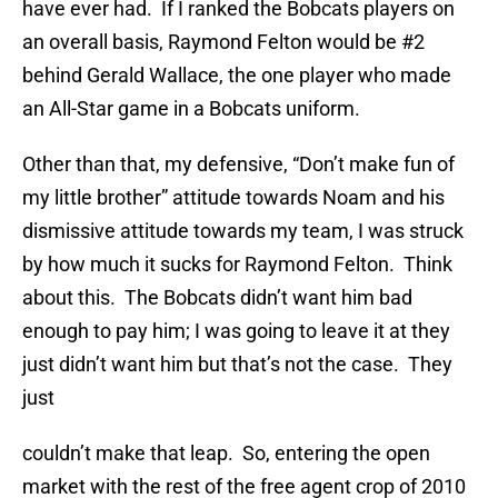
have ever had. If I ranked the Bobcats players on
an overall basis, Raymond Felton would be #2
behind Gerald Wallace, the one player who made
an All-Star game in a Bobcats uniform.
Other than that, my defensive, “Don’t make fun of
my little brother” attitude towards Noam and his
dismissive attitude towards my team, I was struck
by how much it sucks for Raymond Felton. Think
about this. The Bobcats didn’t want him bad
enough to pay him; I was going to leave it at they
just didn’t want him but that’s not the case. They
just
couldn’t make that leap. So, entering the open
market with the rest of the free agent crop of 2010