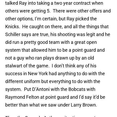
talked Ray into taking a two year contract when
others were getting 5. There were other offers and
other options, I’m certain, but Ray picked the
Knicks. He caught on there, and all the things that
Schiller says are true, his shooting was legit and he
did run a pretty good team with a great open
system that allowed him to be a point guard and
not a guy who ran plays drawn up by an old
stalwart of the game. I don’t think any of his
success in New York had anything to do with the
different uniform but everything to do with the
system. Put D’Antoni with the Bobcats with
Raymond Felton at point guard and I’d say it’d be
better than what we saw under Larry Brown.