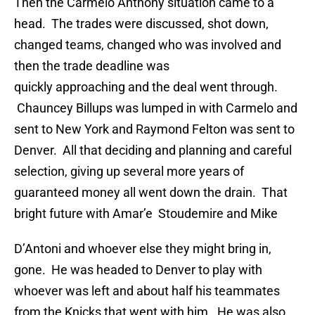
Then the Carmelo Anthony situation came to a
head. The trades were discussed, shot down,
changed teams, changed who was involved and
then the trade deadline was
quickly approaching and the deal went through.
Chauncey Billups was lumped in with Carmelo and
sent to New York and Raymond Felton was sent to
Denver. All that deciding and planning and careful
selection, giving up several more years of
guaranteed money all went down the drain. That
bright future with Amar’e Stoudemire and Mike
D’Antoni and whoever else they might bring in,
gone. He was headed to Denver to play with
whoever was left and about half his teammates
from the Knicks that went with him. He was also,