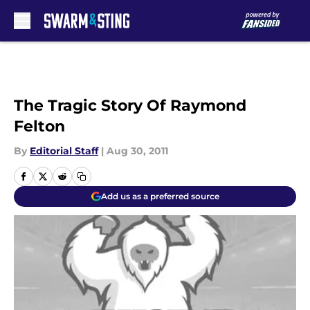
Skip to main content
The Tragic Story Of Raymond
Felton
By
Editorial Staff
|
Aug 30, 2011
Add us as a preferred source