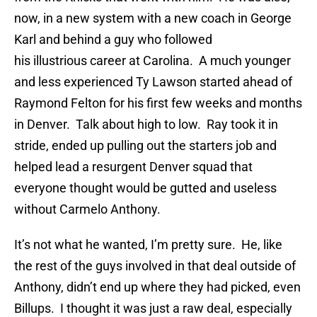
now, in a new system with a new coach in George
Karl and behind a guy who followed
his illustrious career at Carolina. A much younger
and less experienced Ty Lawson started ahead of
Raymond Felton for his first few weeks and months
in Denver. Talk about high to low. Ray took it in
stride, ended up pulling out the starters job and
helped lead a resurgent Denver squad that
everyone thought would be gutted and useless
without Carmelo Anthony.
It’s not what he wanted, I’m pretty sure. He, like
the rest of the guys involved in that deal outside of
Anthony, didn’t end up where they had picked, even
Billups. I thought it was just a raw deal, especially