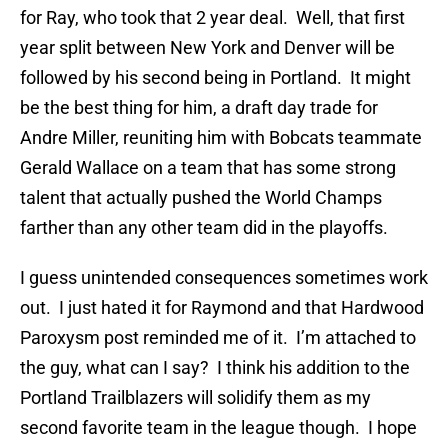
for Ray, who took that 2 year deal. Well, that first
year split between New York and Denver will be
followed by his second being in Portland. It might
be the best thing for him, a draft day trade for
Andre Miller, reuniting him with Bobcats teammate
Gerald Wallace on a team that has some strong
talent that actually pushed the World Champs
farther than any other team did in the playoffs.
I guess unintended consequences sometimes work
out. I just hated it for Raymond and that Hardwood
Paroxysm post reminded me of it. I’m attached to
the guy, what can I say? I think his addition to the
Portland Trailblazers will solidify them as my
second favorite team in the league though. I hope