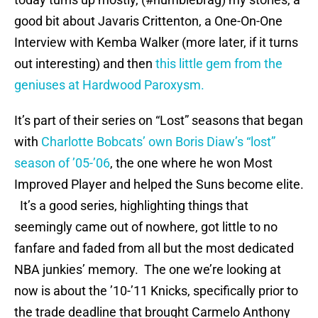
good bit about Javaris Crittenton, a One-On-One
Interview with Kemba Walker (more later, if it turns
out interesting) and then
this little gem from the
geniuses at Hardwood Paroxysm.
It’s part of their series on “Lost” seasons that began
with
Charlotte Bobcats’ own Boris Diaw’s “lost”
season of ’05-’06
, the one where he won Most
Improved Player and helped the Suns become elite.
It’s a good series, highlighting things that
seemingly came out of nowhere, got little to no
fanfare and faded from all but the most dedicated
NBA junkies’ memory. The one we’re looking at
now is about the ’10-’11 Knicks, specifically prior to
the trade deadline that brought Carmelo Anthony