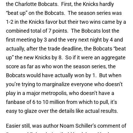
the Charlotte Bobcats. First, the Knicks hardly
“beat up” on the Bobcats. The season series was
1-2 in the Knicks favor but their two wins came by a
combined total of 7 points. The Bobcats lost the
first meeting by 3 and the very next night by 4 and
actually, after the trade deadline, the Bobcats “beat
up” the new Knicks by 8. So if it were an aggregate
score as far as who won the season series, the
Bobcats would have actually won by 1. But when
you’re trying to marginalize everyone who doesn’t
play in a major metropolis, who doesn’t have a
fanbase of 6 to 10 million from which to pull, it’s
easy to glaze over the details like actual results.
Easier still, was author Noam Schiller’s comment of