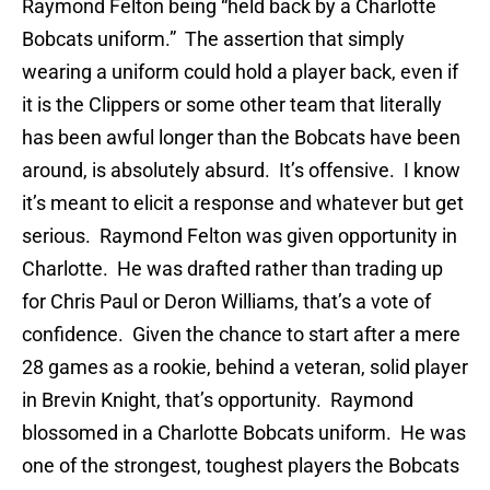
Raymond Felton being “held back by a Charlotte
Bobcats uniform.” The assertion that simply
wearing a uniform could hold a player back, even if
it is the Clippers or some other team that literally
has been awful longer than the Bobcats have been
around, is absolutely absurd. It’s offensive. I know
it’s meant to elicit a response and whatever but get
serious. Raymond Felton was given opportunity in
Charlotte. He was drafted rather than trading up
for Chris Paul or Deron Williams, that’s a vote of
confidence. Given the chance to start after a mere
28 games as a rookie, behind a veteran, solid player
in Brevin Knight, that’s opportunity. Raymond
blossomed in a Charlotte Bobcats uniform. He was
one of the strongest, toughest players the Bobcats