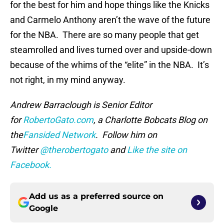
for the best for him and hope things like the Knicks
and Carmelo Anthony aren’t the wave of the future
for the NBA. There are so many people that get
steamrolled and lives turned over and upside-down
because of the whims of the “elite” in the NBA. It’s
not right, in my mind anyway.
Andrew Barraclough is Senior Editor
for
RobertoGato.com
, a Charlotte Bobcats Blog on
the
Fansided Network
. Follow him on
Twitter
@therobertogato
and
Like the site on
Facebook.
Add us as a preferred source on
Google