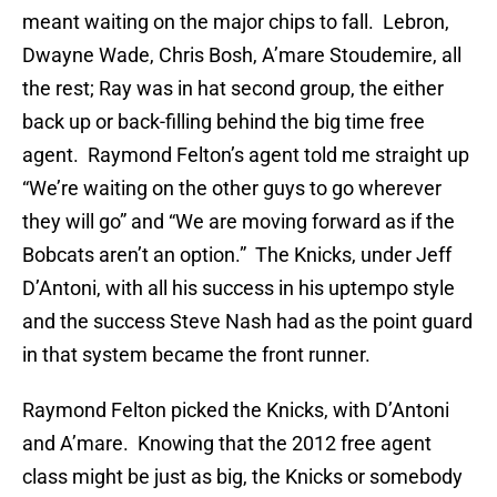
meant waiting on the major chips to fall. Lebron,
Dwayne Wade, Chris Bosh, A’mare Stoudemire, all
the rest; Ray was in hat second group, the either
back up or back-filling behind the big time free
agent. Raymond Felton’s agent told me straight up
“We’re waiting on the other guys to go wherever
they will go” and “We are moving forward as if the
Bobcats aren’t an option.” The Knicks, under Jeff
D’Antoni, with all his success in his uptempo style
and the success Steve Nash had as the point guard
in that system became the front runner.
Raymond Felton picked the Knicks, with D’Antoni
and A’mare. Knowing that the 2012 free agent
class might be just as big, the Knicks or somebody