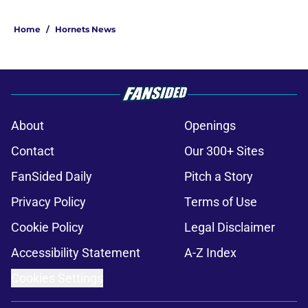
Home
/
Hornets News
About
Openings
Contact
Our 300+ Sites
FanSided Daily
Pitch a Story
Privacy Policy
Terms of Use
Cookie Policy
Legal Disclaimer
Accessibility Statement
A-Z Index
Cookies Settings