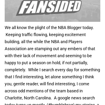
We all know the plight of the NBA Blogger today.
Keeping traffic flowing, keeping excitement
building, all the while the NBA and Players
Association are stamping out any embers of that
with their lack of movement and seeming to be
happy to put a season on hold, if not partially,
completely. While I search every day for something
that I find interesting, let alone something I think
you, gentle reader, will find interesting, I come
across odd mentions of the team based in
Charlotte, North Carolina. A google news search
today turns up mostly, (#humblebrag) my stories, a