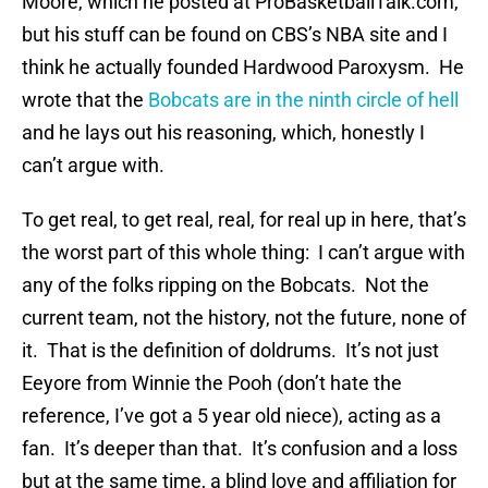
Moore, which he posted at ProBasketballTalk.com,
but his stuff can be found on CBS’s NBA site and I
think he actually founded Hardwood Paroxysm. He
wrote that the
Bobcats are in the ninth circle of hell
and he lays out his reasoning, which, honestly I
can’t argue with.
To get real, to get real, real, for real up in here, that’s
the worst part of this whole thing: I can’t argue with
any of the folks ripping on the Bobcats. Not the
current team, not the history, not the future, none of
it. That is the definition of doldrums. It’s not just
Eeyore from Winnie the Pooh (don’t hate the
reference, I’ve got a 5 year old niece), acting as a
fan. It’s deeper than that. It’s confusion and a loss
but at the same time, a blind love and affiliation for