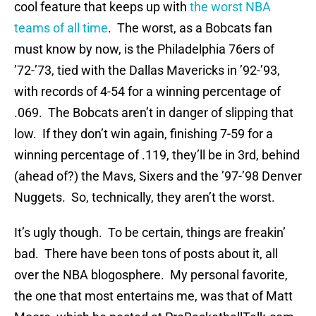
cool feature that keeps up with
the worst NBA
teams of all time
. The worst, as a Bobcats fan
must know by now, is the Philadelphia 76ers of
’72-’73, tied with the Dallas Mavericks in ’92-’93,
with records of 4-54 for a winning percentage of
.069. The Bobcats aren’t in danger of slipping that
low. If they don’t win again, finishing 7-59 for a
winning percentage of .119, they’ll be in 3rd, behind
(ahead of?) the Mavs, Sixers and the ’97-’98 Denver
Nuggets. So, technically, they aren’t the worst.
It’s ugly though. To be certain, things are freakin’
bad. There have been tons of posts about it, all
over the NBA blogosphere. My personal favorite,
the one that most entertains me, was that of Matt