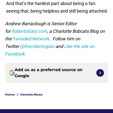
And that’s the hardest part about being a fan:
seeing that, being helpless and still being attached.
Andrew Barraclough is Senior Editor
for
RobertoGato.com
, a Charlotte Bobcats Blog on
the
Fansided Network
. Follow him on
Twitter
@therobertogato
and
Like the site on
Facebook.
Add us as a preferred source on
Google
Home
/
Hornets News