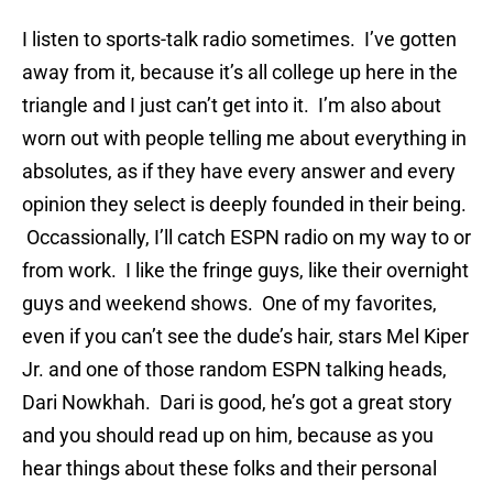
I listen to sports-talk radio sometimes. I’ve gotten
away from it, because it’s all college up here in the
triangle and I just can’t get into it. I’m also about
worn out with people telling me about everything in
absolutes, as if they have every answer and every
opinion they select is deeply founded in their being.
Occassionally, I’ll catch ESPN radio on my way to or
from work. I like the fringe guys, like their overnight
guys and weekend shows. One of my favorites,
even if you can’t see the dude’s hair, stars Mel Kiper
Jr. and one of those random ESPN talking heads,
Dari Nowkhah. Dari is good, he’s got a great story
and you should read up on him, because as you
hear things about these folks and their personal