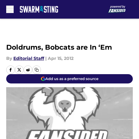
Skip to main content
Doldrums, Bobcats are In ‘Em
By
Editorial Staff
|
Apr 15, 2012
Add us as a preferred source