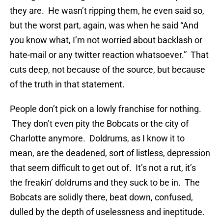
they are. He wasn’t ripping them, he even said so,
but the worst part, again, was when he said “And
you know what, I’m not worried about backlash or
hate-mail or any twitter reaction whatsoever.” That
cuts deep, not because of the source, but because
of the truth in that statement.
People don’t pick on a lowly franchise for nothing.
They don’t even pity the Bobcats or the city of
Charlotte anymore. Doldrums, as I know it to
mean, are the deadened, sort of listless, depression
that seem difficult to get out of. It’s not a rut, it’s
the freakin’ doldrums and they suck to be in. The
Bobcats are solidly there, beat down, confused,
dulled by the depth of uselessness and ineptitude.