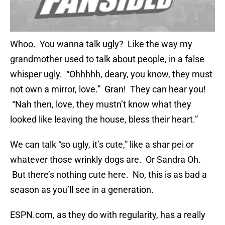
Whoo. You wanna talk ugly? Like the way my
grandmother used to talk about people, in a false
whisper ugly. “Ohhhhh, deary, you know, they must
not own a mirror, love.” Gran! They can hear you!
“Nah then, love, they mustn’t know what they
looked like leaving the house, bless their heart.”
We can talk “so ugly, it’s cute,” like a shar pei or
whatever those wrinkly dogs are. Or Sandra Oh.
But there’s nothing cute here. No, this is as bad a
season as you’ll see in a generation.
ESPN.com, as they do with regularity, has a really