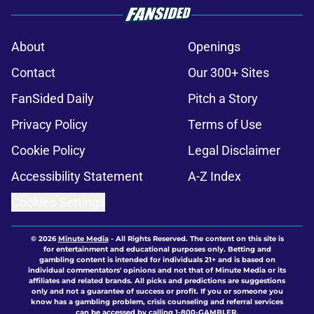
About
Openings
Contact
Our 300+ Sites
FanSided Daily
Pitch a Story
Privacy Policy
Terms of Use
Cookie Policy
Legal Disclaimer
Accessibility Statement
A-Z Index
Cookies Settings
© 2026
Minute Media
-
All Rights Reserved. The content on this site is
for entertainment and educational purposes only. Betting and
gambling content is intended for individuals 21+ and is based on
individual commentators' opinions and not that of Minute Media or its
affiliates and related brands. All picks and predictions are suggestions
only and not a guarantee of success or profit. If you or someone you
know has a gambling problem, crisis counseling and referral services
can be accessed by calling 1-800-GAMBLER.