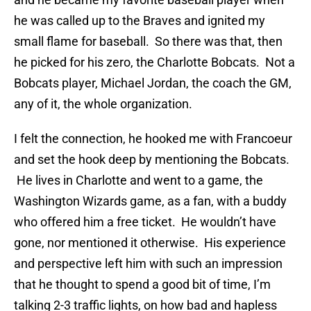
he was called up to the Braves and ignited my
small flame for baseball. So there was that, then
he picked for his zero, the Charlotte Bobcats. Not a
Bobcats player, Michael Jordan, the coach the GM,
any of it, the whole organization.
I felt the connection, he hooked me with Francoeur
and set the hook deep by mentioning the Bobcats.
He lives in Charlotte and went to a game, the
Washington Wizards game, as a fan, with a buddy
who offered him a free ticket. He wouldn’t have
gone, nor mentioned it otherwise. His experience
and perspective left him with such an impression
that he thought to spend a good bit of time, I’m
talking 2-3 traffic lights, on how bad and hapless