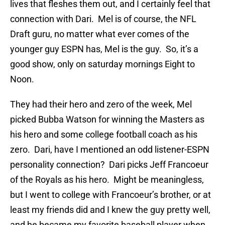
lives that fleshes them out, and I certainly feel that
connection with Dari. Mel is of course, the NFL
Draft guru, no matter what ever comes of the
younger guy ESPN has, Mel is the guy. So, it’s a
good show, only on saturday mornings Eight to
Noon.
They had their hero and zero of the week, Mel
picked Bubba Watson for winning the Masters as
his hero and some college football coach as his
zero. Dari, have I mentioned an odd listener-ESPN
personality connection? Dari picks Jeff Francoeur
of the Royals as his hero. Might be meaningless,
but I went to college with Francoeur’s brother, or at
least my friends did and I knew the guy pretty well,
and he became my favorite baseball player when