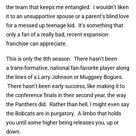
the team that keeps me entangled. I wouldn’t liken
it to an unsupportive spouse or a parent’s blind love
for a messed up teenage kid. It’s something that
only a fan of a really bad, recent expansion
franchise can appreciate.
This is only the 8th season. There hasn’t been
a trans-formative, national fan-favorite player along
the lines of a Larry Johnson or Muggsey Bogues.
There hasn’t been early success, like making it to
the conference finals in their second year, the way
the Panthers did. Rather than hell, I might even say
the Bobcats are in purgatory. A limbo that holds
you until some higher being releases you, up or
down.