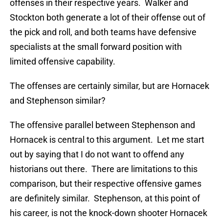
offenses in their respective years. Walker and
Stockton both generate a lot of their offense out of
the pick and roll, and both teams have defensive
specialists at the small forward position with
limited offensive capability.
The offenses are certainly similar, but are Hornacek
and Stephenson similar?
The offensive parallel between Stephenson and
Hornacek is central to this argument. Let me start
out by saying that I do not want to offend any
historians out there. There are limitations to this
comparison, but their respective offensive games
are definitely similar. Stephenson, at this point of
his career, is not the knock-down shooter Hornacek