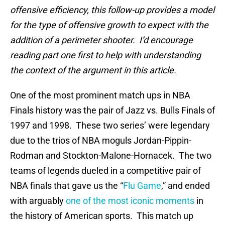
offensive efficiency, this follow-up provides a model
for the type of offensive growth to expect with the
addition of a perimeter shooter. I’d encourage
reading part one first to help with understanding
the context of the argument in this article.
One of the most prominent match ups in NBA
Finals history was the pair of Jazz vs. Bulls Finals of
1997 and 1998. These two series’ were legendary
due to the trios of NBA moguls Jordan-Pippin-
Rodman and Stockton-Malone-Hornacek. The two
teams of legends dueled in a competitive pair of
NBA finals that gave us the “
Flu Game
,” and ended
with arguably
one of the most iconic moments
in
the history of American sports. This match up