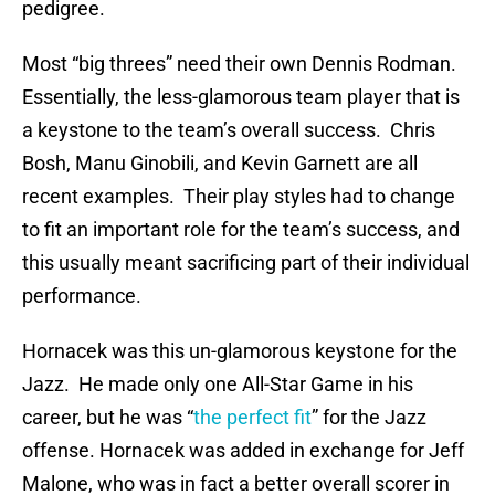
pedigree.
Most “big threes” need their own Dennis Rodman.
Essentially, the less-glamorous team player that is
a keystone to the team’s overall success. Chris
Bosh, Manu Ginobili, and Kevin Garnett are all
recent examples. Their play styles had to change
to fit an important role for the team’s success, and
this usually meant sacrificing part of their individual
performance.
Hornacek was this un-glamorous keystone for the
Jazz. He made only one All-Star Game in his
career, but he was “
the perfect fit
” for the Jazz
offense. Hornacek was added in exchange for Jeff
Malone, who was in fact a better overall scorer in