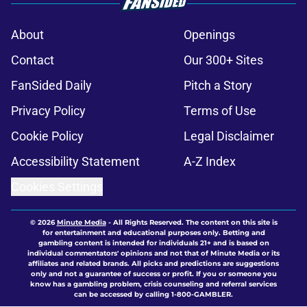
About
Openings
Contact
Our 300+ Sites
FanSided Daily
Pitch a Story
Privacy Policy
Terms of Use
Cookie Policy
Legal Disclaimer
Accessibility Statement
A-Z Index
Cookies Settings
© 2026
Minute Media
-
All Rights Reserved. The content on this site is
for entertainment and educational purposes only. Betting and
gambling content is intended for individuals 21+ and is based on
individual commentators' opinions and not that of Minute Media or its
affiliates and related brands. All picks and predictions are suggestions
only and not a guarantee of success or profit. If you or someone you
know has a gambling problem, crisis counseling and referral services
can be accessed by calling 1-800-GAMBLER.