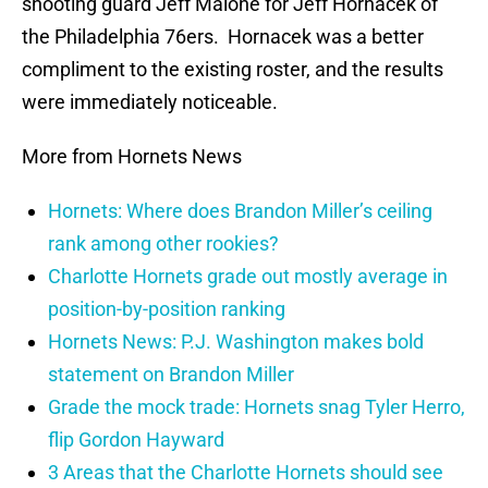
shooting guard Jeff Malone for Jeff Hornacek of
the Philadelphia 76ers. Hornacek was a better
compliment to the existing roster, and the results
were immediately noticeable.
More from Hornets News
Hornets: Where does Brandon Miller’s ceiling
rank among other rookies?
Charlotte Hornets grade out mostly average in
position-by-position ranking
Hornets News: P.J. Washington makes bold
statement on Brandon Miller
Grade the mock trade: Hornets snag Tyler Herro,
flip Gordon Hayward
3 Areas that the Charlotte Hornets should see