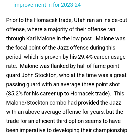
improvement in for 2023-24
Prior to the Hornacek trade, Utah ran an inside-out
offense, where a majority of their offense ran
through Karl Malone in the low post. Malone was
the focal point of the Jazz offense during this
period, which is proven by his 29.4% career usage
rate. Malone was flanked by hall of fame point
guard John Stockton, who at the time was a great
passing guard with an average three point shot
(35.2% for his career up to Hornacek trade). This
Malone/Stockton combo had provided the Jazz
with an above average offense for years, but the
trade for an efficient third option seems to have
been imperative to developing their championship