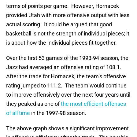
terms of points per game. However, Hornacek
provided Utah with more offensive output with less
actual scoring. It could be argued that good
basketball is not the strength of individual pieces; it
is about how the individual pieces fit together.
Over the first 53 games of the 1993-94 season, the
Jazz had averaged an offensive rating of 108.1.
After the trade for Hornacek, the team’s offensive
rating jumped to 111.2. The team would continue
to improve offensively over the next four years until
they peaked as one of
the most efficient offenses
of all time
in the 1997-98 season.
The above graph shows a significant improvement