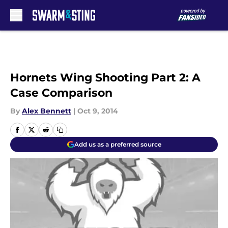
Skip to main content
Hornets Wing Shooting Part 2: A
Case Comparison
By
Alex Bennett
|
Oct 9, 2014
Add us as a preferred source