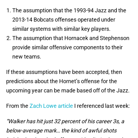
The assumption that the 1993-94 Jazz and the
2013-14 Bobcats offenses operated under
similar systems with similar key players.
The assumption that Hornacek and Stephenson
provide similar offensive components to their
new teams.
If these assumptions have been accepted, then
predictions about the Hornet’s offense for the
upcoming year can be made based off of the Jazz.
From the
Zach Lowe article
I referenced last week:
“Walker has hit just 32 percent of his career 3s, a
below-average mark… the kind of awful shots