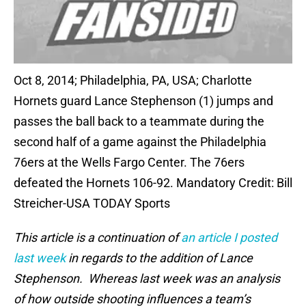
Oct 8, 2014; Philadelphia, PA, USA; Charlotte
Hornets guard Lance Stephenson (1) jumps and
passes the ball back to a teammate during the
second half of a game against the Philadelphia
76ers at the Wells Fargo Center. The 76ers
defeated the Hornets 106-92. Mandatory Credit: Bill
Streicher-USA TODAY Sports
This article is a continuation of
an article I posted
last week
in regards to the addition of Lance
Stephenson. Whereas last week was an analysis
of how outside shooting influences a team’s