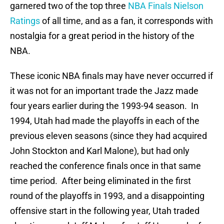
garnered two of the top three
NBA Finals Nielson
Ratings
of all time, and as a fan, it corresponds with
nostalgia for a great period in the history of the
NBA.
These iconic NBA finals may have never occurred if
it was not for an important trade the Jazz made
four years earlier during the 1993-94 season. In
1994, Utah had made the playoffs in each of the
previous eleven seasons (since they had acquired
John Stockton and Karl Malone), but had only
reached the conference finals once in that same
time period. After being eliminated in the first
round of the playoffs in 1993, and a disappointing
offensive start in the following year, Utah traded