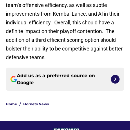
team’s offensive efficiency, as well as subtle
improvements from Kemba, Lance, and Al in their
individual efficiency. Overall, this should have a
definite impact on their playoff contention. The
addition of a third efficient scoring option should
bolster their ability to be competitive against better
defensive teams.
Add us as a preferred source on
Google
Home
/
Hornets News