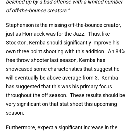
belched up by a bad offense with a limited number
of off-the-bounce creators.”
Stephenson is the missing off-the-bounce creator,
just as Hornacek was for the Jazz. Thus, like
Stockton, Kemba should significantly improve his
own three point shooting with this addition. An 84%
free throw shooter last season, Kemba has
showcased some characteristics that suggest he
will eventually be above average from 3. Kemba
has suggested that this was his primary focus
throughout the off season. These results should be
very significant on that stat sheet this upcoming
season.
Furthermore, expect a significant increase in the