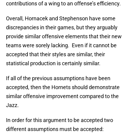
contributions of a wing to an offense’s efficiency.
Overall, Hornacek and Stephenson have some
discrepancies in their games, but they arguably
provide similar offensive elements that their new
teams were sorely lacking. Even if it cannot be
accepted that their styles are similar, their
statistical production is certainly similar.
If all of the previous assumptions have been
accepted, then the Hornets should demonstrate
similar offensive improvement compared to the
Jazz.
In order for this argument to be accepted two
different assumptions must be accepted: