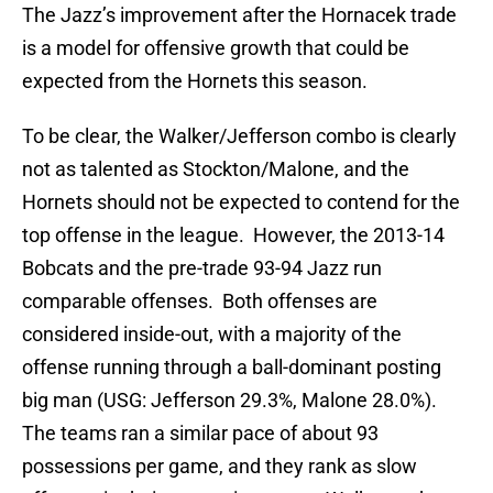
The Jazz’s improvement after the Hornacek trade
is a model for offensive growth that could be
expected from the Hornets this season.
To be clear, the Walker/Jefferson combo is clearly
not as talented as Stockton/Malone, and the
Hornets should not be expected to contend for the
top offense in the league. However, the 2013-14
Bobcats and the pre-trade 93-94 Jazz run
comparable offenses. Both offenses are
considered inside-out, with a majority of the
offense running through a ball-dominant posting
big man (USG: Jefferson 29.3%, Malone 28.0%).
The teams ran a similar pace of about 93
possessions per game, and they rank as slow