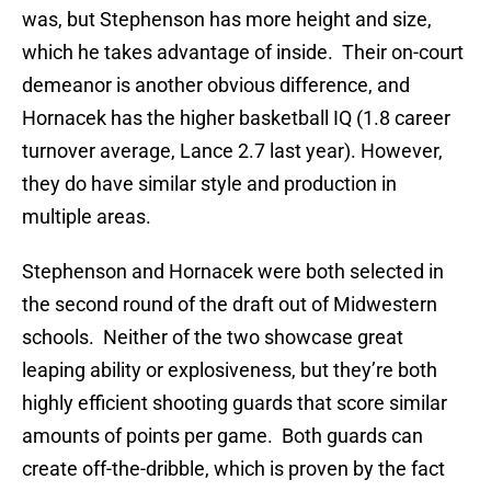
was, but Stephenson has more height and size,
which he takes advantage of inside. Their on-court
demeanor is another obvious difference, and
Hornacek has the higher basketball IQ (1.8 career
turnover average, Lance 2.7 last year). However,
they do have similar style and production in
multiple areas.
Stephenson and Hornacek were both selected in
the second round of the draft out of Midwestern
schools. Neither of the two showcase great
leaping ability or explosiveness, but they’re both
highly efficient shooting guards that score similar
amounts of points per game. Both guards can
create off-the-dribble, which is proven by the fact