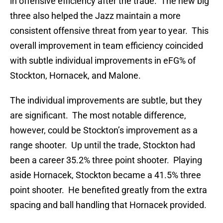
in offensive efficiency after the trade. The new big
three also helped the Jazz maintain a more
consistent offensive threat from year to year. This
overall improvement in team efficiency coincided
with subtle individual improvements in eFG% of
Stockton, Hornacek, and Malone.
The individual improvements are subtle, but they
are significant. The most notable difference,
however, could be Stockton’s improvement as a
range shooter. Up until the trade, Stockton had
been a career 35.2% three point shooter. Playing
aside Hornacek, Stockton became a 41.5% three
point shooter. He benefited greatly from the extra
spacing and ball handling that Hornacek provided.