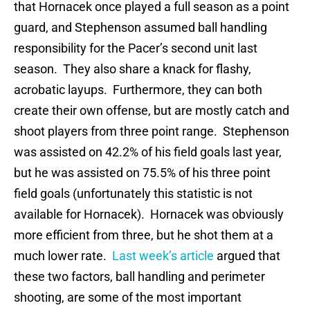
that Hornacek once played a full season as a point
guard, and Stephenson assumed ball handling
responsibility for the Pacer’s second unit last
season. They also share a knack for flashy,
acrobatic layups. Furthermore, they can both
create their own offense, but are mostly catch and
shoot players from three point range. Stephenson
was assisted on 42.2% of his field goals last year,
but he was assisted on 75.5% of his three point
field goals (unfortunately this statistic is not
available for Hornacek). Hornacek was obviously
more efficient from three, but he shot them at a
much lower rate.
Last week’s article
argued that
these two factors, ball handling and perimeter
shooting, are some of the most important