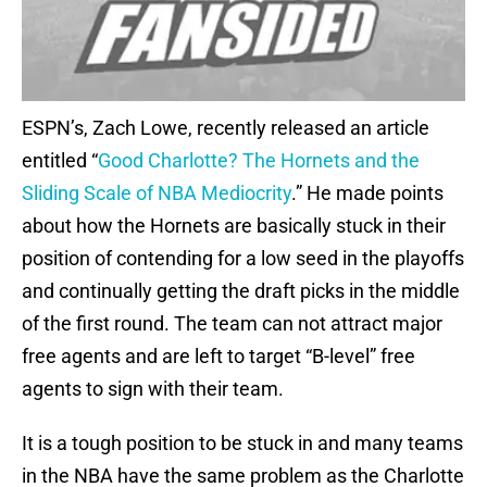
ESPN’s, Zach Lowe, recently released an article
entitled “
Good Charlotte? The Hornets and the
Sliding Scale of NBA Mediocrity
.” He made points
about how the Hornets are basically stuck in their
position of contending for a low seed in the playoffs
and continually getting the draft picks in the middle
of the first round. The team can not attract major
free agents and are left to target “B-level” free
agents to sign with their team.
It is a tough position to be stuck in and many teams
in the NBA have the same problem as the Charlotte