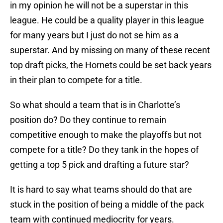
in my opinion he will not be a superstar in this
league. He could be a quality player in this league
for many years but I just do not se him as a
superstar. And by missing on many of these recent
top draft picks, the Hornets could be set back years
in their plan to compete for a title.
So what should a team that is in Charlotte’s
position do? Do they continue to remain
competitive enough to make the playoffs but not
compete for a title? Do they tank in the hopes of
getting a top 5 pick and drafting a future star?
It is hard to say what teams should do that are
stuck in the position of being a middle of the pack
team with continued mediocrity for years.