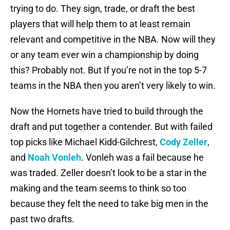
trying to do. They sign, trade, or draft the best
players that will help them to at least remain
relevant and competitive in the NBA. Now will they
or any team ever win a championship by doing
this? Probably not. But If you’re not in the top 5-7
teams in the NBA then you aren’t very likely to win.
Now the Hornets have tried to build through the
draft and put together a contender. But with failed
top picks like Michael Kidd-Gilchrest,
Cody Zeller
,
and
Noah Vonleh
. Vonleh was a fail because he
was traded. Zeller doesn’t look to be a star in the
making and the team seems to think so too
because they felt the need to take big men in the
past two drafts.