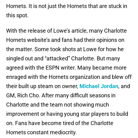
Hornets. It is not just the Hornets that are stuck in
this spot.
With the release of Lowe’s article, many Charlotte
Hornets website’s and fans had their opinions on
the matter. Some took shots at Lowe for how he
singled out and “attacked” Charlotte. But many
agreed with the ESPN writer. Many became more
enraged with the Hornets organization and blew off
their built up steam on owner,
Michael Jordan
, and
GM, Rich Cho. After many difficult seasons in
Charlotte and the team not showing much
improvement or having young star players to build
on. Fans have become tired of the Charlotte
Hornets constant mediocrity.