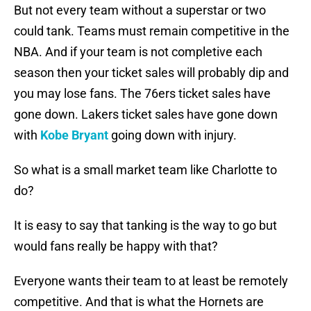
But not every team without a superstar or two
could tank. Teams must remain competitive in the
NBA. And if your team is not completive each
season then your ticket sales will probably dip and
you may lose fans. The 76ers ticket sales have
gone down. Lakers ticket sales have gone down
with
Kobe Bryant
going down with injury.
So what is a small market team like Charlotte to
do?
It is easy to say that tanking is the way to go but
would fans really be happy with that?
Everyone wants their team to at least be remotely
competitive. And that is what the Hornets are