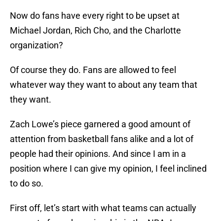
Now do fans have every right to be upset at
Michael Jordan, Rich Cho, and the Charlotte
organization?
Of course they do. Fans are allowed to feel
whatever way they want to about any team that
they want.
Zach Lowe’s piece garnered a good amount of
attention from basketball fans alike and a lot of
people had their opinions. And since I am in a
position where I can give my opinion, I feel inclined
to do so.
First off, let’s start with what teams can actually