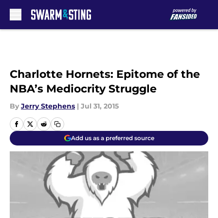
Skip to main content
Charlotte Hornets: Epitome of the
NBA’s Mediocrity Struggle
By
Jerry Stephens
|
Jul 31, 2015
Add us as a preferred source