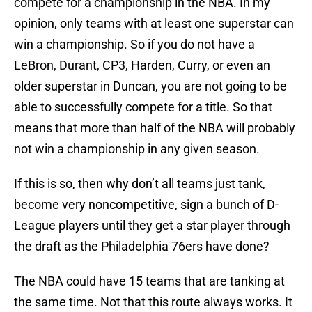
compete for a championship in the NBA. In my
opinion, only teams with at least one superstar can
win a championship. So if you do not have a
LeBron, Durant, CP3, Harden, Curry, or even an
older superstar in Duncan, you are not going to be
able to successfully compete for a title. So that
means that more than half of the NBA will probably
not win a championship in any given season.
If this is so, then why don’t all teams just tank,
become very noncompetitive, sign a bunch of D-
League players until they get a star player through
the draft as the Philadelphia 76ers have done?
The NBA could have 15 teams that are tanking at
the same time. Not that this route always works. It