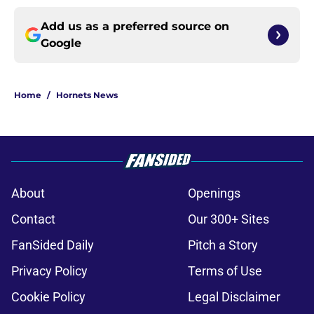
Add us as a preferred source on
Google
Home
/
Hornets News
About
Openings
Contact
Our 300+ Sites
FanSided Daily
Pitch a Story
Privacy Policy
Terms of Use
Cookie Policy
Legal Disclaimer