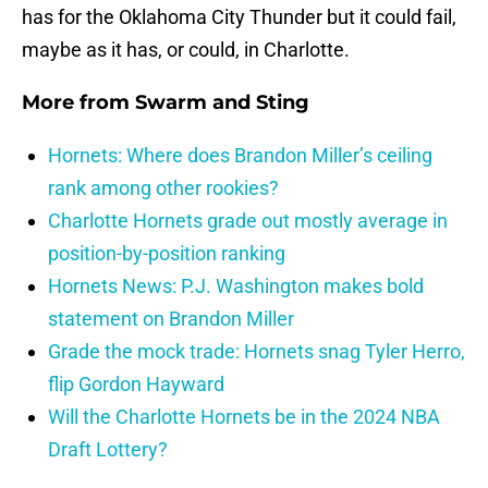
has for the Oklahoma City Thunder but it could fail,
maybe as it has, or could, in Charlotte.
More from
Swarm and Sting
Hornets: Where does Brandon Miller’s ceiling
rank among other rookies?
Charlotte Hornets grade out mostly average in
position-by-position ranking
Hornets News: P.J. Washington makes bold
statement on Brandon Miller
Grade the mock trade: Hornets snag Tyler Herro,
flip Gordon Hayward
Will the Charlotte Hornets be in the 2024 NBA
Draft Lottery?