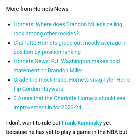
More from Hornets News
Hornets: Where does Brandon Miller’s ceiling
rank among other rookies?
Charlotte Hornets grade out mostly average in
position-by-position ranking
Hornets News: P.J. Washington makes bold
statement on Brandon Miller
Grade the mock trade: Hornets snag Tyler Herro,
flip Gordon Hayward
3 Areas that the Charlotte Hornets should see
improvement in for 2023-24
I don’t want to rule out
Frank Kaminsky
yet
because he has yet to play a game in the NBA but