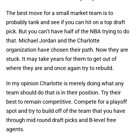
The best move for a small market team is to
probably tank and see if you can hit on a top draft
pick. But you can’t have half of the NBA trying to do
that. Michael Jordan and the Charlotte
organization have chosen their path. Now they are
stuck. It may take years for them to get out of
where they are and once again try to rebuild.
In my opinion Charlotte is merely doing what any
team should do that is in their position. Try their
best to remain competitive. Compete for a playoff
spot and try to build off of the team that you have
through mid round draft picks and B-level free
agents.