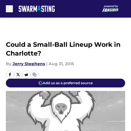
Skip to main content
Could a Small-Ball Lineup Work in
Charlotte?
By
Jerry Stephens
|
Aug 31, 2015
Add us as a preferred source