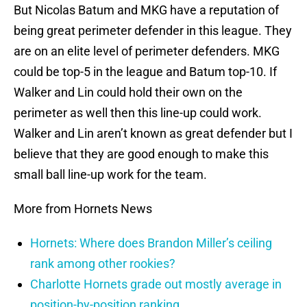
But Nicolas Batum and MKG have a reputation of
being great perimeter defender in this league. They
are on an elite level of perimeter defenders. MKG
could be top-5 in the league and Batum top-10. If
Walker and Lin could hold their own on the
perimeter as well then this line-up could work.
Walker and Lin aren’t known as great defender but I
believe that they are good enough to make this
small ball line-up work for the team.
More from Hornets News
Hornets: Where does Brandon Miller’s ceiling
rank among other rookies?
Charlotte Hornets grade out mostly average in
position-by-position ranking