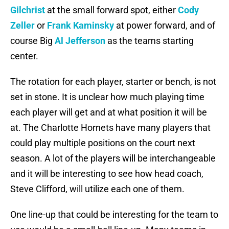
Gilchrist
at the small forward spot, either
Cody
Zeller
or
Frank Kaminsky
at power forward, and of
course Big
Al Jefferson
as the teams starting
center.
The rotation for each player, starter or bench, is not
set in stone. It is unclear how much playing time
each player will get and at what position it will be
at. The Charlotte Hornets have many players that
could play multiple positions on the court next
season. A lot of the players will be interchangeable
and it will be interesting to see how head coach,
Steve Clifford, will utilize each one of them.
One line-up that could be interesting for the team to