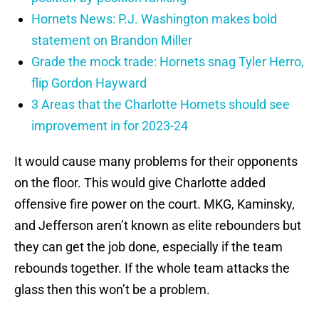
Hornets News: P.J. Washington makes bold
statement on Brandon Miller
Grade the mock trade: Hornets snag Tyler Herro,
flip Gordon Hayward
3 Areas that the Charlotte Hornets should see
improvement in for 2023-24
It would cause many problems for their opponents
on the floor. This would give Charlotte added
offensive fire power on the court. MKG, Kaminsky,
and Jefferson aren’t known as elite rebounders but
they can get the job done, especially if the team
rebounds together. If the whole team attacks the
glass then this won’t be a problem.