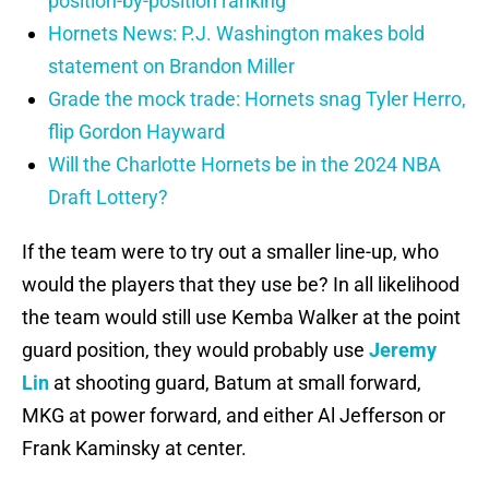
position-by-position ranking
Hornets News: P.J. Washington makes bold
statement on Brandon Miller
Grade the mock trade: Hornets snag Tyler Herro,
flip Gordon Hayward
Will the Charlotte Hornets be in the 2024 NBA
Draft Lottery?
If the team were to try out a smaller line-up, who
would the players that they use be? In all likelihood
the team would still use Kemba Walker at the point
guard position, they would probably use
Jeremy
Lin
at shooting guard, Batum at small forward,
MKG at power forward, and either Al Jefferson or
Frank Kaminsky at center.