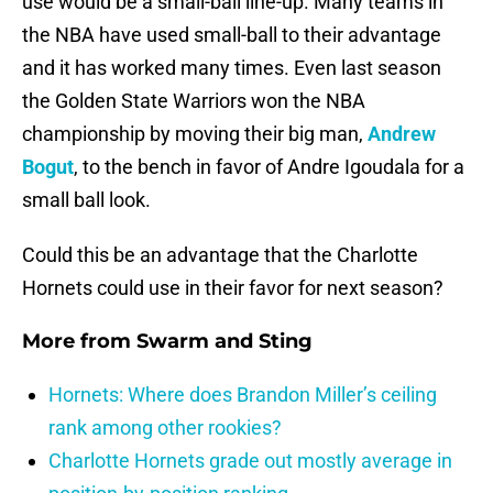
use would be a small-ball line-up. Many teams in
the NBA have used small-ball to their advantage
and it has worked many times. Even last season
the Golden State Warriors won the NBA
championship by moving their big man,
Andrew
Bogut
, to the bench in favor of Andre Igoudala for a
small ball look.
Could this be an advantage that the Charlotte
Hornets could use in their favor for next season?
More from
Swarm and Sting
Hornets: Where does Brandon Miller’s ceiling
rank among other rookies?
Charlotte Hornets grade out mostly average in