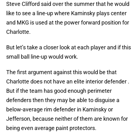
Steve Clifford said over the summer that he would
like to see a line-up where Kaminsky plays center
and MKG is used at the power forward position for
Charlotte.
But let’s take a closer look at each player and if this
small ball line-up would work.
The first argument against this would be that
Charlotte does not have an elite interior defender .
But if the team has good enough perimeter
defenders then they may be able to disguise a
below-average rim defender in Kaminsky or
Jefferson, because neither of them are known for
being even average paint protectors.