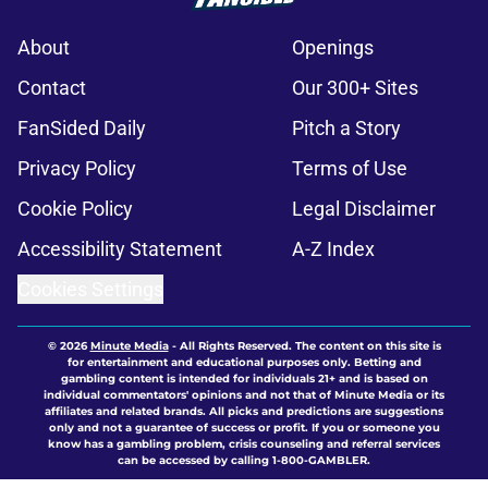
About
Openings
Contact
Our 300+ Sites
FanSided Daily
Pitch a Story
Privacy Policy
Terms of Use
Cookie Policy
Legal Disclaimer
Accessibility Statement
A-Z Index
Cookies Settings
© 2026
Minute Media
-
All Rights Reserved. The content on this site is
for entertainment and educational purposes only. Betting and
gambling content is intended for individuals 21+ and is based on
individual commentators' opinions and not that of Minute Media or its
affiliates and related brands. All picks and predictions are suggestions
only and not a guarantee of success or profit. If you or someone you
know has a gambling problem, crisis counseling and referral services
can be accessed by calling 1-800-GAMBLER.