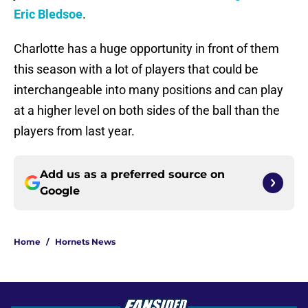
Eric Bledsoe
.
Charlotte has a huge opportunity in front of them
this season with a lot of players that could be
interchangeable into many positions and can play
at a higher level on both sides of the ball than the
players from last year.
Add us as a preferred source on
Google
Home
/
Hornets News