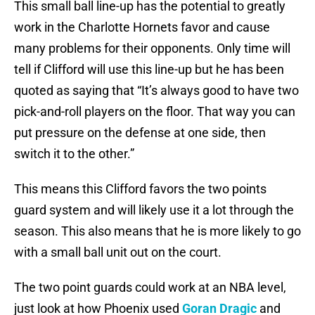
This small ball line-up has the potential to greatly
work in the Charlotte Hornets favor and cause
many problems for their opponents. Only time will
tell if Clifford will use this line-up but he has been
quoted as saying that “It’s always good to have two
pick-and-roll players on the floor. That way you can
put pressure on the defense at one side, then
switch it to the other.”
This means this Clifford favors the two points
guard system and will likely use it a lot through the
season. This also means that he is more likely to go
with a small ball unit out on the court.
The two point guards could work at an NBA level,
just look at how Phoenix used
Goran Dragic
and