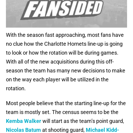
With the season fast approaching, most fans have
no clue how the Charlotte Hornets line-up is going
to look or how the rotation will be during games.
With all of the new acquisitions during this off-
season the team has many new decisions to make
on the way each player will be utilized in the
rotation.
Most people believe that the starting line-up for the
team is mostly set. The census seems to be the
Kemba Walker
will start as the team’s point guard,
Nicolas Batum
at shooting guard,
Michael Kidd-