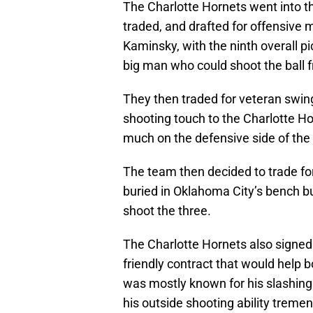
The Charlotte Hornets went into t
traded, and drafted for offensive 
Kaminsky, with the ninth overall p
big man who could shoot the ball f
They then traded for veteran swi
shooting touch to the Charlotte Ho
much on the defensive side of the 
The team then decided to trade f
buried in Oklahoma City’s bench but
shoot the three.
The Charlotte Hornets also signed 
friendly contract that would help b
was mostly known for his slashing 
his outside shooting ability trem