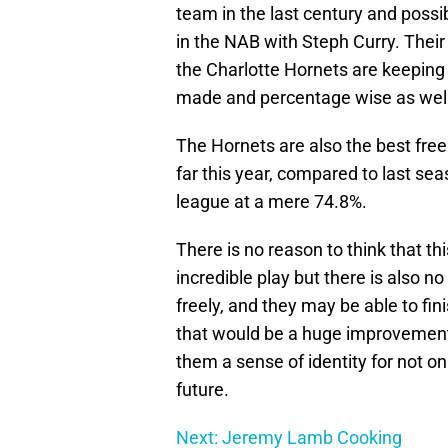
team in the last century and possi
in the NAB with Steph Curry. Thei
the Charlotte Hornets are keeping 
made and percentage wise as well
The Hornets are also the best fre
far this year, compared to last se
league at a mere 74.8%.
There is no reason to think that t
incredible play but there is also n
freely, and they may be able to fi
that would be a huge improvement 
them a sense of identity for not on
future.
Next: Jeremy Lamb Cooking