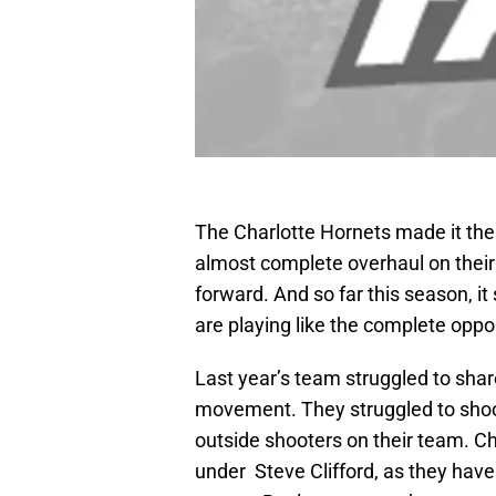
The Charlotte Hornets made it the
almost complete overhaul on their 
forward. And so far this season, i
are playing like the complete oppo
Last year’s team struggled to shar
movement. They struggled to shoot
outside shooters on their team. C
under Steve Clifford, as they have