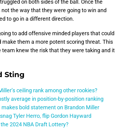
truggled on both sides of the ball. Once the
not the way that they were going to win and
d to go in a different direction.
going to add offensive minded players that could
nd make them a more potent scoring threat. This
 team knew the risk that they were taking and it
 Sting
ller’s ceiling rank among other rookies?
tly average in position-by-position ranking
 makes bold statement on Brandon Miller
snag Tyler Herro, flip Gordon Hayward
n the 2024 NBA Draft Lottery?