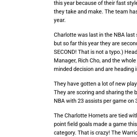
this year because of their fast sty
they take and make. The team has
year.
Charlotte was last in the NBA last
but so far this year they are seco
SECOND! That is not a typo.) Head
Manager, Rich Cho, and the whole 
minded decision and are heading i
They have gotten a lot of new play
They are scoring and sharing the b
NBA with 23 assists per game on
The Charlotte Hornets are tied w
point field goals made a game this
category. That is crazy! The Warri