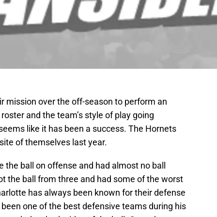
ir mission over the off-season to perform an
roster and the team’s style of play going
t seems like it has been a success. The Hornets
site of themselves last year.
e the ball on offense and had almost no ball
 the ball from three and had some of the worst
harlotte has always been known for their defense
 been one of the best defensive teams during his