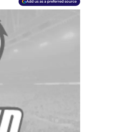
Add us as a preferred source