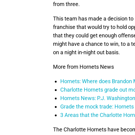
from three.
This team has made a decision to 
franchise that would try to hold 
that they could get enough offens
might have a chance to win, to a t
on a night in-night out basis.
More from Hornets News
Hornets: Where does Brandon Mi
Charlotte Hornets grade out mos
Hornets News: P.J. Washington
Grade the mock trade: Hornets 
3 Areas that the Charlotte Hor
The Charlotte Hornets have becom