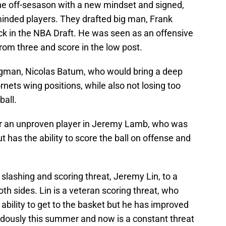
he off-sesason with a new mindset and signed,
minded players. They drafted big man, Frank
ick in the NBA Draft. He was seen as an offensive
rom three and score in the low post.
ngman, Nicolas Batum, who would bring a deep
rnets wing positions, while also not losing too
ball.
or an unproven player in Jeremy Lamb, who was
 has the ability to score the ball on offense and
slashing and scoring threat, Jeremy Lin, to a
oth sides. Lin is a veteran scoring threat, who
ability to get to the basket but he has improved
endously this summer and now is a constant threat