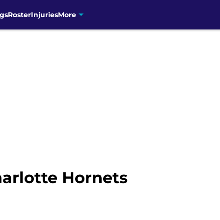
gs
Roster
Injuries
More
arlotte Hornets