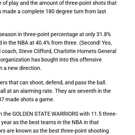
le of play and the amount of three-point shots that
 made a complete 180 degree turn from last
 season in three-point percentage at only 31.8%
nd in the NBA at 40.4% from three. (Second! Yes,
 coach, Steve Clifford, Charlotte Hornets General
organization has bought into this offensive
n a new direction.
ers that can shoot, defend, and pass the ball.
all at an alarming rate. They are seventh in the
 37 made shots a game.
ith the GOLDEN STATE WARRIORS with 11.5 three-
 year as the best teams in the NBA in that
ors are known as the best three-point shooting