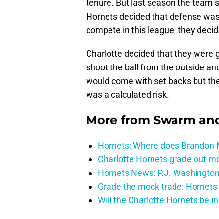
tenure. But last season the team s
Hornets decided that defense was 
compete in this league, they decide
Charlotte decided that they were 
shoot the ball from the outside a
would come with set backs but the
was a calculated risk.
More from
Swarm and
Hornets: Where does Brandon Mi
Charlotte Hornets grade out mos
Hornets News: P.J. Washington
Grade the mock trade: Hornets 
Will the Charlotte Hornets be i