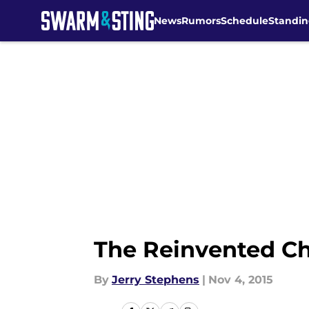
News
Rumors
Schedule
Standin
Skip to main content
The Reinvented Ch
By
Jerry Stephens
|
Nov 4, 2015