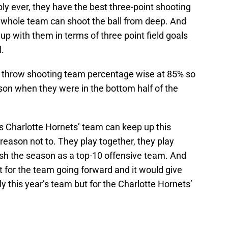
bly ever, they have the best three-point shooting
r whole team can shoot the ball from deep. And
up with them in terms of three point field goals
.
e throw shooting team percentage wise at 85% so
ason when they were in the bottom half of the
his Charlotte Hornets’ team can keep up this
o reason not to. They play together, they play
nish the season as a top-10 offensive team. And
for the team going forward and it would give
ly this year’s team but for the Charlotte Hornets’