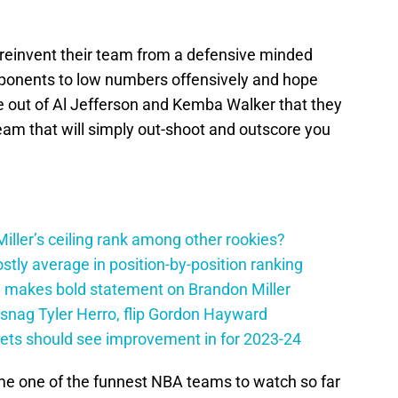
reinvent their team from a defensive minded
opponents to low numbers offensively and hope
e out of Al Jefferson and Kemba Walker that they
eam that will simply out-shoot and outscore you
ller’s ceiling rank among other rookies?
tly average in position-by-position ranking
 makes bold statement on Brandon Miller
snag Tyler Herro, flip Gordon Hayward
nets should see improvement in for 2023-24
e one of the funnest NBA teams to watch so far