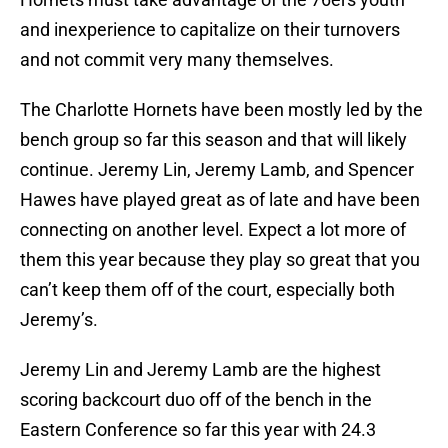
and inexperience to capitalize on their turnovers
and not commit very many themselves.
The Charlotte Hornets have been mostly led by the
bench group so far this season and that will likely
continue. Jeremy Lin, Jeremy Lamb, and Spencer
Hawes have played great as of late and have been
connecting on another level. Expect a lot more of
them this year because they play so great that you
can’t keep them off of the court, especially both
Jeremy’s.
Jeremy Lin and Jeremy Lamb are the highest
scoring backcourt duo off of the bench in the
Eastern Conference so far this year with 24.3