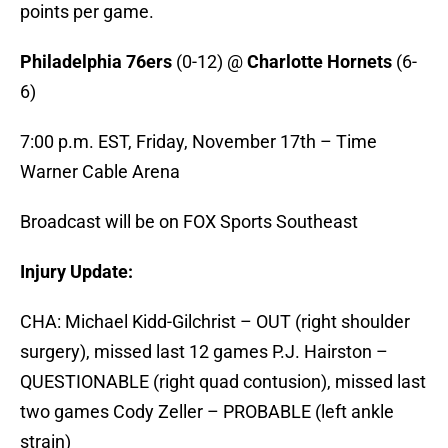
points per game.
Philadelphia 76ers
(0-12) @
Charlotte Hornets
(6-
6)
7:00 p.m. EST, Friday, November 17th – Time
Warner Cable Arena
Broadcast will be on FOX Sports Southeast
Injury Update:
CHA: Michael Kidd-Gilchrist – OUT (right shoulder
surgery), missed last 12 games P.J. Hairston –
QUESTIONABLE (right quad contusion), missed last
two games Cody Zeller – PROBABLE (left ankle
strain)