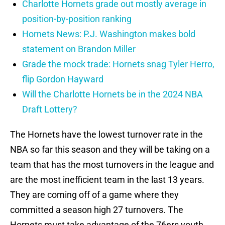
Charlotte Hornets grade out mostly average in
position-by-position ranking
Hornets News: P.J. Washington makes bold
statement on Brandon Miller
Grade the mock trade: Hornets snag Tyler Herro,
flip Gordon Hayward
Will the Charlotte Hornets be in the 2024 NBA
Draft Lottery?
The Hornets have the lowest turnover rate in the
NBA so far this season and they will be taking on a
team that has the most turnovers in the league and
are the most inefficient team in the last 13 years.
They are coming off of a game where they
committed a season high 27 turnovers. The
Hornets must take advantage of the 76ers youth