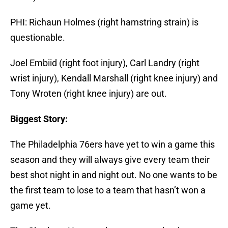
PHI: Richaun Holmes (right hamstring strain) is
questionable.
Joel Embiid (right foot injury), Carl Landry (right
wrist injury), Kendall Marshall (right knee injury) and
Tony Wroten (right knee injury) are out.
Biggest Story:
The Philadelphia 76ers have yet to win a game this
season and they will always give every team their
best shot night in and night out. No one wants to be
the first team to lose to a team that hasn’t won a
game yet.