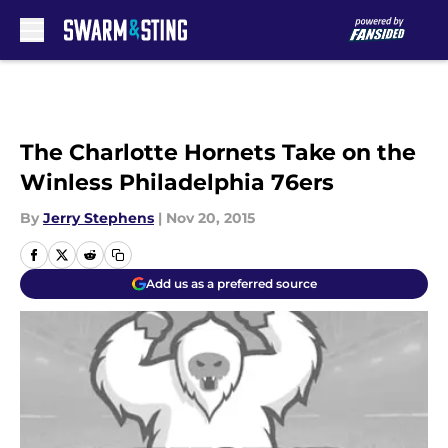
Skip to main content
The Charlotte Hornets Take on the
Winless Philadelphia 76ers
By
Jerry Stephens
|
Nov 20, 2015
Add us as a preferred source