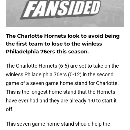
The Charlotte Hornets look to avoid being
the first team to lose to the winless
Philadelphia 76ers this season.
The Charlotte Hornets (6-6) are set to take on the
winless Philadelphia 76ers (0-12) in the second
game of a seven game home stand for Charlotte.
This is the longest home stand that the Hornets
have ever had and they are already 1-0 to start it
off.
This seven game home stand should help the