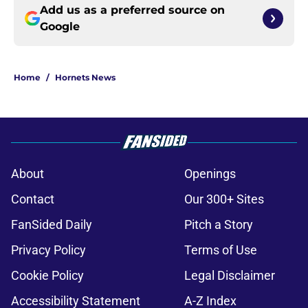
Add us as a preferred source on
Google
Home
/
Hornets News
About
Openings
Contact
Our 300+ Sites
FanSided Daily
Pitch a Story
Privacy Policy
Terms of Use
Cookie Policy
Legal Disclaimer
Accessibility Statement
A-Z Index