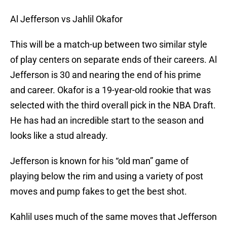
Al Jefferson vs Jahlil Okafor
This will be a match-up between two similar style
of play centers on separate ends of their careers. Al
Jefferson is 30 and nearing the end of his prime
and career. Okafor is a 19-year-old rookie that was
selected with the third overall pick in the NBA Draft.
He has had an incredible start to the season and
looks like a stud already.
Jefferson is known for his “old man” game of
playing below the rim and using a variety of post
moves and pump fakes to get the best shot.
Kahlil uses much of the same moves that Jefferson