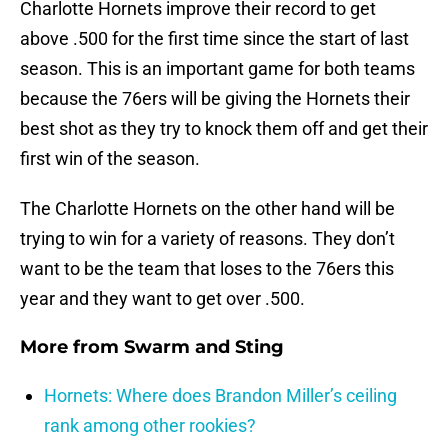
Charlotte Hornets improve their record to get
above .500 for the first time since the start of last
season. This is an important game for both teams
because the 76ers will be giving the Hornets their
best shot as they try to knock them off and get their
first win of the season.
The Charlotte Hornets on the other hand will be
trying to win for a variety of reasons. They don’t
want to be the team that loses to the 76ers this
year and they want to get over .500.
More from
Swarm and Sting
Hornets: Where does Brandon Miller’s ceiling
rank among other rookies?