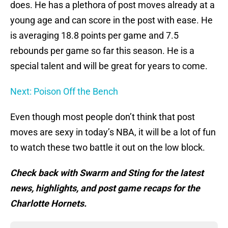
does. He has a plethora of post moves already at a
young age and can score in the post with ease. He
is averaging 18.8 points per game and 7.5
rebounds per game so far this season. He is a
special talent and will be great for years to come.
Next: Poison Off the Bench
Even though most people don’t think that post
moves are sexy in today’s NBA, it will be a lot of fun
to watch these two battle it out on the low block.
Check back with Swarm and Sting for the latest
news, highlights, and post game recaps for the
Charlotte Hornets.