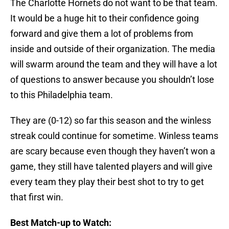
The Charlotte Hornets do not want to be that team.
It would be a huge hit to their confidence going
forward and give them a lot of problems from
inside and outside of their organization. The media
will swarm around the team and they will have a lot
of questions to answer because you shouldn’t lose
to this Philadelphia team.
They are (0-12) so far this season and the winless
streak could continue for sometime. Winless teams
are scary because even though they haven’t won a
game, they still have talented players and will give
every team they play their best shot to try to get
that first win.
Best Match-up to Watch: