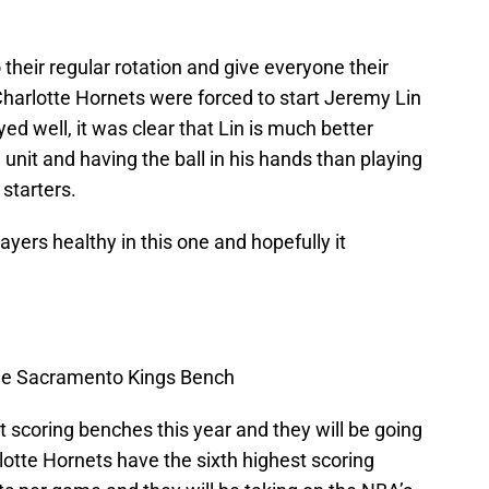
their regular rotation and give everyone their
Charlotte Hornets were forced to start Jeremy Lin
yed well, it was clear that Lin is much better
d unit and having the ball in his hands than playing
 starters.
players healthy in this one and hopefully it
the Sacramento Kings Bench
 scoring benches this year and they will be going
lotte Hornets have the sixth highest scoring