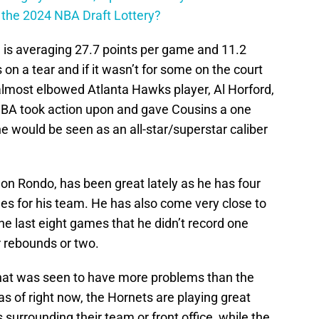
n the 2024 NBA Draft Lottery?
nd is averaging 27.7 points per game and 11.2
on a tear and if it wasn’t for some on the court
lmost elbowed Atlanta Hawks player, Al Horford,
 NBA took action upon and gave Cousins a one
e would be seen as an all-star/superstar caliber
on Rondo, has been great lately as he has four
ames for his team. He has also come very close to
the last eight games that he didn’t record one
r rebounds or two.
hat was seen to have more problems than the
 of right now, the Hornets are playing great
urrounding their team or front office, while the