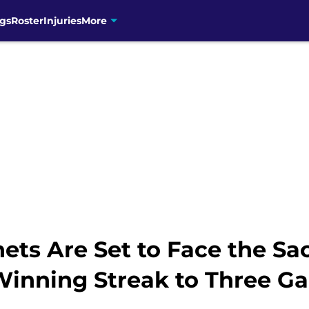
gs
Roster
Injuries
More
nets Are Set to Face the S
Winning Streak to Three G