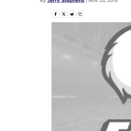
By
Jerry Stephens
|
Nov 23, 2015