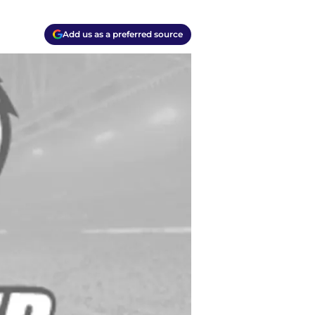
Add us as a preferred source