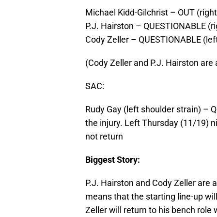
Michael Kidd-Gilchrist – OUT (righ
P.J. Hairston – QUESTIONABLE (ri
Cody Zeller – QUESTIONABLE (left 
(Cody Zeller and P.J. Hairston are 
SAC:
Rudy Gay (left shoulder strain)
the injury. Left Thursday (11/19) n
not return
Biggest Story:
P.J. Hairston and Cody Zeller are 
means that the starting line-up wil
Zeller will return to his bench rol