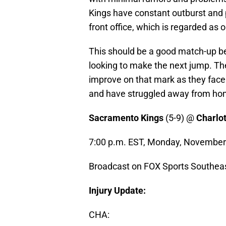
Kings have constant outburst and 
front office, which is regarded as 
This should be a good match-up be
looking to make the next jump. Th
improve on that mark as they face
and have struggled away from ho
Sacramento Kings
(5-9) @
Charlo
7:00 p.m. EST, Monday, November
Broadcast on FOX Sports Southea
Injury Update:
CHA: