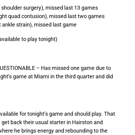
t shoulder surgery), missed last 13 games
ght quad contusion), missed last two games
ankle strain), missed last game
available to play tonight)
 – QUESTIONABLE – Has missed one game due to
ight’s game at Miami in the third quarter and did
available for tonight’s game and should play. That
l get back their usual starter in Hairston and
e where he brings energy and rebounding to the