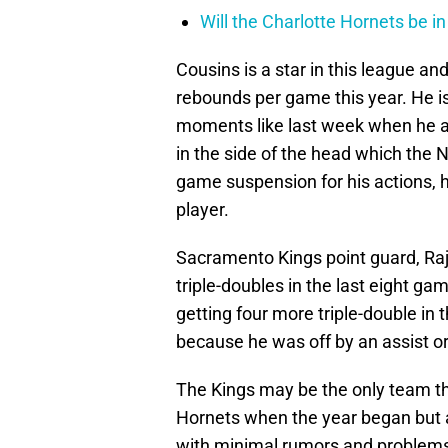
Will the Charlotte Hornets be i
Cousins is a star in this league a
rebounds per game this year. He is 
moments like last week when he a
in the side of the head which the
game suspension for his actions, h
player.
Sacramento Kings point guard, Raj
triple-doubles in the last eight g
getting four more triple-double in 
because he was off by an assist o
The Kings may be the only team t
Hornets when the year began but as
with minimal rumors and problems s