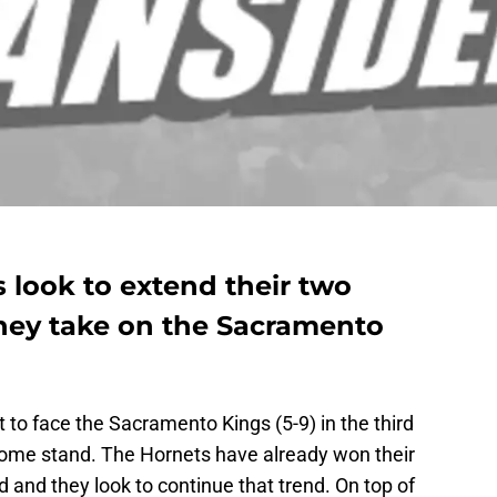
 look to extend their two
hey take on the Sacramento
 to face the Sacramento Kings (5-9) in the third
me stand. The Hornets have already won their
 and they look to continue that trend. On top of