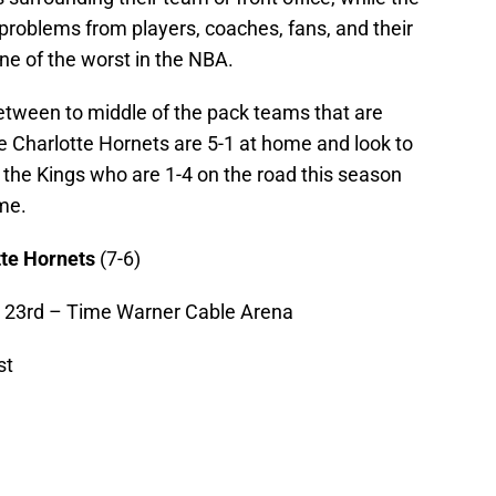
problems from players, coaches, fans, and their
one of the worst in the NBA.
tween to middle of the pack teams that are
e Charlotte Hornets are 5-1 at home and look to
 the Kings who are 1-4 on the road this season
me.
tte Hornets
(7-6)
 23rd – Time Warner Cable Arena
st