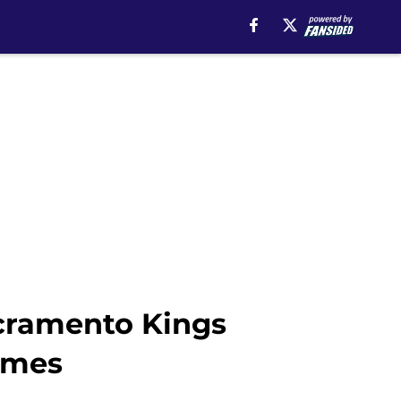
acramento Kings
ames