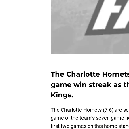
The Charlotte Hornets
game win streak as t
Kings.
The Charlotte Hornets (7-6) are set
game of the team’s seven game ho
first two games on this home stand