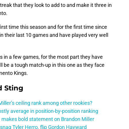
reak that they look to add to and make it three in
nto.
irst time this season and for the first time since
3 in their last 10 games and have played very well
s in a few games, for the most part they have
ll be a tough match-up in this one as they face
mento Kings.
 Sting
ller’s ceiling rank among other rookies?
tly average in position-by-position ranking
 makes bold statement on Brandon Miller
snag Tyler Herro, flip Gordon Hayward