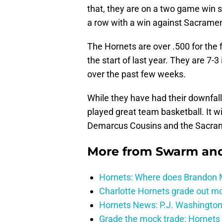
that, they are on a two game win st
a row with a win against Sacrame
The Hornets are over .500 for the f
the start of last year. They are 7-
over the past few weeks.
While they have had their downfall
played great team basketball. It wi
Demarcus Cousins and the Sacra
More from
Swarm and
Hornets: Where does Brandon Mi
Charlotte Hornets grade out mos
Hornets News: P.J. Washington
Grade the mock trade: Hornets 