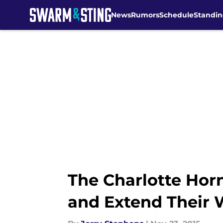
News
Rumors
Schedule
Standin
Skip to main content
The Charlotte Hor
and Extend Their 