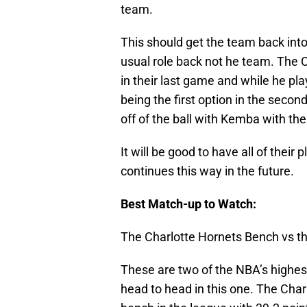
team.
This should get the team back into 
usual role back not he team. The 
in their last game and while he pla
being the first option in the secon
off of the ball with Kemba with the
It will be good to have all of their 
continues this way in the future.
Best Match-up to Watch:
The Charlotte Hornets Bench vs 
These are two of the NBA’s highest
head to head in this one. The Char