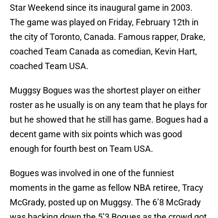
Star Weekend since its inaugural game in 2003.
The game was played on Friday, February 12th in
the city of Toronto, Canada. Famous rapper, Drake,
coached Team Canada as comedian, Kevin Hart,
coached Team USA.
Muggsy Bogues was the shortest player on either
roster as he usually is on any team that he plays for
but he showed that he still has game. Bogues had a
decent game with six points which was good
enough for fourth best on Team USA.
Bogues was involved in one of the funniest
moments in the game as fellow NBA retiree, Tracy
McGrady, posted up on Muggsy. The 6’8 McGrady
was backing down the 5’3 Bogues as the crowd got