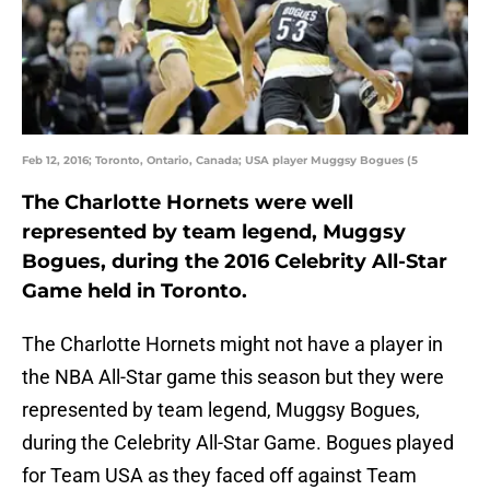
Feb 12, 2016; Toronto, Ontario, Canada; USA player Muggsy Bogues (5
The Charlotte Hornets were well
represented by team legend, Muggsy
Bogues, during the 2016 Celebrity All-Star
Game held in Toronto.
The Charlotte Hornets might not have a player in
the NBA All-Star game this season but they were
represented by team legend, Muggsy Bogues,
during the Celebrity All-Star Game. Bogues played
for Team USA as they faced off against Team