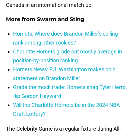
Canada in an international match-up.
More from
Swarm and Sting
Hornets: Where does Brandon Miller’s ceiling
rank among other rookies?
Charlotte Hornets grade out mostly average in
position-by-position ranking
Hornets News: P.J. Washington makes bold
statement on Brandon Miller
Grade the mock trade: Hornets snag Tyler Herro,
flip Gordon Hayward
Will the Charlotte Hornets be in the 2024 NBA
Draft Lottery?
The Celebrity Game is a regular fixture during All-