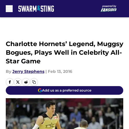
Skip to main content
Charlotte Hornets’ Legend, Muggsy
Bogues, Plays Well in Celebrity All-
Star Game
By
Jerry Stephens
|
Feb 13, 2016
Add us as a preferred source