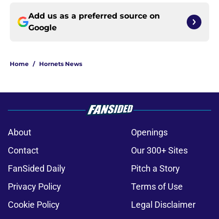
Add us as a preferred source on
Google
Home
/
Hornets News
About
Openings
Contact
Our 300+ Sites
FanSided Daily
Pitch a Story
Privacy Policy
Terms of Use
Cookie Policy
Legal Disclaimer