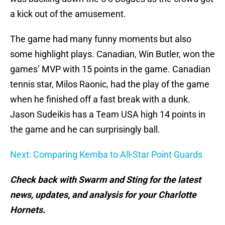
a kick out of the amusement.
The game had many funny moments but also
some highlight plays. Canadian, Win Butler, won the
games’ MVP with 15 points in the game. Canadian
tennis star, Milos Raonic, had the play of the game
when he finished off a fast break with a dunk.
Jason Sudeikis has a Team USA high 14 points in
the game and he can surprisingly ball.
Next: Comparing Kemba to All-Star Point Guards
Check back with Swarm and Sting for the latest
news, updates, and analysis for your Charlotte
Hornets.