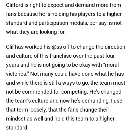
Clifford is right to expect and demand more from
fans because he is holding his players to a higher
standard and participation medals, per say, is not
what they are looking for.
Clif has worked his @ss off to change the direction
and culture of this franchise over the past four
years and he is not going to be okay with “moral
victories.” Not many could have done what he has
and while there is still a ways to go, the team must
not be commended for competing. He’s changed
the team’s culture and now he’s demanding, I use
that term loosely, that the fans change their
mindset as well and hold this team to a higher
standard.