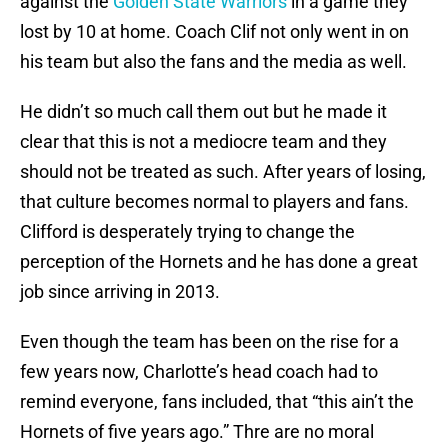
against the
Golden State Warriors
in a game they
lost by 10 at home. Coach Clif not only went in on
his team but also the fans and the media as well.
He didn’t so much call them out but he made it
clear that this is not a mediocre team and they
should not be treated as such. After years of losing,
that culture becomes normal to players and fans.
Clifford is desperately trying to change the
perception of the Hornets and he has done a great
job since arriving in 2013.
Even though the team has been on the rise for a
few years now, Charlotte’s head coach had to
remind everyone, fans included, that “this ain’t the
Hornets of five years ago.” Thre are no moral