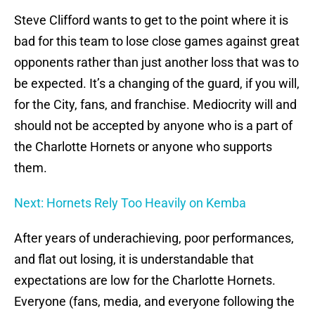
Steve Clifford wants to get to the point where it is
bad for this team to lose close games against great
opponents rather than just another loss that was to
be expected. It’s a changing of the guard, if you will,
for the City, fans, and franchise. Mediocrity will and
should not be accepted by anyone who is a part of
the Charlotte Hornets or anyone who supports
them.
Next: Hornets Rely Too Heavily on Kemba
After years of underachieving, poor performances,
and flat out losing, it is understandable that
expectations are low for the Charlotte Hornets.
Everyone (fans, media, and everyone following the