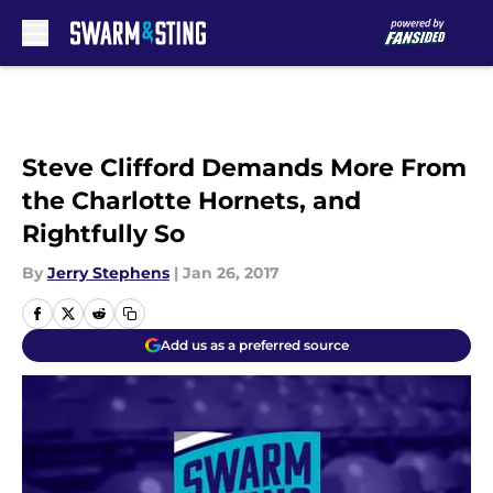
Skip to main content
Steve Clifford Demands More From
the Charlotte Hornets, and
Rightfully So
By
Jerry Stephens
|
Jan 26, 2017
Add us as a preferred source