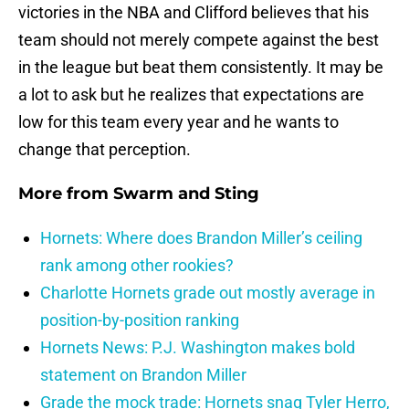
victories in the NBA and Clifford believes that his
team should not merely compete against the best
in the league but beat them consistently. It may be
a lot to ask but he realizes that expectations are
low for this team every year and he wants to
change that perception.
More from
Swarm and Sting
Hornets: Where does Brandon Miller’s ceiling
rank among other rookies?
Charlotte Hornets grade out mostly average in
position-by-position ranking
Hornets News: P.J. Washington makes bold
statement on Brandon Miller
Grade the mock trade: Hornets snag Tyler Herro,