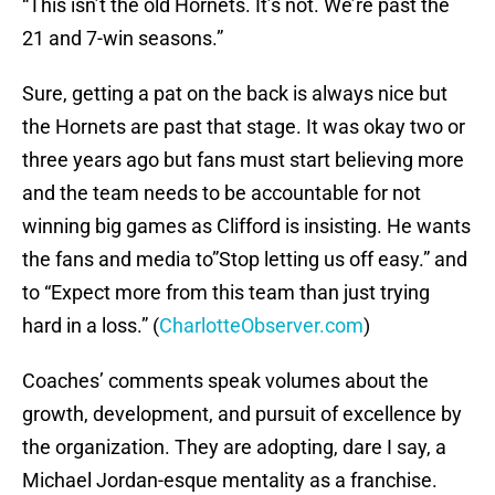
“This isn’t the old Hornets. It’s not. We’re past the
21 and 7-win seasons.”
Sure, getting a pat on the back is always nice but
the Hornets are past that stage. It was okay two or
three years ago but fans must start believing more
and the team needs to be accountable for not
winning big games as Clifford is insisting. He wants
the fans and media to”Stop letting us off easy.” and
to “Expect more from this team than just trying
hard in a loss.” (
CharlotteObserver.com
)
Coaches’ comments speak volumes about the
growth, development, and pursuit of excellence by
the organization. They are adopting, dare I say, a
Michael Jordan-esque mentality as a franchise.