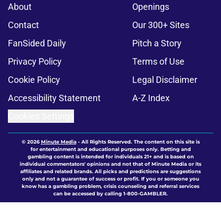
About
Openings
Contact
Our 300+ Sites
FanSided Daily
Pitch a Story
Privacy Policy
Terms of Use
Cookie Policy
Legal Disclaimer
Accessibility Statement
A-Z Index
Cookies Settings
© 2026
Minute Media
-
All Rights Reserved. The content on this site is
for entertainment and educational purposes only. Betting and
gambling content is intended for individuals 21+ and is based on
individual commentators' opinions and not that of Minute Media or its
affiliates and related brands. All picks and predictions are suggestions
only and not a guarantee of success or profit. If you or someone you
know has a gambling problem, crisis counseling and referral services
can be accessed by calling 1-800-GAMBLER.