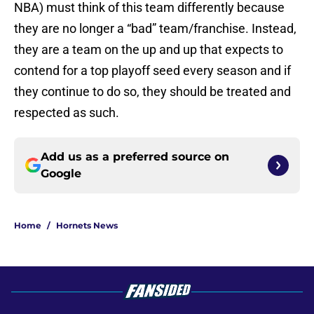
NBA) must think of this team differently because
they are no longer a “bad” team/franchise. Instead,
they are a team on the up and up that expects to
contend for a top playoff seed every season and if
they continue to do so, they should be treated and
respected as such.
Add us as a preferred source on
Google
Home
/
Hornets News