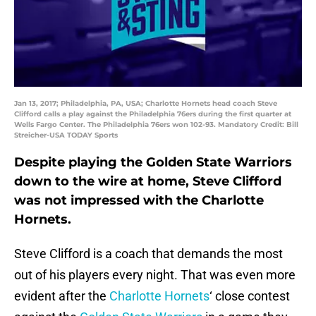
Jan 13, 2017; Philadelphia, PA, USA; Charlotte Hornets head coach Steve
Clifford calls a play against the Philadelphia 76ers during the first quarter at
Wells Fargo Center. The Philadelphia 76ers won 102-93. Mandatory Credit: Bill
Streicher-USA TODAY Sports
Despite playing the Golden State Warriors
down to the wire at home, Steve Clifford
was not impressed with the Charlotte
Hornets.
Steve Clifford is a coach that demands the most
out of his players every night. That was even more
evident after the
Charlotte Hornets
‘ close contest