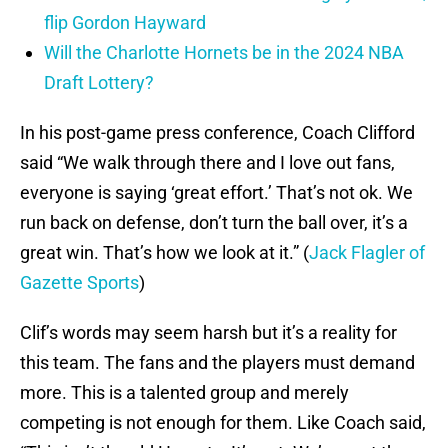
flip Gordon Hayward
Will the Charlotte Hornets be in the 2024 NBA
Draft Lottery?
In his post-game press conference, Coach Clifford
said “We walk through there and I love out fans,
everyone is saying ‘great effort.’ That’s not ok. We
run back on defense, don’t turn the ball over, it’s a
great win. That’s how we look at it.” (
Jack Flagler of
Gazette Sports
)
Clif’s words may seem harsh but it’s a reality for
this team. The fans and the players must demand
more. This is a talented group and merely
competing is not enough for them. Like Coach said,