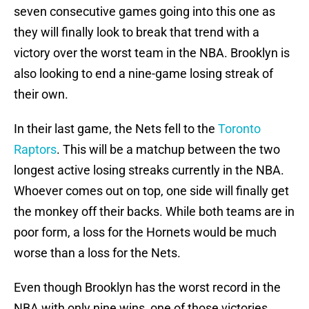
seven consecutive games going into this one as
they will finally look to break that trend with a
victory over the worst team in the NBA. Brooklyn is
also looking to end a nine-game losing streak of
their own.
In their last game, the Nets fell to the
Toronto
Raptors
. This will be a matchup between the two
longest active losing streaks currently in the NBA.
Whoever comes out on top, one side will finally get
the monkey off their backs. While both teams are in
poor form, a loss for the Hornets would be much
worse than a loss for the Nets.
Even though Brooklyn has the worst record in the
NBA with only nine wins, one of those victories