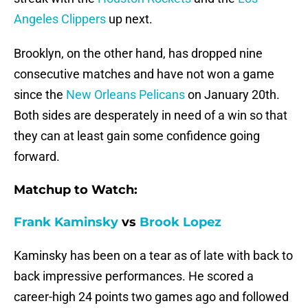
Angeles Clippers
up next.
Brooklyn, on the other hand, has dropped nine
consecutive matches and have not won a game
since the
New Orleans Pelicans
on January 20th.
Both sides are desperately in need of a win so that
they can at least gain some confidence going
forward.
Matchup to Watch:
Frank Kaminsky
vs
Brook Lopez
Kaminsky has been on a tear as of late with back to
back impressive performances. He scored a
career-high 24 points two games ago and followed