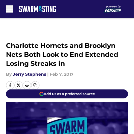
Skip to main content
Charlotte Hornets and Brooklyn
Nets Both Look to End Extended
Losing Streaks in
By
Jerry Stephens
|
Feb 7, 2017
Add us as a preferred source