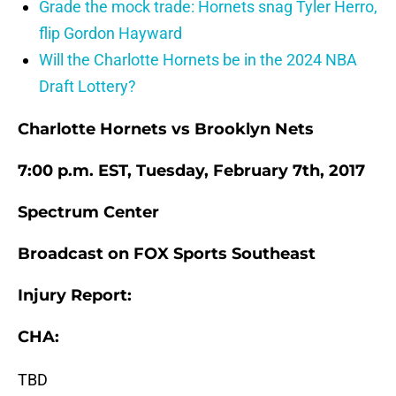
Grade the mock trade: Hornets snag Tyler Herro,
flip Gordon Hayward
Will the Charlotte Hornets be in the 2024 NBA
Draft Lottery?
Charlotte Hornets vs Brooklyn Nets
7:00 p.m. EST, Tuesday, February 7th, 2017
Spectrum Center
Broadcast on FOX Sports Southeast
Injury Report:
CHA:
TBD