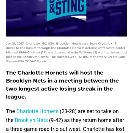
Jan 21, 2017; Charlotte, NC, USA; Brooklyn Nets guard Sean Kilpatrick (6)
drives to the basket through the Charlotte Hornets defense of forward center
Michael Kidd-Gilchrist (14) and forward Marvin Williams (2) during the second
half at the Spectrum Center. The Hornets won 112-105. Mandatory Credit: Sam
Sharpe-USA TODAY Sports
The Charlotte Hornets will host the
Brooklyn Nets in a meeting between the
two longest active losing streak in the
league.
The
Charlotte Hornets
(23-28) are set to take on
the
Brooklyn Nets
(9-42) as they return home after
a three-game road trip out west. Charlotte has lost