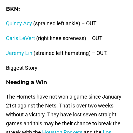
BKN:
Quincy Acy
(sprained left ankle) – OUT
Caris LeVert
(right knee soreness) – OUT
Jeremy Lin
(strained left hamstring) – OUT.
Biggest Story:
Needing a Win
The Hornets have not won a game since January
21st against the Nets. That is over two weeks
without a victory. They have lost seven straight
games and this may be their chance to break the
streak with the
Houston Rockets
and the
Los