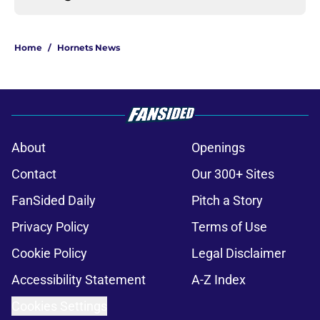
Home
/
Hornets News
About
Openings
Contact
Our 300+ Sites
FanSided Daily
Pitch a Story
Privacy Policy
Terms of Use
Cookie Policy
Legal Disclaimer
Accessibility Statement
A-Z Index
Cookies Settings