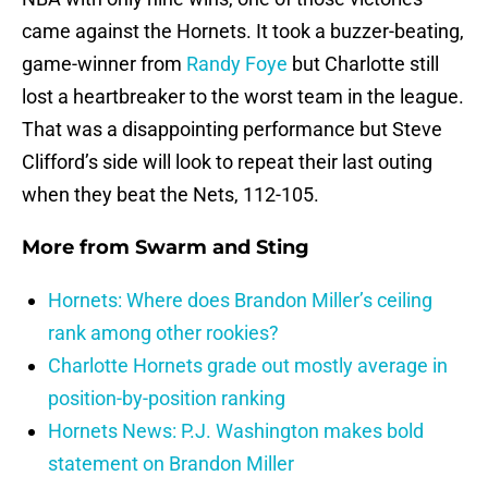
came against the Hornets. It took a buzzer-beating,
game-winner from
Randy Foye
but Charlotte still
lost a heartbreaker to the worst team in the league.
That was a disappointing performance but Steve
Clifford’s side will look to repeat their last outing
when they beat the Nets, 112-105.
More from
Swarm and Sting
Hornets: Where does Brandon Miller’s ceiling
rank among other rookies?
Charlotte Hornets grade out mostly average in
position-by-position ranking
Hornets News: P.J. Washington makes bold
statement on Brandon Miller