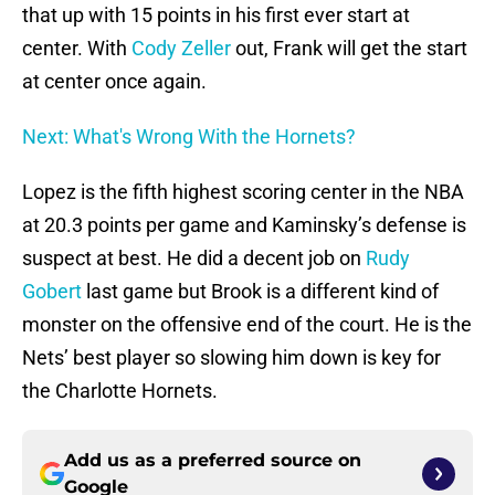
that up with 15 points in his first ever start at
center. With
Cody Zeller
out, Frank will get the start
at center once again.
Next: What's Wrong With the Hornets?
Lopez is the fifth highest scoring center in the NBA
at 20.3 points per game and Kaminsky’s defense is
suspect at best. He did a decent job on
Rudy
Gobert
last game but Brook is a different kind of
monster on the offensive end of the court. He is the
Nets’ best player so slowing him down is key for
the Charlotte Hornets.
Add us as a preferred source on
Google