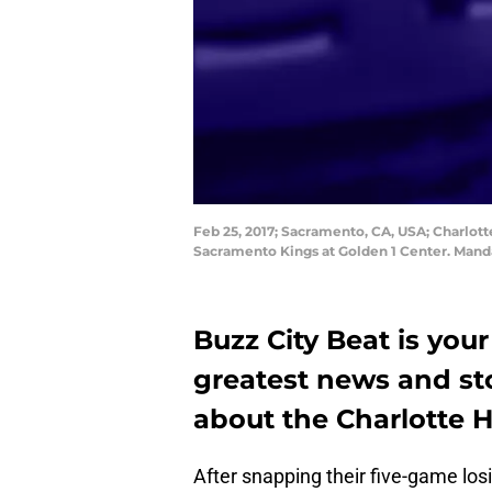
Feb 25, 2017; Sacramento, CA, USA; Charlott
Sacramento Kings at Golden 1 Center. Mand
Buzz City Beat is your
greatest news and st
about the Charlotte H
After snapping their five-game los