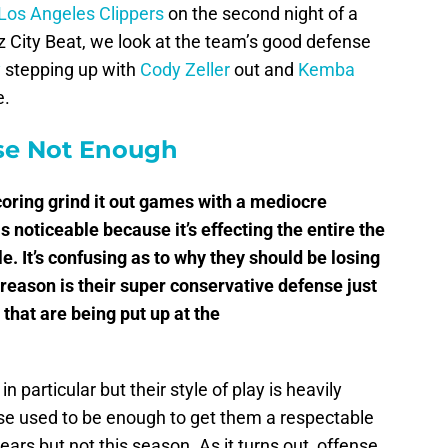
Los Angeles Clippers
on the second night of a
zz City Beat, we look at the team’s good defense
y
stepping up with
Cody Zeller
out and
Kemba
e.
se Not Enough
coring grind it out games with a mediocre
as noticeable because it’s effecting the entire the
. It’s confusing as to why they should be losing
reason is their super conservative defense just
 that are being put up at the
in particular but their style of play is heavily
se used to be enough to get them a respectable
ars but not this season. As it turns out, offense