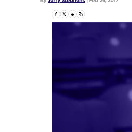
By
Jerry Stephens
|
Feb 26, 2017