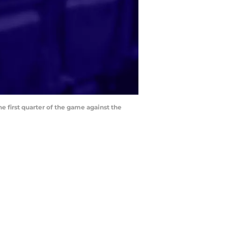
e first quarter of the game against the