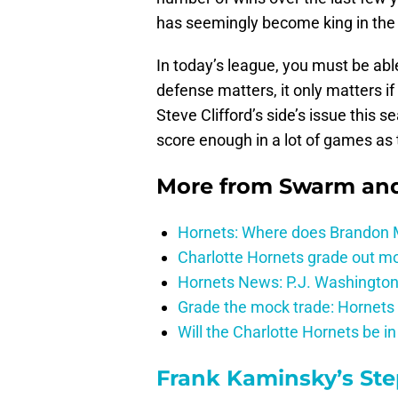
has seemingly become king in the
In today’s league, you must be able
defense matters, it only matters if
Steve Clifford’s side’s issue this 
score enough in a lot of games as t
More from
Swarm and
Hornets: Where does Brandon Mi
Charlotte Hornets grade out mos
Hornets News: P.J. Washington
Grade the mock trade: Hornets 
Will the Charlotte Hornets be i
Frank Kaminsky’s St