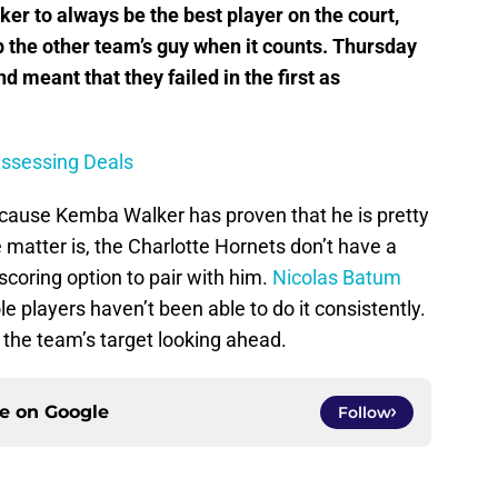
r to always be the best player on the court,
p the other team’s guy when it counts. Thursday
nd meant that they failed in the first as
Assessing Deals
 because Kemba Walker has proven that he is pretty
matter is, the Charlotte Hornets don’t have a
scoring option to pair with him.
Nicolas Batum
role players haven’t been able to do it consistently.
the team’s target looking ahead.
ce on
Google
Follow