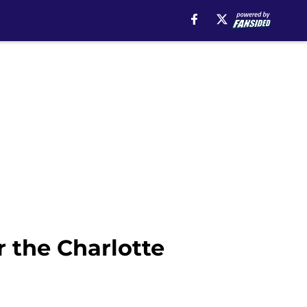
r the Charlotte