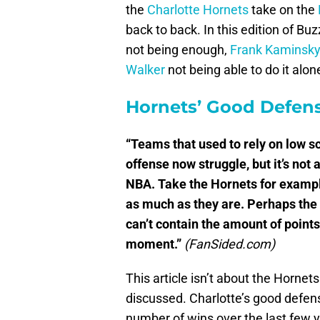
the
Charlotte Hornets
take on the
back to back. In this edition of Bu
not being enough,
Frank Kaminsk
Walker
not being able to do it alon
Hornets’ Good Defen
“Teams that used to rely on low s
offense now struggle, but it’s not 
NBA. Take the Hornets for example
as much as they are. Perhaps the 
can’t contain the amount of points
moment.”
(FanSided.com)
This article isn’t about the Hornets 
discussed. Charlotte’s good defen
number of wins over the last few ye