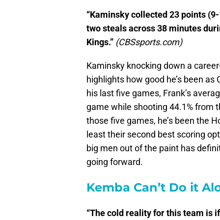
“Kaminsky collected 23 points (9-1
two steals across 38 minutes duri
Kings.”
(CBSsports.com)
Kaminsky knocking down a career-h
highlights how good he’s been as Ch
his last five games, Frank’s avera
game while shooting 44.1% from th
those five games, he’s been the Ho
least their second best scoring opti
big men out of the paint has defi
going forward.
Kemba Can’t Do it Al
“The cold reality for this team is 