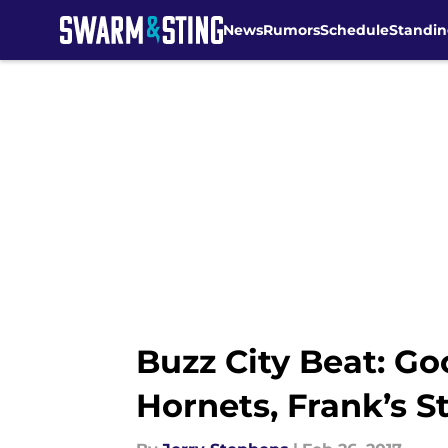
News
Rumors
Schedule
Standin
Skip to main content
Buzz City Beat: Go
Hornets, Frank’s 