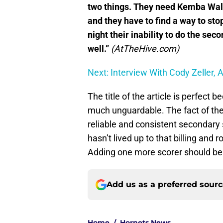
two things. They need Kemba Walke
and they have to find a way to sto
night their inability to do the seco
well.”
(AtTheHive.com)
Next: Interview With Cody Zeller, 
The title of the article is perfect
much unguardable. The fact of the 
reliable and consistent secondary 
hasn’t lived up to that billing and 
Adding one more scorer should be 
Add us as a preferred sour
Home
/
Hornets News