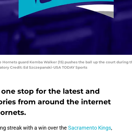
e Hornets guard Kemba Walker (15) pushes the ball up the court during th
atory Credit: Ed Szczepanski-USA TODAY Sports
 one stop for the latest and
ories from around the internet
ornets.
ing streak with a win over the
Sacramento Kings
,