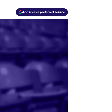
Add us as a preferred source