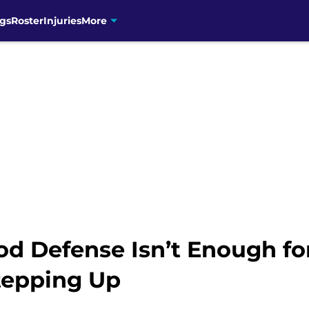
gs
Roster
Injuries
More
od Defense Isn’t Enough fo
Stepping Up