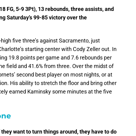
8 FG, 5-9 3Pt), 13 rebounds, three assists, and
ng Saturday’s 99-85 victory over the
igh five three’s against Sacramento, just
arlotte’s starting center with Cody Zeller out. In
ging 19.8 points per game and 7.6 rebounds per
e field and 41.6% from three. Over the midst of
rnets’ second best player on most nights, or at
on. His ability to stretch the floor and bring other
nitely earned Kaminsky some minutes at the five
one
if they want to turn things around, they have to do