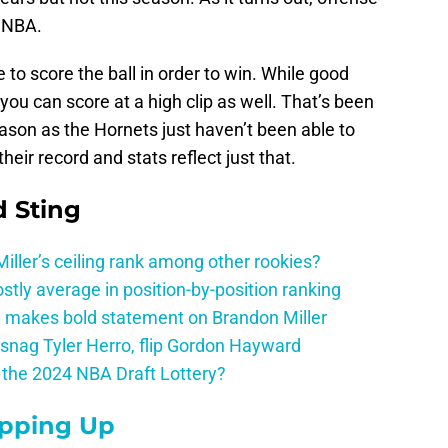
 NBA.
 to score the ball in order to win. While good
 you can score at a high clip as well. That’s been
season as the Hornets just haven’t been able to
heir record and stats reflect just that.
 Sting
ller’s ceiling rank among other rookies?
tly average in position-by-position ranking
 makes bold statement on Brandon Miller
snag Tyler Herro, flip Gordon Hayward
n the 2024 NBA Draft Lottery?
epping Up