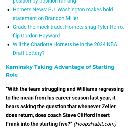
position-by-position ranking
Hornets News: P.J. Washington makes bold
statement on Brandon Miller
Grade the mock trade: Hornets snag Tyler Herro,
flip Gordon Hayward
Will the Charlotte Hornets be in the 2024 NBA
Draft Lottery?
Kaminsky Taking Advantage of Starting
Role
“With the team struggling and Williams regressing
to the mean from his career season last year, it
bears asking the question that whenever Zeller
does return, does coach Steve Clifford insert
Frank into the starting five?”
(HoopsHabit.com)