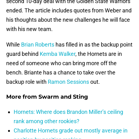
second 10-day deal with the Golden State Warriors
ended. The article includes quotes from Weber and
his thoughts about the new challenges he will face
with his new team.
While
Brian Roberts
has filled in as the backup point
guard behind
Kemba Walker
, the Hornets are in
need of someone who can bring more off the
bench. Briante has a chance to take over the
backup role with
Ramon Sessions
out.
More from
Swarm and Sting
Hornets: Where does Brandon Miller’s ceiling
rank among other rookies?
Charlotte Hornets grade out mostly average in