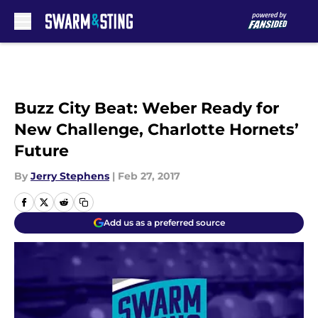
Skip to main content
Buzz City Beat: Weber Ready for
New Challenge, Charlotte Hornets’
Future
By
Jerry Stephens
|
Feb 27, 2017
Add us as a preferred source