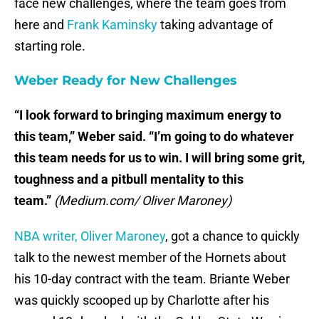
face new challenges, where the team goes from
here and
Frank Kaminsky
taking advantage of
starting role.
Weber Ready for New Challenges
“I look forward to bringing maximum energy to
this team,” Weber said. “I’m going to do whatever
this team needs for us to win. I will bring some grit,
toughness and a pitbull mentality to this
team.”
(Medium.com/ Oliver Maroney)
NBA writer, Oliver Maroney
, got a chance to quickly
talk to the newest member of the Hornets about
his 10-day contract with the team. Briante Weber
was quickly scooped up by Charlotte after his