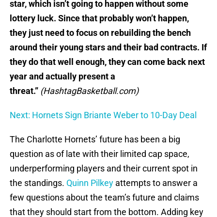
star, which isn’t going to happen without some
lottery luck. Since that probably won’t happen,
they just need to focus on rebuilding the bench
around their young stars and their bad contracts. If
they do that well enough, they can come back next
year and actually present a
threat.”
(HashtagBasketball.com)
Next: Hornets Sign Briante Weber to 10-Day Deal
The Charlotte Hornets’ future has been a big
question as of late with their limited cap space,
underperforming players and their current spot in
the standings.
Quinn Pilkey
attempts to answer a
few questions about the team’s future and claims
that they should start from the bottom. Adding key