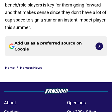
bench/role players is key for them going forward
and that makes sense since they don’t have a lot of
cap space to sign a star or an instant impact player
this summer.
Add us as a preferred source on
Google
Home
/
Hornets News
About
Openings
Contact
Our 300+ Sites