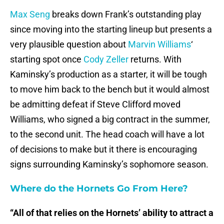
Max Seng
breaks down Frank’s outstanding play
since moving into the starting lineup but presents a
very plausible question about
Marvin Williams
‘
starting spot once
Cody Zeller
returns. With
Kaminsky’s production as a starter, it will be tough
to move him back to the bench but it would almost
be admitting defeat if Steve Clifford moved
Williams, who signed a big contract in the summer,
to the second unit. The head coach will have a lot
of decisions to make but it there is encouraging
signs surrounding Kaminsky’s sophomore season.
Where do the Hornets Go From Here?
“All of that relies on the Hornets’ ability to attract a