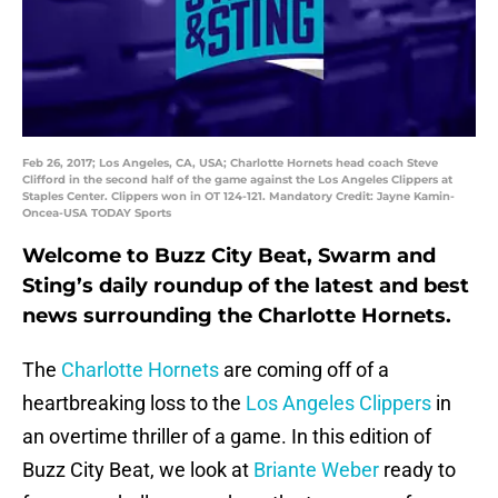
Feb 26, 2017; Los Angeles, CA, USA; Charlotte Hornets head coach Steve
Clifford in the second half of the game against the Los Angeles Clippers at
Staples Center. Clippers won in OT 124-121. Mandatory Credit: Jayne Kamin-
Oncea-USA TODAY Sports
Welcome to Buzz City Beat, Swarm and
Sting’s daily roundup of the latest and best
news surrounding the Charlotte Hornets.
The
Charlotte Hornets
are coming off of a
heartbreaking loss to the
Los Angeles Clippers
in
an overtime thriller of a game. In this edition of
Buzz City Beat, we look at
Briante Weber
ready to