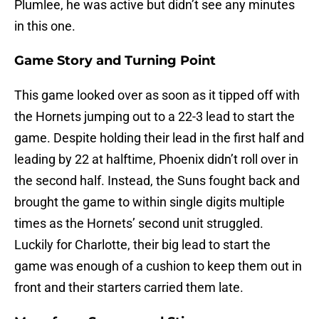
Plumlee, he was active but didn’t see any minutes
in this one.
Game Story and Turning Point
This game looked over as soon as it tipped off with
the Hornets jumping out to a 22-3 lead to start the
game. Despite holding their lead in the first half and
leading by 22 at halftime, Phoenix didn’t roll over in
the second half. Instead, the Suns fought back and
brought the game to within single digits multiple
times as the Hornets’ second unit struggled.
Luckily for Charlotte, their big lead to start the
game was enough of a cushion to keep them out in
front and their starters carried them late.