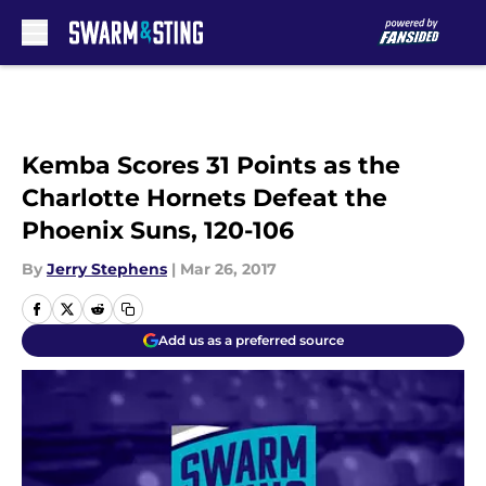
Skip to main content
Kemba Scores 31 Points as the
Charlotte Hornets Defeat the
Phoenix Suns, 120-106
By
Jerry Stephens
|
Mar 26, 2017
Add us as a preferred source