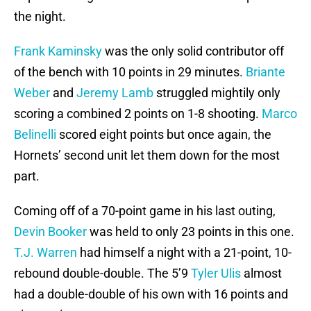
the night.
Frank Kaminsky
was the only solid contributor off
of the bench with 10 points in 29 minutes.
Briante
Weber
and
Jeremy Lamb
struggled mightily only
scoring a combined 2 points on 1-8 shooting.
Marco
Belinelli
scored eight points but once again, the
Hornets’ second unit let them down for the most
part.
Coming off of a 70-point game in his last outing,
Devin Booker
was held to only 23 points in this one.
T.J. Warren
had himself a night with a 21-point, 10-
rebound double-double. The 5’9
Tyler Ulis
almost
had a double-double of his own with 16 points and