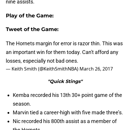
nine assists.
Play of the Game:
Tweet of the Game:
The Hornets margin for error is razor thin. This was
an important win for them today. Can't afford any
losses, especially not bad ones.
— Keith Smith (@KeithSmithNBA)
March 26, 2017
"Quick Stings"
Kemba recorded his 13th 30+ point game of the
season.
Marvin tied a career-high with five made three’s.
Nic recorded his 800th assist as a member of
the Hornets.