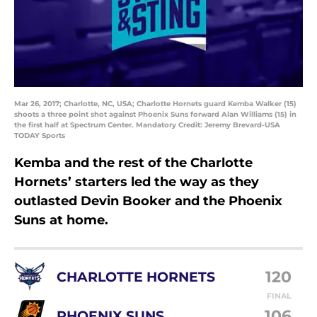
Mar 26, 2017; Charlotte, NC, USA; Charlotte Hornets guard Kemba Walker (15)
shoots a three point shot against Phoenix Suns forward Alan Williams (15) in
the first half at Spectrum Center. Mandatory Credit: Jeremy Brevard-USA
TODAY Sports
Kemba and the rest of the Charlotte
Hornets’ starters led the way as they
outlasted Devin Booker and the Phoenix
Suns at home.
120
CHARLOTTE HORNETS
FINAL
106
PHOENIX SUNS