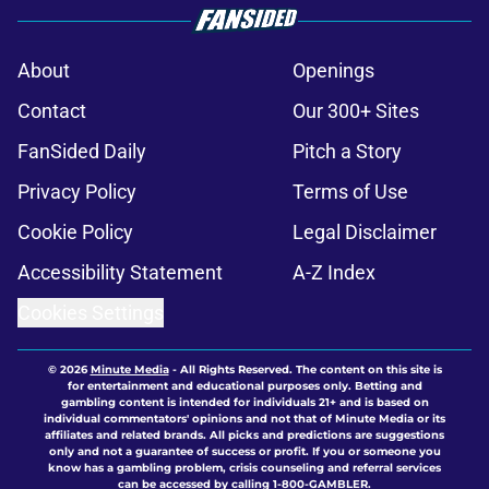
About
Openings
Contact
Our 300+ Sites
FanSided Daily
Pitch a Story
Privacy Policy
Terms of Use
Cookie Policy
Legal Disclaimer
Accessibility Statement
A-Z Index
Cookies Settings
© 2026
Minute Media
-
All Rights Reserved. The content on this site is
for entertainment and educational purposes only. Betting and
gambling content is intended for individuals 21+ and is based on
individual commentators' opinions and not that of Minute Media or its
affiliates and related brands. All picks and predictions are suggestions
only and not a guarantee of success or profit. If you or someone you
know has a gambling problem, crisis counseling and referral services
can be accessed by calling 1-800-GAMBLER.