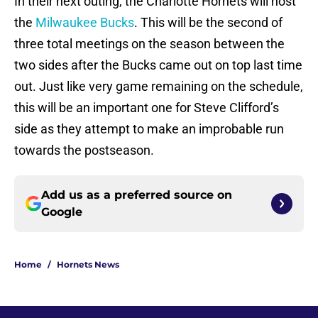
In their next outing, the Charlotte Hornets will host
the
Milwaukee Bucks
. This will be the second of
three total meetings on the season between the
two sides after the Bucks came out on top last time
out. Just like very game remaining on the schedule,
this will be an important one for Steve Clifford’s
side as they attempt to make an improbable run
towards the postseason.
Add us as a preferred source on
Google
Home
/
Hornets News