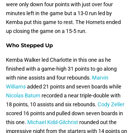
were only down four points with just over four
minutes left in the game but a 13-0 run led by
Kemba put this game to rest. The Hornets ended
up closing the game on a 15-5 run.
Who Stepped Up
Kemba Walker led Charlotte in this one as he
finished with a game-high 31 points to go along
with nine assists and four rebounds.
Marvin
Williams
added 21 points and seven boards while
Nicolas Batum
recorded a near triple-double with
18 points, 10 assists and six rebounds.
Cody Zeller
scored 16 points and pulled down seven boards in
this one.
Michael Kidd-Gilchrist
rounded out the
impressive night from the starters with 14 points on