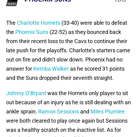
The
Charlotte Hornets
(33-40) were able to defeat
the
Phoenix Suns
(22-52) as they bounced back
from their recent loss to the Cavs to continue their
late push for the playoffs. Charlotte’s starters came
out on fire and didn’t slow down. Phoenix had no
answer for
Kemba Walker
as he scored 31 points
and the Suns dropped their seventh straight.
Johnny O’Bryant
was the Hornets only player to sit
out because of an injury as he is still dealing with an
ankle sprain.
Ramon Sessions
and
Miles Plumlee
were both cleared to play once again but Sessions
was a healthy scratch on the inactive list. As for