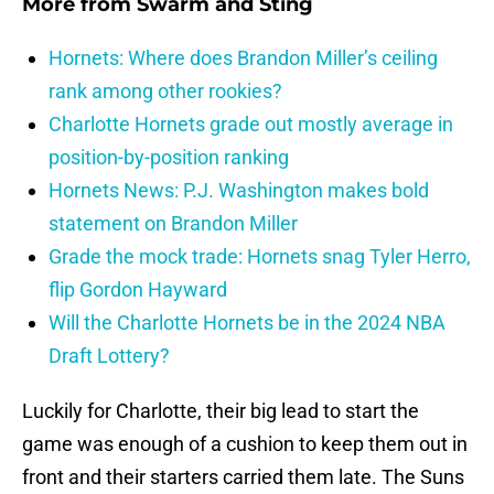
More from
Swarm and Sting
Hornets: Where does Brandon Miller’s ceiling
rank among other rookies?
Charlotte Hornets grade out mostly average in
position-by-position ranking
Hornets News: P.J. Washington makes bold
statement on Brandon Miller
Grade the mock trade: Hornets snag Tyler Herro,
flip Gordon Hayward
Will the Charlotte Hornets be in the 2024 NBA
Draft Lottery?
Luckily for Charlotte, their big lead to start the
game was enough of a cushion to keep them out in
front and their starters carried them late. The Suns