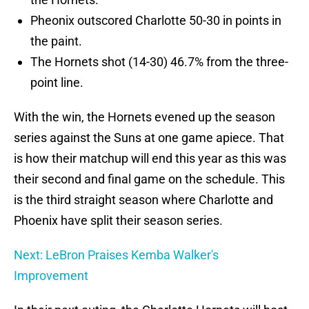
Pheonix outscored Charlotte 50-30 in points in
the paint.
The Hornets shot (14-30) 46.7% from the three-
point line.
With the win, the Hornets evened up the season
series against the Suns at one game apiece. That
is how their matchup will end this year as this was
their second and final game on the schedule. This
is the third straight season where Charlotte and
Phoenix have split their season series.
Next: LeBron Praises Kemba Walker's
Improvement