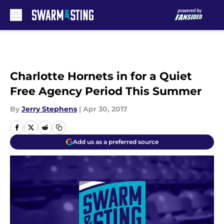
Skip to main content
Charlotte Hornets in for a Quiet
Free Agency Period This Summer
By
Jerry Stephens
|
Apr 30, 2017
Add us as a preferred source