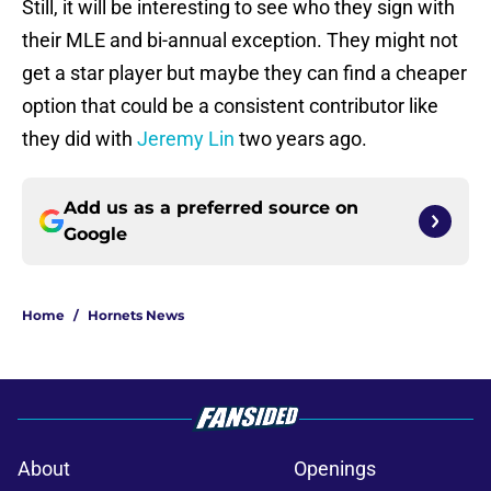
Still, it will be interesting to see who they sign with
their MLE and bi-annual exception. They might not
get a star player but maybe they can find a cheaper
option that could be a consistent contributor like
they did with
Jeremy Lin
two years ago.
Add us as a preferred source on
Google
Home
/
Hornets News
About
Openings