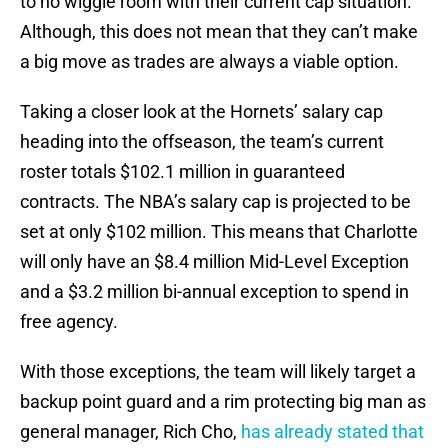
to no wiggle room with their current cap situation.
Although, this does not mean that they can’t make
a big move as trades are always a viable option.
Taking a closer look at the Hornets’ salary cap
heading into the offseason, the team’s current
roster totals $102.1 million in guaranteed
contracts. The NBA’s salary cap is projected to be
set at only $102 million. This means that Charlotte
will only have an $8.4 million Mid-Level Exception
and a $3.2 million bi-annual exception to spend in
free agency.
With those exceptions, the team will likely target a
backup point guard and a rim protecting big man as
general manager, Rich Cho,
has already stated that