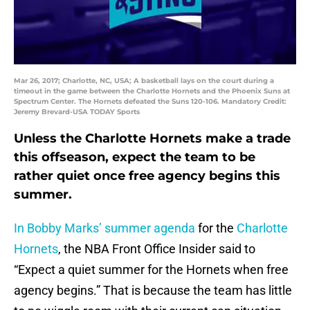
Mar 26, 2017; Charlotte, NC, USA; A basketball lays on the court during a
timeout in the game between the Charlotte Hornets and the Phoenix Suns at
Spectrum Center. The Hornets defeated the Suns 120-106. Mandatory Credit:
Jeremy Brevard-USA TODAY Sports
Unless the Charlotte Hornets make a trade
this offseason, expect the team to be
rather quiet once free agency begins this
summer.
In Bobby Marks’ summer agenda
for the
Charlotte
Hornets
, the NBA Front Office Insider said to
“Expect a quiet summer for the Hornets when free
agency begins.” That is because the team has little