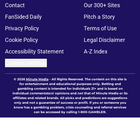
Contact
Our 300+ Sites
FanSided Daily
Pitch a Story
Privacy Policy
Terms of Use
Cookie Policy
Legal Disclaimer
Accessibility Statement
A-Z Index
Cookies Settings
© 2026
Minute Media
-
All Rights Reserved. The content on this site is
for entertainment and educational purposes only. Betting and
gambling content is intended for individuals 21+ and is based on
individual commentators' opinions and not that of Minute Media or its
affiliates and related brands. All picks and predictions are suggestions
only and not a guarantee of success or profit. If you or someone you
know has a gambling problem, crisis counseling and referral services
can be accessed by calling 1-800-GAMBLER.