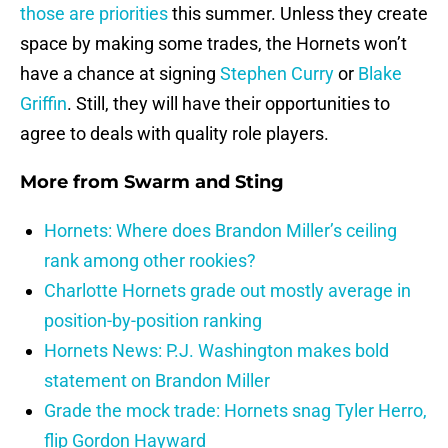
those are priorities
this summer. Unless they create
space by making some trades, the Hornets won’t
have a chance at signing
Stephen Curry
or
Blake
Griffin
. Still, they will have their opportunities to
agree to deals with quality role players.
More from
Swarm and Sting
Hornets: Where does Brandon Miller’s ceiling
rank among other rookies?
Charlotte Hornets grade out mostly average in
position-by-position ranking
Hornets News: P.J. Washington makes bold
statement on Brandon Miller
Grade the mock trade: Hornets snag Tyler Herro,
flip Gordon Hayward