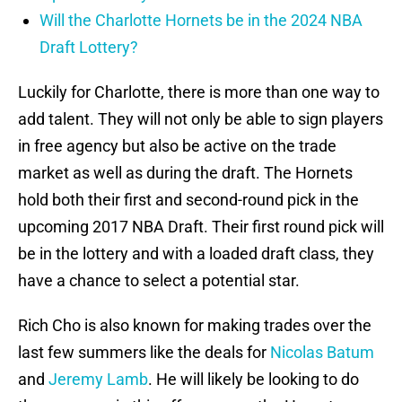
Will the Charlotte Hornets be in the 2024 NBA
Draft Lottery?
Luckily for Charlotte, there is more than one way to
add talent. They will not only be able to sign players
in free agency but also be active on the trade
market as well as during the draft. The Hornets
hold both their first and second-round pick in the
upcoming 2017 NBA Draft. Their first round pick will
be in the lottery and with a loaded draft class, they
have a chance to select a potential star.
Rich Cho is also known for making trades over the
last few summers like the deals for
Nicolas Batum
and
Jeremy Lamb
. He will likely be looking to do