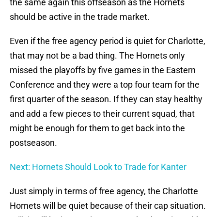
the same again this offseason as the Hornets
should be active in the trade market.
Even if the free agency period is quiet for Charlotte,
that may not be a bad thing. The Hornets only
missed the playoffs by five games in the Eastern
Conference and they were a top four team for the
first quarter of the season. If they can stay healthy
and add a few pieces to their current squad, that
might be enough for them to get back into the
postseason.
Next: Hornets Should Look to Trade for Kanter
Just simply in terms of free agency, the Charlotte
Hornets will be quiet because of their cap situation.