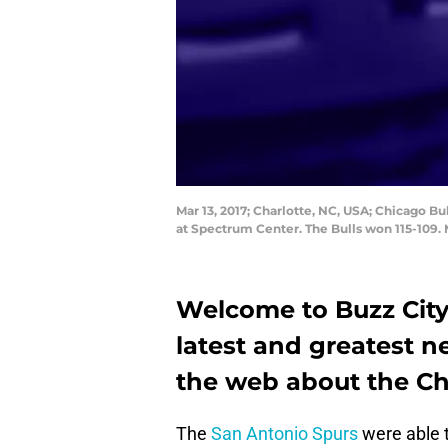
Mar 13, 2017; Charlotte, NC, USA; Chicago B
at Spectrum Center. The Bulls won 115-109
Welcome to Buzz City 
latest and greatest 
the web about the Ch
The
San Antonio Spurs
were able t