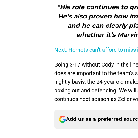
"His role continues to gr
He’s also proven how imp
and he can clearly pla
whether it’s Marvi
Next: Hornets can't afford to miss 
Going 3-17 without Cody in the lineu
does are important to the team’s s
nightly basis, the 24-year old make
boxing out and defending. We will s
continues next season as Zeller wil
Add us as a preferred sour