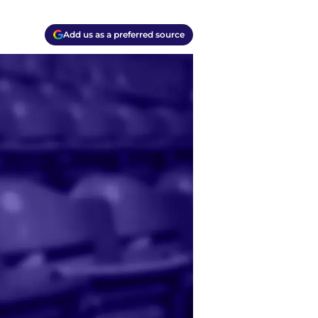
Add us as a preferred source