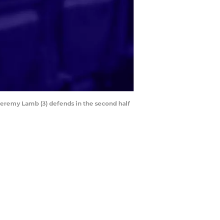
 Jeremy Lamb (3) defends in the second half