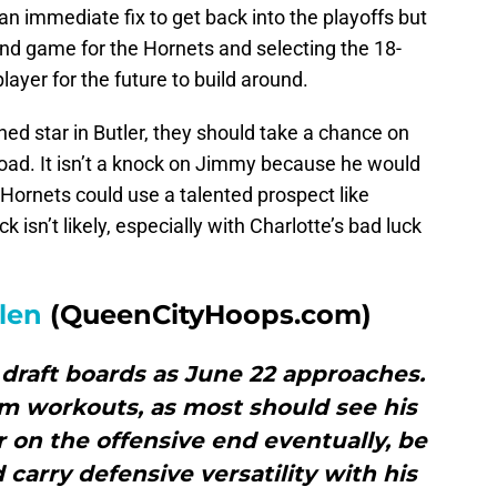
n immediate fix to get back into the playoffs but
nd game for the Hornets and selecting the 18-
ayer for the future to build around.
hed star in Butler, they should take a chance on
road. It isn’t a knock on Jimmy because he would
Hornets could use a talented prospect like
k isn’t likely, especially with Charlotte’s bad luck
llen
(QueenCityHoops.com)
n draft boards as June 22 approaches.
am workouts, as most should see his
or on the offensive end eventually, be
 carry defensive versatility with his