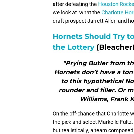
after defeating the
Houston Rocke
we look at what the
Charlotte Hor
draft prospect Jarrett Allen and 
Hornets Should Try to
the Lottery
(Bleacher
"Prying Butler from th
Hornets don’t have a ton 
to this hypothetical No.
rounder and filler. Or 
Williams, Frank
On the off-chance that Charlotte wi
the pick and select Markelle Fultz.
but realistically, a team composed