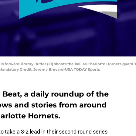
ulls forward Jimmy Butler (21) shoots the ball as Charlotte Hornets guard
. Mandatory Credit: Jeremy Brevard-USA TODAY Sports
Beat, a daily roundup of the
news and stories from around
arlotte Hornets.
o take a 3-2 lead in their second round series