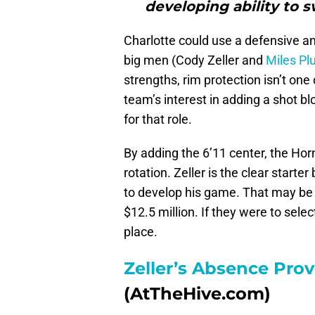
developing ability to 
Charlotte could use a defensive anc
big men (Cody Zeller and
Miles Pl
strengths, rim protection isn’t on
team’s interest in adding a shot b
for that role.
By adding the 6’11 center, the Horn
rotation. Zeller is the clear start
to develop his game. That may be 
$12.5 million. If they were to selec
place.
Zeller’s Absence Pro
(AtTheHive.com)