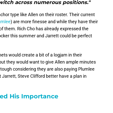
switch across numerous positions."
hor type like Allen on their roster. Their current
umlee
) are more finesse and while they have their
e of them. Rich Cho has already expressed the
locker this summer and Jarrett could be perfect
ets would create a bit of a logjam in their
er but they would want to give Allen ample minutes
tough considering they are also paying Plumlee
t Jarrett, Steve Clifford better have a plan in
ved His Importance