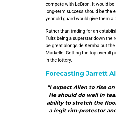
compete with LeBron. It would be a
long-term success should be the e
year old guard would give them a pl
Rather than trading for an establis
Fultz being a superstar down the 
be great alongside Kemba but the 
Markelle. Getting the top overall pic
in the lottery.
Forecasting Jarrett A
"I expect Allen to rise o
He should do well in te
ability to stretch the flo
a legit rim-protector and