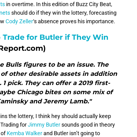
ts
in overtime. In this edition of Buzz City Beat,
nets
should do if they win the lottery, forecasting
how
Cody Zeller
‘s absence proves his importance.
 Trade for Butler if They Win
Report.com)
e Bulls figures to be an issue. The
of other desirable assets in addition
 1 pick. They can offer a 2019 first-
maybe Chicago bites on some mix of
 Kaminsky and Jeremy Lamb."
ns the lottery, I think hey should actually keep
 Trading for
Jimmy Butler
sounds good in theory
 of
Kemba Walker
and Butler isn’t going to