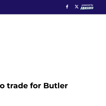
o trade for Butler