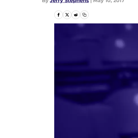
By
Jerry Stephens
|
May 10, 2017