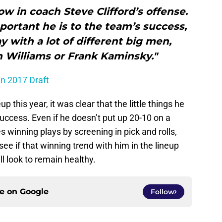
ow in coach Steve Clifford’s offense.
ortant he is to the team’s success,
y with a lot of different big men,
n Williams or Frank Kaminsky."
in 2017 Draft
p this year, it was clear that the little things he
uccess. Even if he doesn’t put up 20-10 on a
s winning plays by screening in pick and rolls,
ee if that winning trend with him in the lineup
l look to remain healthy.
ce on
Google
Follow