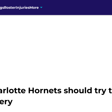
gs
Roster
Injuries
More
rlotte Hornets should try t
tery