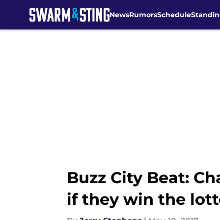
News
Rumors
Schedule
Standin
Skip to main content
Buzz City Beat: Cha
if they win the lot