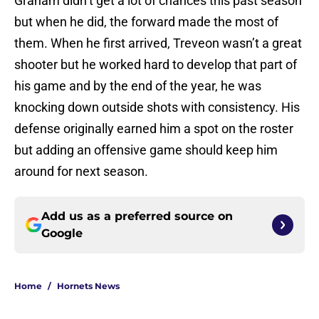
Graham didn’t get a lot of chances this past season
but when he did, the forward made the most of
them. When he first arrived, Treveon wasn’t a great
shooter but he worked hard to develop that part of
his game and by the end of the year, he was
knocking down outside shots with consistency. His
defense originally earned him a spot on the roster
but adding an offensive game should keep him
around for next season.
Add us as a preferred source on
Google
Home
/
Hornets News