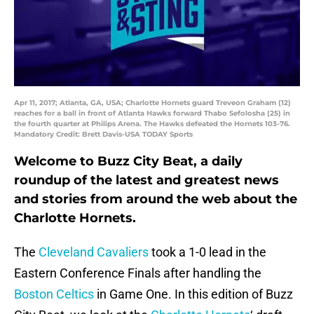
Apr 11, 2017; Atlanta, GA, USA; Charlotte Hornets guard Treveon Graham (12)
reaches for a ball in front of Atlanta Hawks forward Thabo Sefolosha (25) in
the fourth quarter at Philips Arena. The Hawks defeated the Hornets 103-76.
Mandatory Credit: Brett Davis-USA TODAY Sports
Welcome to Buzz City Beat, a daily
roundup of the latest and greatest news
and stories from around the web about the
Charlotte Hornets.
The
Cleveland Cavaliers
took a 1-0 lead in the
Eastern Conference Finals after handling the
Boston Celtics
in Game One. In this edition of Buzz