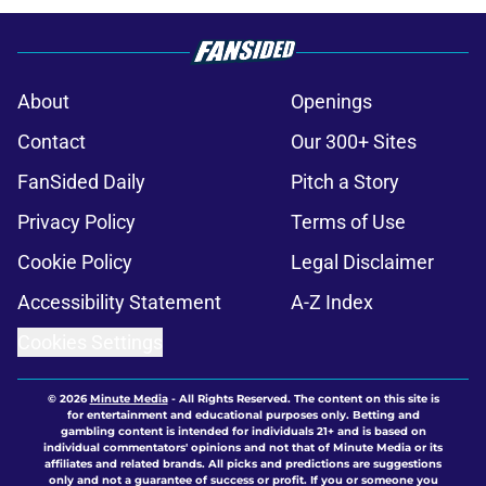
About
Openings
Contact
Our 300+ Sites
FanSided Daily
Pitch a Story
Privacy Policy
Terms of Use
Cookie Policy
Legal Disclaimer
Accessibility Statement
A-Z Index
Cookies Settings
© 2026
Minute Media
-
All Rights Reserved. The content on this site is
for entertainment and educational purposes only. Betting and
gambling content is intended for individuals 21+ and is based on
individual commentators' opinions and not that of Minute Media or its
affiliates and related brands. All picks and predictions are suggestions
only and not a guarantee of success or profit. If you or someone you