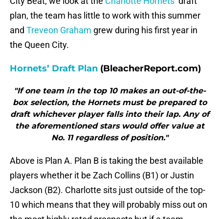
City Beat, we look at the
Charlotte Hornets
‘ draft
plan, the team has little to work with this summer
and
Treveon Graham
grew during his first year in
the Queen City.
Hornets’ Draft Plan
(BleacherReport.com)
"If one team in the top 10 makes an out-of-the-
box selection, the Hornets must be prepared to
draft whichever player falls into their lap. Any of
the aforementioned stars would offer value at
No. 11 regardless of position."
Above is Plan A. Plan B is taking the best available
players whether it be Zach Collins (B1) or Justin
Jackson (B2). Charlotte sits just outside of the top-
10 which means that they will probably miss out on