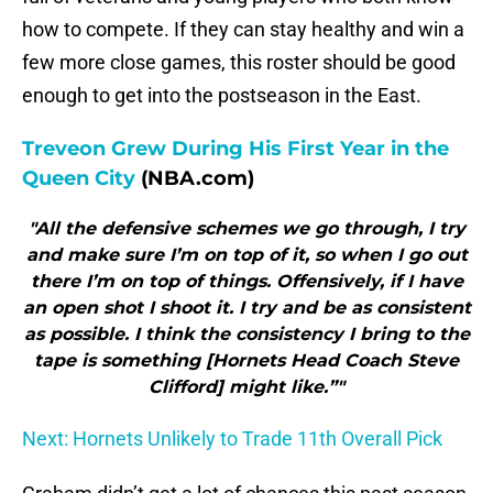
how to compete. If they can stay healthy and win a
few more close games, this roster should be good
enough to get into the postseason in the East.
Treveon Grew During His First Year in the
Queen City
(NBA.com)
"All the defensive schemes we go through, I try
and make sure I’m on top of it, so when I go out
there I’m on top of things. Offensively, if I have
an open shot I shoot it. I try and be as consistent
as possible. I think the consistency I bring to the
tape is something [Hornets Head Coach Steve
Clifford] might like.”"
Next: Hornets Unlikely to Trade 11th Overall Pick