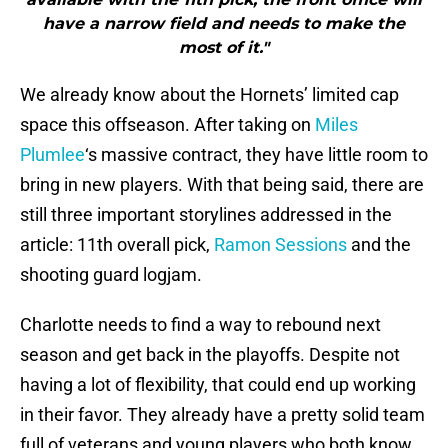
have a narrow field and needs to make the
most of it."
We already know about the Hornets’ limited cap
space this offseason. After taking on
Miles
Plumlee
‘s massive contract, they have little room to
bring in new players. With that being said, there are
still three important storylines addressed in the
article: 11th overall pick,
Ramon Sessions
and the
shooting guard logjam.
Charlotte needs to find a way to rebound next
season and get back in the playoffs. Despite not
having a lot of flexibility, that could end up working
in their favor. They already have a pretty solid team
full of veterans and young players who both know