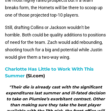
the most highly rated prospects but if a team
breaks form, the Hornets will be there to scoop up
one of those projected top-10 players.
Still, drafting Collins or Jackson wouldn’t be
horrible. Both could be quality additions to positions
of need for the team. Zach would add rebounding,
shooting touch for a big and potential while Justin
would give them a two-way wing.
Charlotte Has Little to Work With This
Summer
(SI.com)
"Their die is already cast with the significant
expenditures last summer and ill-fated decision
to take on Plumlee’s exorbitant contract. Other
than making sure they take the best player
available with the 11th pick, the front office will