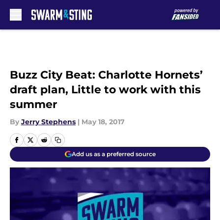
Skip to main content
Buzz City Beat: Charlotte Hornets’
draft plan, Little to work with this
summer
By
Jerry Stephens
|
May 18, 2017
Add us as a preferred source