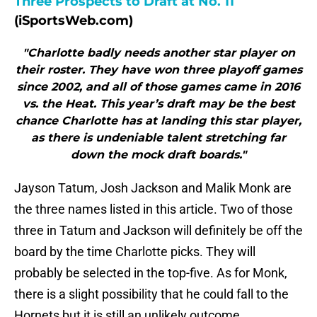
Three Prospects to Draft at No. 11
(iSportsWeb.com)
"Charlotte badly needs another star player on
their roster. They have won three playoff games
since 2002, and all of those games came in 2016
vs. the Heat. This year’s draft may be the best
chance Charlotte has at landing this star player,
as there is undeniable talent stretching far
down the mock draft boards."
Jayson Tatum, Josh Jackson and Malik Monk are
the three names listed in this article. Two of those
three in Tatum and Jackson will definitely be off the
board by the time Charlotte picks. They will
probably be selected in the top-five. As for Monk,
there is a slight possibility that he could fall to the
Hornets but it is still an unlikely outcome.