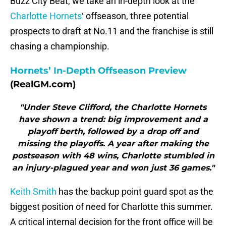
Buzz City Beat, we take an in-depth look at the
Charlotte Hornets
‘ offseason, three potential
prospects to draft at No.11 and the franchise is still
chasing a championship.
Hornets’ In-Depth Offseason Preview
(RealGM.com)
"Under Steve Clifford, the Charlotte Hornets
have shown a trend: big improvement and a
playoff berth, followed by a drop off and
missing the playoffs. A year after making the
postseason with 48 wins, Charlotte stumbled in
an injury-plagued year and won just 36 games."
Keith Smith
has the backup point guard spot as the
biggest position of need for Charlotte this summer.
A critical internal decision for the front office will be