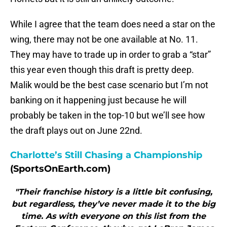
While I agree that the team does need a star on the
wing, there may not be one available at No. 11.
They may have to trade up in order to grab a “star”
this year even though this draft is pretty deep.
Malik would be the best case scenario but I’m not
banking on it happening just because he will
probably be taken in the top-10 but we’ll see how
the draft plays out on June 22nd.
Charlotte’s Still Chasing a Championship
(SportsOnEarth.com)
"Their franchise history is a little bit confusing,
but regardless, they’ve never made it to the big
time. As with everyone on this list from the