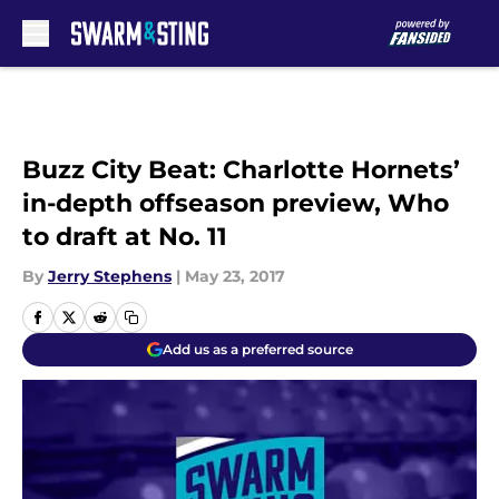
Skip to main content
Buzz City Beat: Charlotte Hornets’
in-depth offseason preview, Who
to draft at No. 11
By
Jerry Stephens
|
May 23, 2017
Add us as a preferred source