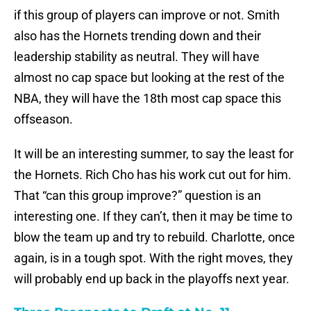
if this group of players can improve or not. Smith
also has the Hornets trending down and their
leadership stability as neutral. They will have
almost no cap space but looking at the rest of the
NBA, they will have the 18th most cap space this
offseason.
It will be an interesting summer, to say the least for
the Hornets. Rich Cho has his work cut out for him.
That “can this group improve?” question is an
interesting one. If they can’t, then it may be time to
blow the team up and try to rebuild. Charlotte, once
again, is in a tough spot. With the right moves, they
will probably end up back in the playoffs next year.