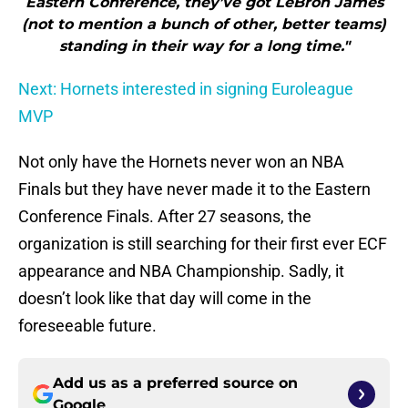
Eastern Conference, they’ve got LeBron James
(not to mention a bunch of other, better teams)
standing in their way for a long time."
Next: Hornets interested in signing Euroleague
MVP
Not only have the Hornets never won an NBA
Finals but they have never made it to the Eastern
Conference Finals. After 27 seasons, the
organization is still searching for their first ever ECF
appearance and NBA Championship. Sadly, it
doesn’t look like that day will come in the
foreseeable future.
Add us as a preferred source on
Google