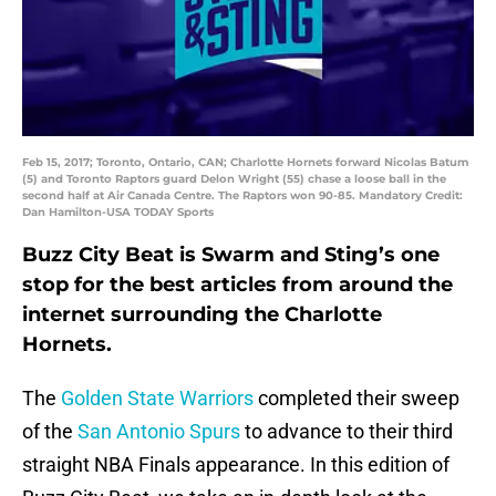
Feb 15, 2017; Toronto, Ontario, CAN; Charlotte Hornets forward Nicolas Batum
(5) and Toronto Raptors guard Delon Wright (55) chase a loose ball in the
second half at Air Canada Centre. The Raptors won 90-85. Mandatory Credit:
Dan Hamilton-USA TODAY Sports
Buzz City Beat is Swarm and Sting’s one
stop for the best articles from around the
internet surrounding the Charlotte
Hornets.
The
Golden State Warriors
completed their sweep
of the
San Antonio Spurs
to advance to their third
straight NBA Finals appearance. In this edition of