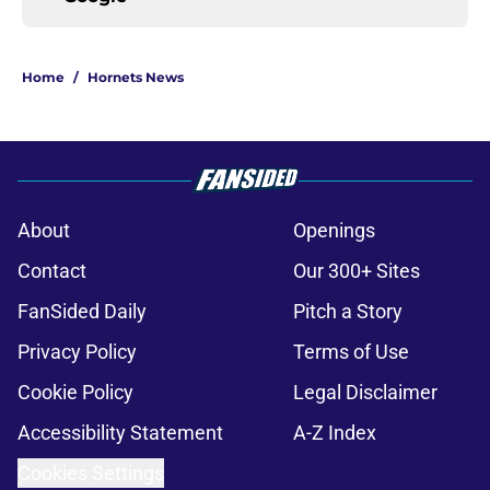
Home
/
Hornets News
About
Openings
Contact
Our 300+ Sites
FanSided Daily
Pitch a Story
Privacy Policy
Terms of Use
Cookie Policy
Legal Disclaimer
Accessibility Statement
A-Z Index
Cookies Settings