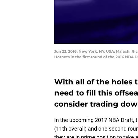
Jun 23, 2016; New York, NY, USA; Malachi Ri
Hornets in the first round of the 2016 NBA 
With all of the holes 
need to fill this offs
consider trading down
In the upcoming 2017 NBA Draft, 
(11th overall) and one second roun
they are in prime position to take a