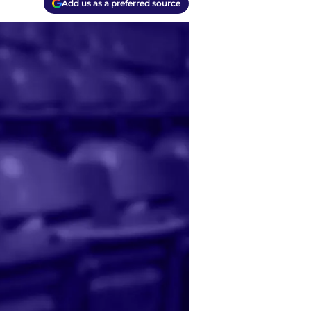
Add us as a preferred source