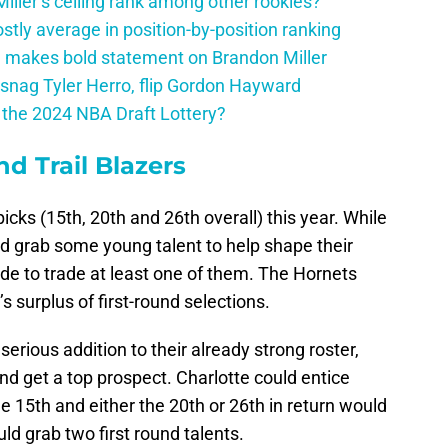
ller’s ceiling rank among other rookies?
tly average in position-by-position ranking
 makes bold statement on Brandon Miller
snag Tyler Herro, flip Gordon Hayward
n the 2024 NBA Draft Lottery?
nd Trail Blazers
picks (15th, 20th and 26th overall) this year. While
nd grab some young talent to help shape their
trade to trade at least one of them. The Hornets
 surplus of first-round selections.
serious addition to their already strong roster,
d get a top prospect. Charlotte could entice
e 15th and either the 20th or 26th in return would
ld grab two first round talents.