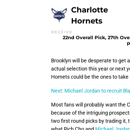
Charlotte
Hornets
RECEIVE
22nd Overall Pick, 27th Ove
P
Brooklyn will be desperate to get a
actual selection this year or next
Hornets could be the ones to take
Next: Michael Jordan to recruit Bla
Most fans will probably want the C
because of the intriguing prospects
two first round picks by trading it,
what Rich Cho and
Michael Jorda