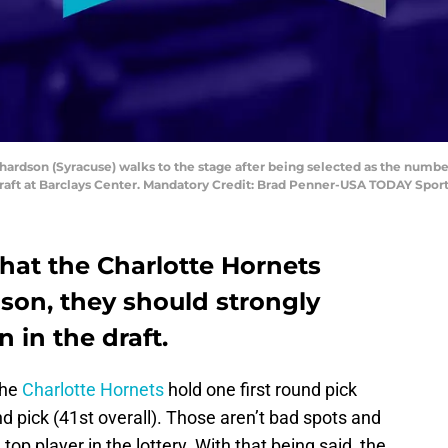
chardson (Syracuse) walks to the stage after being selected as the numbe
Draft at Barclays Center. Mandatory Credit: Brad Penner-USA TODAY Spor
that the Charlotte Hornets
eason, they should strongly
 in the draft.
the
Charlotte Hornets
hold one first round pick
d pick (41st overall). Those aren’t bad spots and
 top player in the lottery. With that being said, the