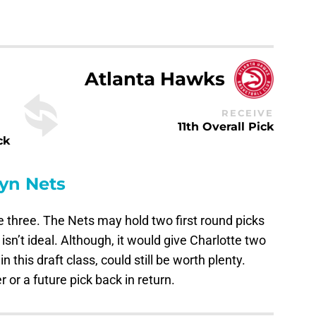
Atlanta Hawks
RECEIVE
11th Overall Pick
ck
yn Nets
the three. The Nets may hold two first round picks
isn’t ideal. Although, it would give Charlotte two
in this draft class, could still be worth plenty.
or a future pick back in return.