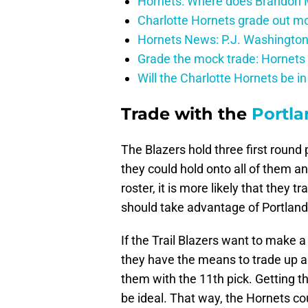
Hornets: Where does Brandon Mi
Charlotte Hornets grade out mos
Hornets News: P.J. Washington
Grade the mock trade: Hornets 
Will the Charlotte Hornets be i
Trade with the
Portla
The Blazers hold three first round 
they could hold onto all of them a
roster, it is more likely that they 
should take advantage of Portland’s
If the Trail Blazers want to make a 
they have the means to trade up an
them with the 11th pick. Getting th
be ideal. That way, the Hornets cou