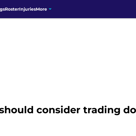
gs
Roster
Injuries
More
should consider trading do