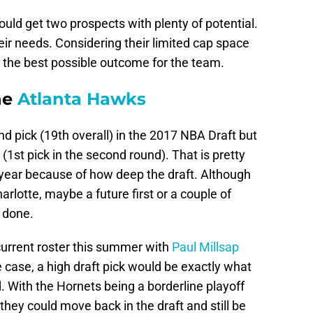
could get two prospects with plenty of potential.
eir needs. Considering their limited cap space
e the best possible outcome for the team.
he
Atlanta Hawks
d pick (19th overall) in the 2017 NBA Draft but
 (1st pick in the second round). That is pretty
 year because of how deep the draft. Although
Charlotte, maybe a future first or a couple of
 done.
current roster this summer with
Paul Millsap
he case, a high draft pick would be exactly what
d. With the Hornets being a borderline playoff
they could move back in the draft and still be