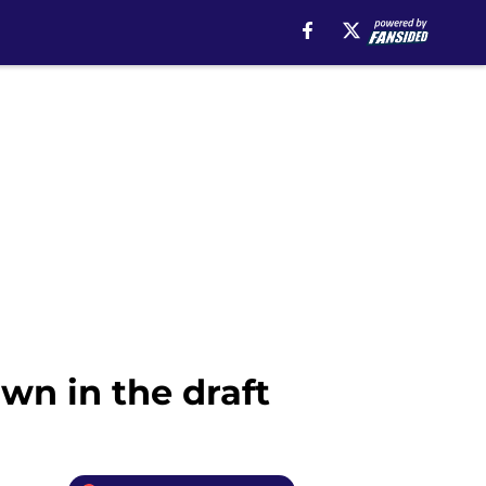
wn in the draft