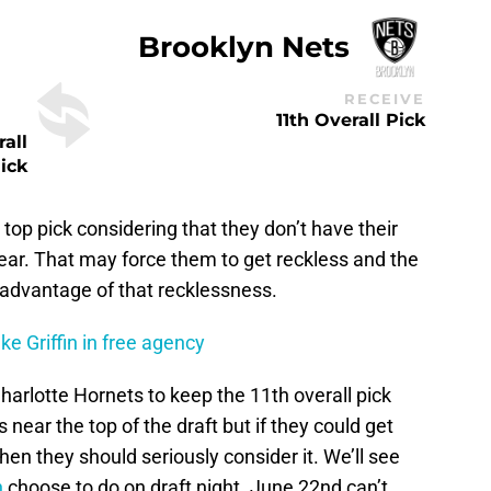
Brooklyn Nets
RECEIVE
11th Overall Pick
rall
ick
 top pick considering that they don’t have their
 year. That may force them to get reckless and the
 advantage of that recklessness.
ke Griffin in free agency
harlotte Hornets to keep the 11th overall pick
 near the top of the draft but if they could get
 then they should seriously consider it. We’ll see
n
choose to do on draft night. June 22nd can’t