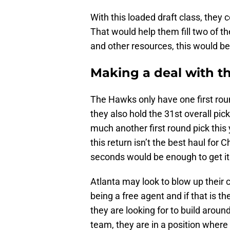
With this loaded draft class, they 
That would help them fill two of th
and other resources, this would b
Making a deal with t
The Hawks only have one first roun
they also hold the 31st overall pick
much another first round pick this
this return isn’t the best haul for 
seconds would be enough to get it
Atlanta may look to blow up their 
being a free agent and if that is t
they are looking for to build aroun
team, they are in a position where 