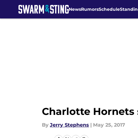
News
Rumors
Schedule
Standin
Skip to main content
Charlotte Hornets 
By
Jerry Stephens
|
May 25, 2017