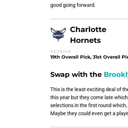
good going forward.
Charlotte
Hornets
RECEIVE
19th Overall Pick, 31st Overall Pi
Swap with the
Brookl
This is the least exciting deal of 
this year but they come late which 
selections in the first round which, 
Maybe they could even get a player 