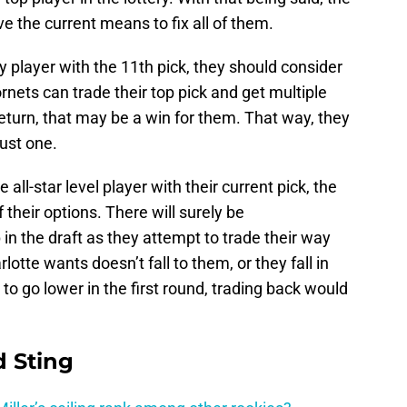
 the current means to fix all of them.
y player with the 11th pick, they should consider
rnets can trade their top pick and get multiple
return, that may be a win for them. That way, they
just one.
 all-star level player with their current pick, the
 their options. There will surely be
in the draft as they attempt to trade their way
rlotte wants doesn’t fall to them, or they fall in
 to go lower in the first round, trading back would
 Sting