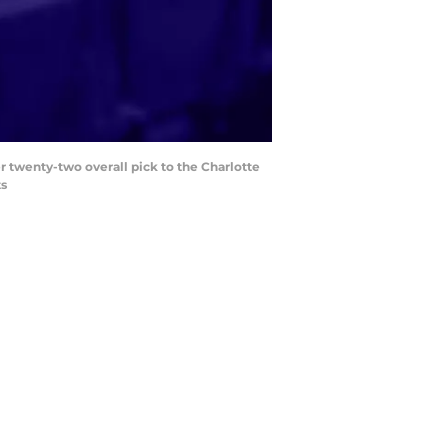
r twenty-two overall pick to the Charlotte
ts