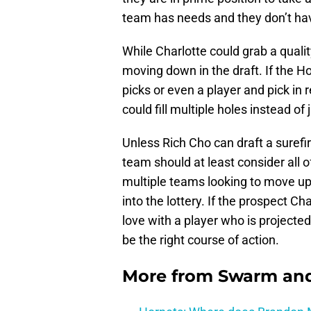
team has needs and they don’t have
While Charlotte could grab a qualit
moving down in the draft. If the Ho
picks or even a player and pick in 
could fill multiple holes instead of 
Unless Rich Cho can draft a surefire
team should at least consider all of
multiple teams looking to move up 
into the lottery. If the prospect Cha
love with a player who is projected
be the right course of action.
More from
Swarm and