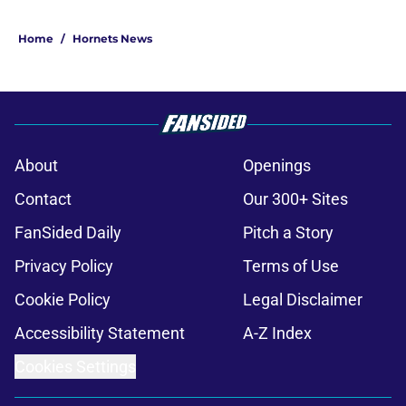
Home
/
Hornets News
About
Openings
Contact
Our 300+ Sites
FanSided Daily
Pitch a Story
Privacy Policy
Terms of Use
Cookie Policy
Legal Disclaimer
Accessibility Statement
A-Z Index
Cookies Settings