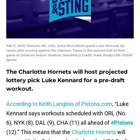
Feb 11, 2017; Durham, NC, USA; Duke Blue Devils guard Luke Kennard (5)
reacts after scoring against the Clemson Tigers in the second half of their
game at Cameron Indoor Stadium. Mandatory Credit: Mark Dolejs-USA TODAY
Sports
The Charlotte Hornets will host projected
lottery pick Luke Kennard for a pre-draft
workout.
According to Keith Langlois of Pistons.com
, “Luke
Kennard says workouts scheduled with ORL (No.
6), NYK (8), DAL (9), CHA (11) all ahead of
#
Pistons
(12).” This means that the
Charlotte Hornets
will