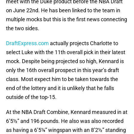
meet with the Duke product before the NBA Draft
on June 22nd. He has been linked to the team in
multiple mocks but this is the first news connecting
the two sides.
DraftExpress.com
actually projects Charlotte to
select Luke with the 11th overall pick in their latest
mock. Despite being projected so high, Kennard is
only the 16th overall prospect in this year’s draft
class. Most expect him to be taken towards the
end of the lottery and it is unlikely that he falls
outside of the top-15.
At the NBA Draft Combine, Kennard measured in at
6’5½” and 196 pounds. He also was also recorded
as having a 6’5¼” wingspan with an 8’2½” standing