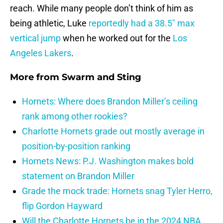
reach. While many people don’t think of him as
being athletic, Luke
reportedly had a 38.5″ max
vertical jump
when he worked out for the
Los
Angeles Lakers
.
More from
Swarm and Sting
Hornets: Where does Brandon Miller’s ceiling
rank among other rookies?
Charlotte Hornets grade out mostly average in
position-by-position ranking
Hornets News: P.J. Washington makes bold
statement on Brandon Miller
Grade the mock trade: Hornets snag Tyler Herro,
flip Gordon Hayward
Will the Charlotte Hornets be in the 2024 NBA