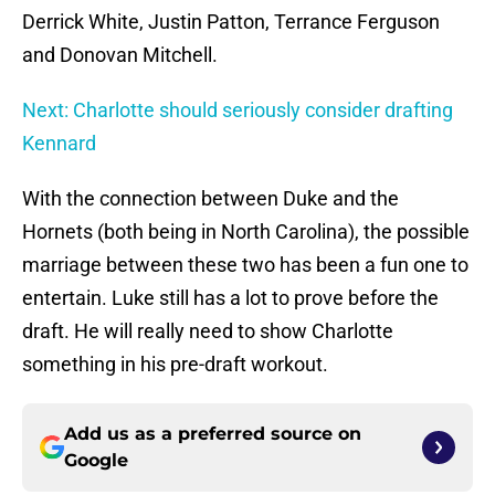
Derrick White, Justin Patton, Terrance Ferguson
and Donovan Mitchell.
Next: Charlotte should seriously consider drafting
Kennard
With the connection between Duke and the
Hornets (both being in North Carolina), the possible
marriage between these two has been a fun one to
entertain. Luke still has a lot to prove before the
draft. He will really need to show Charlotte
something in his pre-draft workout.
Add us as a preferred source on
Google