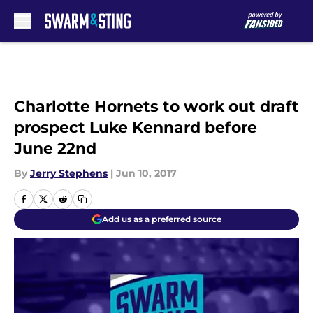
Skip to main content
Charlotte Hornets to work out draft
prospect Luke Kennard before
June 22nd
By
Jerry Stephens
|
Jun 10, 2017
Add us as a preferred source