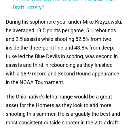
Draft Lottery?
During his sophomore year under Mike Krzyzewski,
he averaged 19.5 points per game, 5.1 rebounds
and 2.5 assists while shooting 52.5% from two
inside the three-point line and 43.8% from deep.
Luke led the Blue Devils in scoring, was second in
assists and third in rebounding as they finished
with a 28-9 record and Second Round appearance
in the NCAA Tournament.
The Ohio native’s lethal range would be a great
asset for the Hornets as they look to add more
shooting this summer. He is arguably the best and
most consistent outside shooter in the 2017 draft