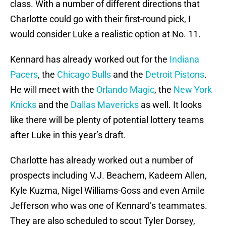
class. With a number of different directions that
Charlotte could go with their first-round pick, I
would consider Luke a realistic option at No. 11.
Kennard has already worked out for the
Indiana
Pacers
, the
Chicago Bulls
and the
Detroit Pistons
.
He will meet with the
Orlando Magic
, the
New York
Knicks
and the
Dallas Mavericks
as well. It looks
like there will be plenty of potential lottery teams
after Luke in this year’s draft.
Charlotte has already worked out a number of
prospects including V.J. Beachem, Kadeem Allen,
Kyle Kuzma, Nigel Williams-Goss and even Amile
Jefferson who was one of Kennard’s teammates.
They are also scheduled to scout Tyler Dorsey,