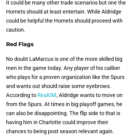
It could be many other trade scenarios but one the
Hornets should at least entertain. While Aldridge
could be helpful the Hornets should proceed with
caution.
Red Flags
No doubt LaMarcus is one of the more skilled big
men in the game today. Any player of his caliber
who plays for a proven organization like the Spurs
and wants out should raise some eyebrows.
According to
RealGM
, Aldridge wants to move on
from the Spurs. At times in big playoff games, he
can also be disappointing. The flip side to that is
having him in Charlotte could improve their
chances to being post season relevant again.