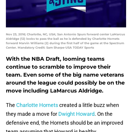
Nov 23, 2016; Charlotte, NC, USA; San Antonio Spurs forward center LaMarcus
Aldridge (12) looks to pass the ball as he is defended by Charlotte Hornets
forward Marvin Williams (2) during the first half of the game at the Spectrum
Center. Mandatory Credit: Sam Sharpe-USA TODAY Sports
With the NBA Draft, looming teams
continue to scramble to improve their
team. Even some of the big name veterans
around the league could possibly be on the
move including LaMarcus Aldridge.
The
Charlotte Hornets
created a little buzz when
they made a move for
Dwight Howard
. On the
defensive end, the Hornets should be an improved
team assuming that Howard is healthy.