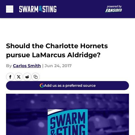
Skip to main content
Should the Charlotte Hornets
pursue LaMarcus Aldridge?
By
Carlos Smith
|
Jun 24, 2017
Add us as a preferred source