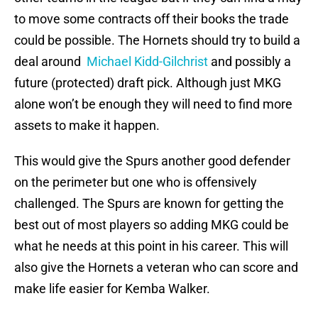
to move some contracts off their books the trade
could be possible. The Hornets should try to build a
deal around
Michael Kidd-Gilchrist
and possibly a
future (protected) draft pick. Although just MKG
alone won’t be enough they will need to find more
assets to make it happen.
This would give the Spurs another good defender
on the perimeter but one who is offensively
challenged. The Spurs are known for getting the
best out of most players so adding MKG could be
what he needs at this point in his career. This will
also give the Hornets a veteran who can score and
make life easier for Kemba Walker.