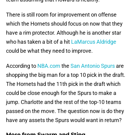
There is still room for improvement on offense
which the Hornets should focus on now that they
have a rim protector. Although he is another star
who has taken a bit of a hit
LaMarcus Aldridge
could be what they need to improve.
According to
NBA.com
the
San Antonio Spurs
are
shopping the big man for a top 10 pick in the draft.
The Hornets had the 11th pick in the draft which
could be close enough for the Spurs to make a
jump. Charlotte and the rest of the top-10 teams
passed on the move. The question now is do they
have any assets the Spurs would want in return?
More from
Swarm and Sting