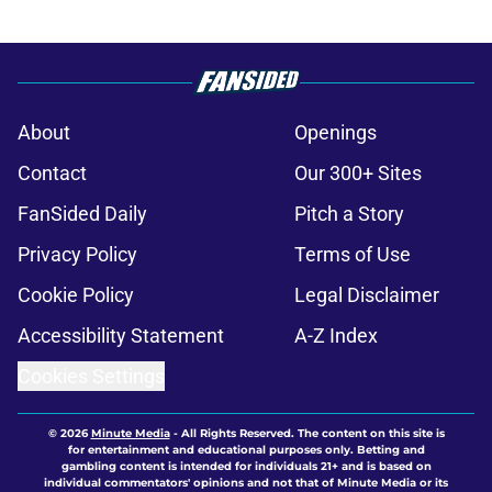
About
Openings
Contact
Our 300+ Sites
FanSided Daily
Pitch a Story
Privacy Policy
Terms of Use
Cookie Policy
Legal Disclaimer
Accessibility Statement
A-Z Index
Cookies Settings
© 2026
Minute Media
-
All Rights Reserved. The content on this site is
for entertainment and educational purposes only. Betting and
gambling content is intended for individuals 21+ and is based on
individual commentators' opinions and not that of Minute Media or its