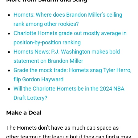
Hornets: Where does Brandon Miller’s ceiling
rank among other rookies?
Charlotte Hornets grade out mostly average in
position-by-position ranking
Hornets News: P.J. Washington makes bold
statement on Brandon Miller
Grade the mock trade: Hornets snag Tyler Herro,
flip Gordon Hayward
Will the Charlotte Hornets be in the 2024 NBA
Draft Lottery?
Make a Deal
The Hornets don’t have as much cap space as
other teams in the league but if they can find a may