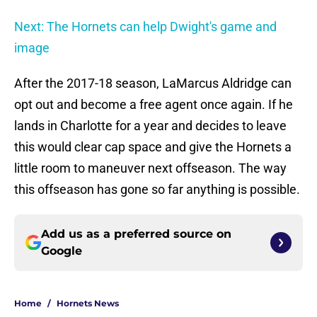
Next: The Hornets can help Dwight's game and
image
After the 2017-18 season, LaMarcus Aldridge can
opt out and become a free agent once again. If he
lands in Charlotte for a year and decides to leave
this would clear cap space and give the Hornets a
little room to maneuver next offseason. The way
this offseason has gone so far anything is possible.
Add us as a preferred source on
Google
Home
/
Hornets News