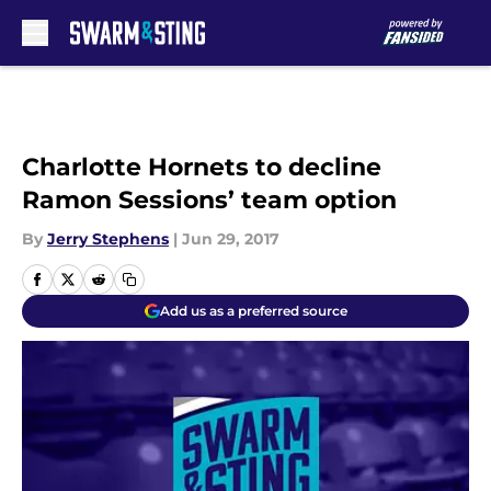
Skip to main content
Charlotte Hornets to decline
Ramon Sessions’ team option
By
Jerry Stephens
|
Jun 29, 2017
Add us as a preferred source