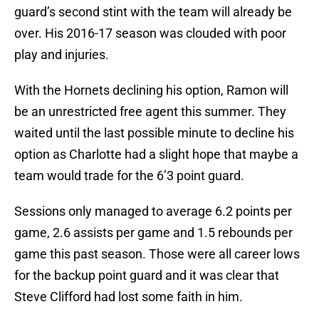
guard’s second stint with the team will already be
over. His 2016-17 season was clouded with poor
play and injuries.
With the Hornets declining his option, Ramon will
be an unrestricted free agent this summer. They
waited until the last possible minute to decline his
option as Charlotte had a slight hope that maybe a
team would trade for the 6’3 point guard.
Sessions only managed to average 6.2 points per
game, 2.6 assists per game and 1.5 rebounds per
game this past season. Those were all career lows
for the backup point guard and it was clear that
Steve Clifford had lost some faith in him.