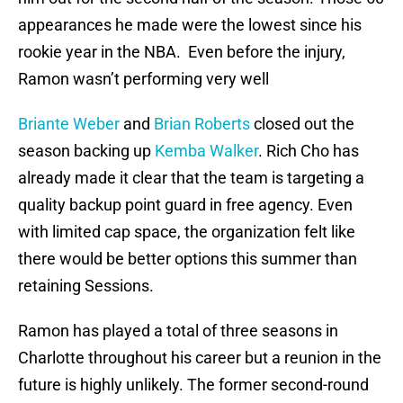
appearances he made were the lowest since his
rookie year in the NBA. Even before the injury,
Ramon wasn’t performing very well
Briante Weber
and
Brian Roberts
closed out the
season backing up
Kemba Walker
. Rich Cho has
already made it clear that the team is targeting a
quality backup point guard in free agency. Even
with limited cap space, the organization felt like
there would be better options this summer than
retaining Sessions.
Ramon has played a total of three seasons in
Charlotte throughout his career but a reunion in the
future is highly unlikely. The former second-round