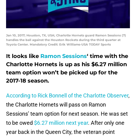
Jan 10, 2017; Houston, TX, USA; Charlotte Hornets guard Ramon Sessions (7)
handles the ball against the Houston Rockets during the third quarter at
Toyota Center. Mandatory Credit: Erik Williams-USA TODAY Sports
It looks like
Ramon Sessions
‘ time with the
Charlotte Hornets is up as his $6.27 million
team option won’t be picked up for the
2017-18 season.
According to Rick Bonnell of the Charlotte Observer
,
the Charlotte Hornets will pass on Ramon
Sessions’ team option for next season. He was set
to be owed
$6.27 million next year
. After only one
year back in the Queen City, the veteran point