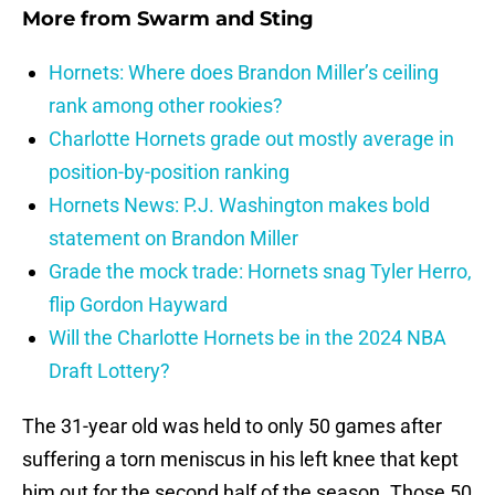
More from
Swarm and Sting
Hornets: Where does Brandon Miller’s ceiling
rank among other rookies?
Charlotte Hornets grade out mostly average in
position-by-position ranking
Hornets News: P.J. Washington makes bold
statement on Brandon Miller
Grade the mock trade: Hornets snag Tyler Herro,
flip Gordon Hayward
Will the Charlotte Hornets be in the 2024 NBA
Draft Lottery?
The 31-year old was held to only 50 games after
suffering a torn meniscus in his left knee that kept
him out for the second half of the season. Those 50