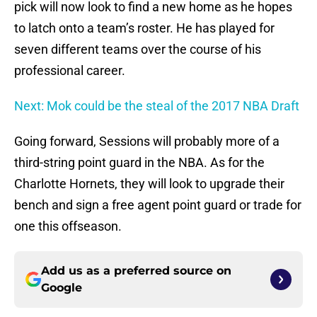
pick will now look to find a new home as he hopes
to latch onto a team’s roster. He has played for
seven different teams over the course of his
professional career.
Next: Mok could be the steal of the 2017 NBA Draft
Going forward, Sessions will probably more of a
third-string point guard in the NBA. As for the
Charlotte Hornets, they will look to upgrade their
bench and sign a free agent point guard or trade for
one this offseason.
Add us as a preferred source on
Google