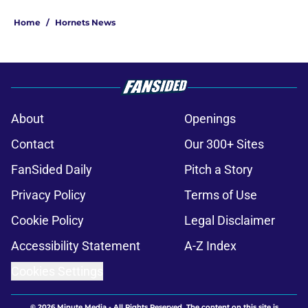
Home
/
Hornets News
About
Openings
Contact
Our 300+ Sites
FanSided Daily
Pitch a Story
Privacy Policy
Terms of Use
Cookie Policy
Legal Disclaimer
Accessibility Statement
A-Z Index
Cookies Settings
© 2026
Minute Media
-
All Rights Reserved. The content on this site is