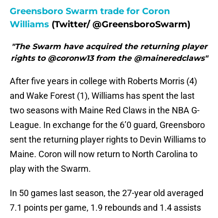
Greensboro Swarm trade for Coron
Williams
(Twitter/ @GreensboroSwarm)
"The Swarm have acquired the returning player
rights to @coronw13 from the @maineredclaws"
After five years in college with Roberts Morris (4)
and Wake Forest (1), Williams has spent the last
two seasons with Maine Red Claws in the NBA G-
League. In exchange for the 6’0 guard, Greensboro
sent the returning player rights to Devin Williams to
Maine. Coron will now return to North Carolina to
play with the Swarm.
In 50 games last season, the 27-year old averaged
7.1 points per game, 1.9 rebounds and 1.4 assists