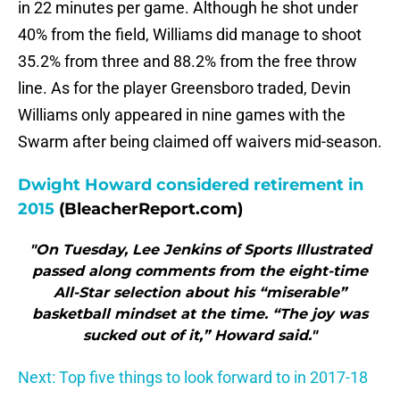
in 22 minutes per game. Although he shot under
40% from the field, Williams did manage to shoot
35.2% from three and 88.2% from the free throw
line. As for the player Greensboro traded, Devin
Williams only appeared in nine games with the
Swarm after being claimed off waivers mid-season.
Dwight Howard considered retirement in
2015
(BleacherReport.com)
"On Tuesday, Lee Jenkins of Sports Illustrated
passed along comments from the eight-time
All-Star selection about his “miserable”
basketball mindset at the time. “The joy was
sucked out of it,” Howard said."
Next: Top five things to look forward to in 2017-18