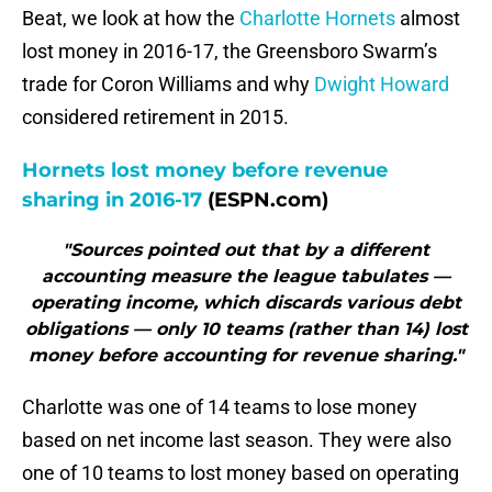
Beat, we look at how the
Charlotte Hornets
almost
lost money in 2016-17, the Greensboro Swarm’s
trade for Coron Williams and why
Dwight Howard
considered retirement in 2015.
Hornets lost money before revenue
sharing in 2016-17
(ESPN.com)
"Sources pointed out that by a different
accounting measure the league tabulates —
operating income, which discards various debt
obligations — only 10 teams (rather than 14) lost
money before accounting for revenue sharing."
Charlotte was one of 14 teams to lose money
based on net income last season. They were also
one of 10 teams to lost money based on operating