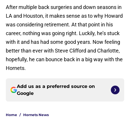
After multiple back surgeries and down seasons in
LA and Houston, it makes sense as to why Howard
was considering retirement. At that point in his
career, nothing was going right. Luckily, he’s stuck
with it and has had some good years. Now feeling
better than ever with Steve Clifford and Charlotte,
hopefully, he can bounce back in a big way with the
Hornets.
Add us as a preferred source on
Google
Home
/
Hornets News