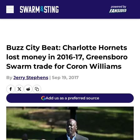
Skip to main content
Buzz City Beat: Charlotte Hornets
lost money in 2016-17, Greensboro
Swarm trade for Coron Williams
By
Jerry Stephens
|
Sep 19, 2017
Add us as a preferred source