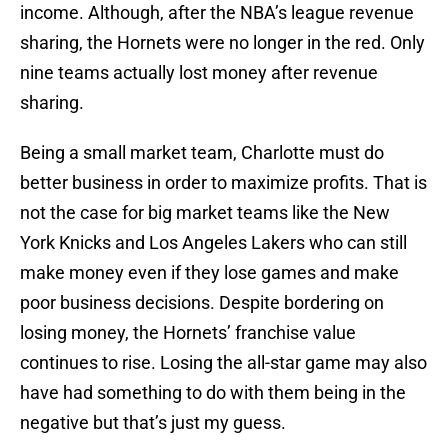
income. Although, after the NBA’s league revenue
sharing, the Hornets were no longer in the red. Only
nine teams actually lost money after revenue
sharing.
Being a small market team, Charlotte must do
better business in order to maximize profits. That is
not the case for big market teams like the New
York Knicks and Los Angeles Lakers who can still
make money even if they lose games and make
poor business decisions. Despite bordering on
losing money, the Hornets’ franchise value
continues to rise. Losing the all-star game may also
have had something to do with them being in the
negative but that’s just my guess.