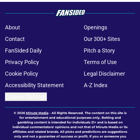
About
Openings
Contact
Our 300+ Sites
FanSided Daily
Pitch a Story
Privacy Policy
Terms of Use
Cookie Policy
Legal Disclaimer
Accessibility Statement
A-Z Index
Cookies Settings
© 2026
Minute Media
-
All Rights Reserved. The content on this site is
for entertainment and educational purposes only. Betting and
gambling content is intended for individuals 21+ and is based on
individual commentators' opinions and not that of Minute Media or its
affiliates and related brands. All picks and predictions are suggestions
only and not a guarantee of success or profit. If you or someone you