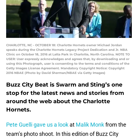
CHARLOTTE, NC - OCTOBER 18: Charlotte Hornets owner Michael Jordan
speaks during the Charlotte Hornets Legacy Project Dedication and Jr. NBA
Clinic on October 18, 2016 at Latta Park in Charlotte, North Carolina. NOTE TO
USER: User expressly acknowledges and agrees that, by downloading and or
using this Photograph, user is consenting to the terms and conditions of the
Getty Images License Agreement. Mandatory Copyright Notice: Copyright
2016 NBAE (Photo by David Sherman/NBAE via Getty Images)
Buzz City Beat is Swarm and Sting’s one
stop for the latest news and stories from
around the web about the Charlotte
Hornets.
Pete Guelli gave us a look
at
Malik Monk
from the
team’s photo shoot. In this edition of Buzz City