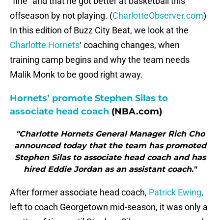
“fine” and that he got better at basketball this
offseason by not playing. (
CharlotteObserver.com
)
In this edition of Buzz City Beat, we look at the
Charlotte Hornets
‘ coaching changes, when
training camp begins and why the team needs
Malik Monk to be good right away.
Hornets’ promote Stephen Silas to
associate head coach
(NBA.com)
"Charlotte Hornets General Manager Rich Cho
announced today that the team has promoted
Stephen Silas to associate head coach and has
hired Eddie Jordan as an assistant coach."
After former associate head coach,
Patrick Ewing
,
left to coach Georgetown mid-season, it was only a