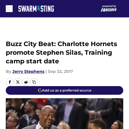
Skip to main content
Buzz City Beat: Charlotte Hornets
promote Stephen Silas, Training
camp start date
By
Jerry Stephens
|
Sep 22, 2017
Add us as a preferred source