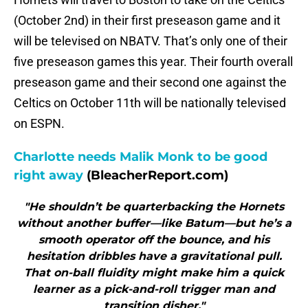
(October 2nd) in their first preseason game and it
will be televised on NBATV. That’s only one of their
five preseason games this year. Their fourth overall
preseason game and their second one against the
Celtics on October 11th will be nationally televised
on ESPN.
Charlotte needs Malik Monk to be good
right away
(BleacherReport.com)
"He shouldn’t be quarterbacking the Hornets
without another buffer—like Batum—but he’s a
smooth operator off the bounce, and his
hesitation dribbles have a gravitational pull.
That on-ball fluidity might make him a quick
learner as a pick-and-roll trigger man and
transition disher."