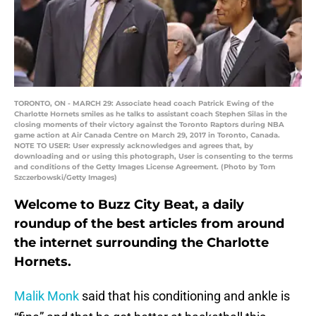
TORONTO, ON - MARCH 29: Associate head coach Patrick Ewing of the
Charlotte Hornets smiles as he talks to assistant coach Stephen Silas in the
closing moments of their victory against the Toronto Raptors during NBA
game action at Air Canada Centre on March 29, 2017 in Toronto, Canada.
NOTE TO USER: User expressly acknowledges and agrees that, by
downloading and or using this photograph, User is consenting to the terms
and conditions of the Getty Images License Agreement. (Photo by Tom
Szczerbowski/Getty Images)
Welcome to Buzz City Beat, a daily
roundup of the best articles from around
the internet surrounding the Charlotte
Hornets.
Malik Monk
said that his conditioning and ankle is