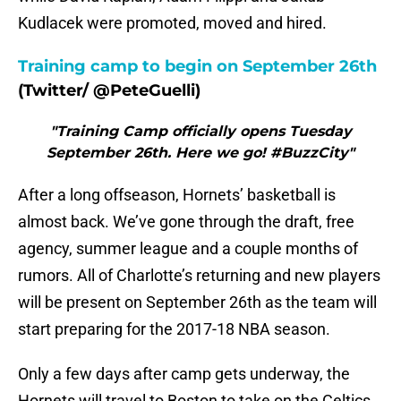
Kudlacek were promoted, moved and hired.
Training camp to begin on September 26th
(Twitter/ @PeteGuelli)
"Training Camp officially opens Tuesday
September 26th. Here we go! #BuzzCity"
After a long offseason, Hornets’ basketball is
almost back. We’ve gone through the draft, free
agency, summer league and a couple months of
rumors. All of Charlotte’s returning and new players
will be present on September 26th as the team will
start preparing for the 2017-18 NBA season.
Only a few days after camp gets underway, the
Hornets will travel to Boston to take on the Celtics