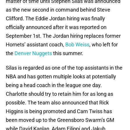
matter of time until Stephen Silas was announced
as the new second in command behind Steve
Clifford. The Eddie Jordan hiring was finally
officially announced after it was reported on
September 1st. The Jordan hiring replaces former
Hornets’ assistant coach,
Bob Weiss
, who left for
the
Denver Nuggets
this summer.
Silas is regarded as one of the top assistants in the
NBA and has gotten multiple looks at potentially
being a head coach in the league one day.
Charlotte should try to retain him for as long as
possible. The team also announced that Rick
Higgins is being promoted and Cam Twiss has
been moved up to the Greensboro Swarm’s GM
while David Kaplan, Adam Filippi and Jakub