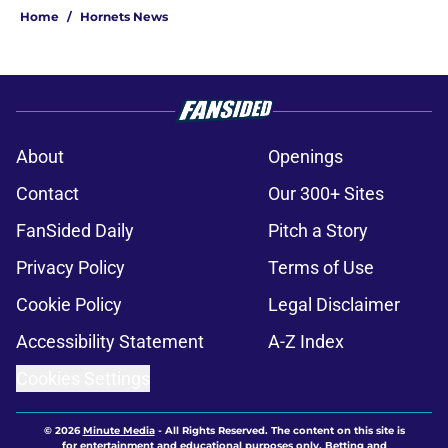
Home
/
Hornets News
About
Openings
Contact
Our 300+ Sites
FanSided Daily
Pitch a Story
Privacy Policy
Terms of Use
Cookie Policy
Legal Disclaimer
Accessibility Statement
A-Z Index
Cookies Settings
© 2026
Minute Media
-
All Rights Reserved. The content on this site is
for entertainment and educational purposes only. Betting and