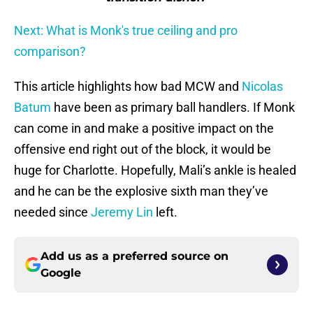
Next: What is Monk's true ceiling and pro
comparison?
This article highlights how bad MCW and
Nicolas
Batum
have been as primary ball handlers. If Monk
can come in and make a positive impact on the
offensive end right out of the block, it would be
huge for Charlotte. Hopefully, Mali’s ankle is healed
and he can be the explosive sixth man they’ve
needed since
Jeremy Lin
left.
Add us as a preferred source on
Google