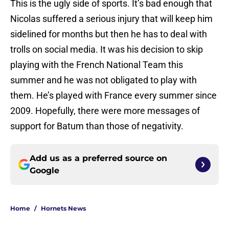
This is the ugly side of sports. It’s bad enough that
Nicolas suffered a serious injury that will keep him
sidelined for months but then he has to deal with
trolls on social media. It was his decision to skip
playing with the French National Team this
summer and he was not obligated to play with
them. He’s played with France every summer since
2009. Hopefully, there were more messages of
support for Batum than those of negativity.
Add us as a preferred source on
Google
Home
/
Hornets News