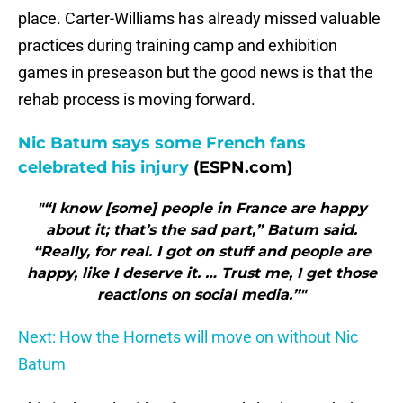
place. Carter-Williams has already missed valuable
practices during training camp and exhibition
games in preseason but the good news is that the
rehab process is moving forward.
Nic Batum says some French fans
celebrated his injury
(ESPN.com)
"“I know [some] people in France are happy
about it; that’s the sad part,” Batum said.
“Really, for real. I got on stuff and people are
happy, like I deserve it. … Trust me, I get those
reactions on social media.”"
Next: How the Hornets will move on without Nic
Batum