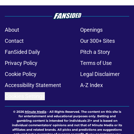
About
Openings
Contact
Our 300+ Sites
FanSided Daily
Pitch a Story
Privacy Policy
Terms of Use
Cookie Policy
Legal Disclaimer
Accessibility Statement
A-Z Index
Cookies Settings
© 2026
Minute Media
-
All Rights Reserved. The content on this site is
for entertainment and educational purposes only. Betting and
gambling content is intended for individuals 21+ and is based on
individual commentators' opinions and not that of Minute Media or its
affiliates and related brands. All picks and predictions are suggestions