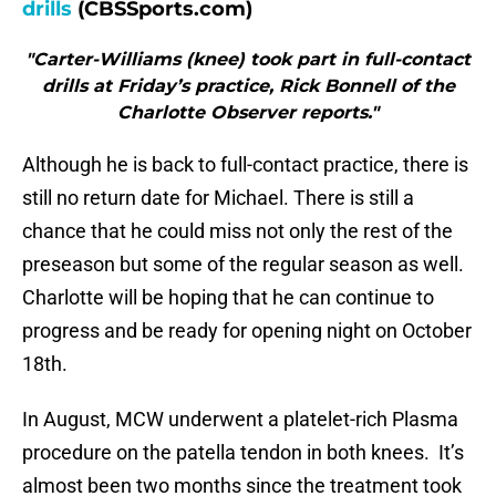
drills
(CBSSports.com)
"Carter-Williams (knee) took part in full-contact
drills at Friday’s practice, Rick Bonnell of the
Charlotte Observer reports."
Although he is back to full-contact practice, there is
still no return date for Michael. There is still a
chance that he could miss not only the rest of the
preseason but some of the regular season as well.
Charlotte will be hoping that he can continue to
progress and be ready for opening night on October
18th.
In August, MCW underwent a platelet-rich Plasma
procedure on the patella tendon in both knees. It’s
almost been two months since the treatment took