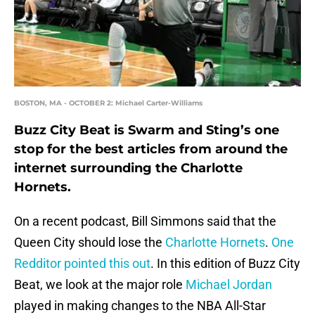
BOSTON, MA - OCTOBER 2: Michael Carter-Williams
Buzz City Beat is Swarm and Sting’s one
stop for the best articles from around the
internet surrounding the Charlotte
Hornets.
On a recent podcast, Bill Simmons said that the
Queen City should lose the
Charlotte Hornets
.
One
Redditor pointed this out
. In this edition of Buzz City
Beat, we look at the major role
Michael Jordan
played in making changes to the NBA All-Star