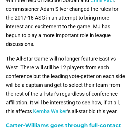
With the help of Michael Jordan and
Chris Paul
,
commissioner Adam Silver changed the rules for
the 2017-18 ASG in an attempt to bring more
interest and excitement to the game. MJ has
begun to play a more important role in league
discussions.
The All-Star Game will no longer feature East vs
West. There will still be 12 players from each
conference but the leading vote-getter on each side
will be a captain and get to select their team from
the rest of the all-star’s regardless of conference
affiliation. It will be interesting to see how, if at all,
this affects
Kemba Walker
‘s all-star bid this year.
Carter-Williams goes through full-contact