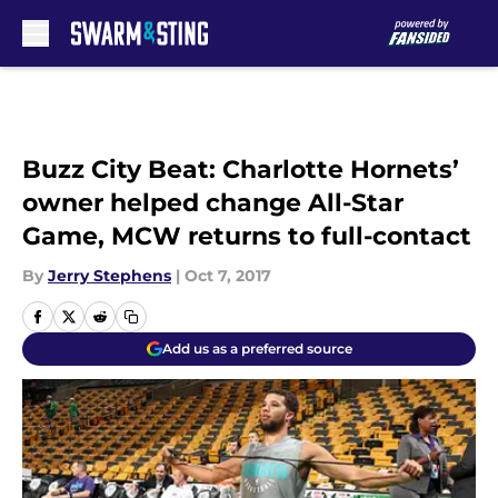
Skip to main content
Buzz City Beat: Charlotte Hornets’
owner helped change All-Star
Game, MCW returns to full-contact
By
Jerry Stephens
|
Oct 7, 2017
Add us as a preferred source