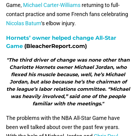
Game,
Michael Carter-Williams
returning to full-
contact practice and some French fans celebrating
Nicolas Batum
‘s elbow injury.
Hornets’ owner helped change All-Star
Game
(BleacherReport.com)
"The third driver of change was none other than
Charlotte Hornets owner Michael Jordan, who
flexed his muscle because, well, he’s Michael
Jordan, but also because he’s the chairman of
the league’s labor relations committee. “Michael
was heavily involved,” said one of the people
familiar with the meetings."
The problems with the NBA All-Star Game have
been well talked about over the past few years.