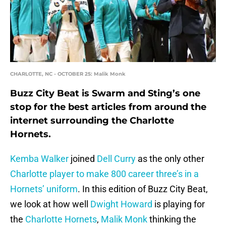
CHARLOTTE, NC - OCTOBER 25: Malik Monk
Buzz City Beat is Swarm and Sting’s one
stop for the best articles from around the
internet surrounding the Charlotte
Hornets.
Kemba Walker
joined
Dell Curry
as the only other
Charlotte player to make 800 career three’s in a
Hornets’ uniform
. In this edition of Buzz City Beat,
we look at how well
Dwight Howard
is playing for
the
Charlotte Hornets
,
Malik Monk
thinking the