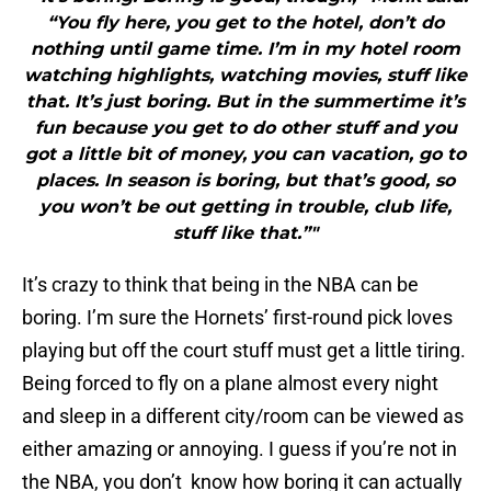
“You fly here, you get to the hotel, don’t do
nothing until game time. I’m in my hotel room
watching highlights, watching movies, stuff like
that. It’s just boring. But in the summertime it’s
fun because you get to do other stuff and you
got a little bit of money, you can vacation, go to
places. In season is boring, but that’s good, so
you won’t be out getting in trouble, club life,
stuff like that.”"
It’s crazy to think that being in the NBA can be
boring. I’m sure the Hornets’ first-round pick loves
playing but off the court stuff must get a little tiring.
Being forced to fly on a plane almost every night
and sleep in a different city/room can be viewed as
either amazing or annoying. I guess if you’re not in
the NBA, you don’t know how boring it can actually