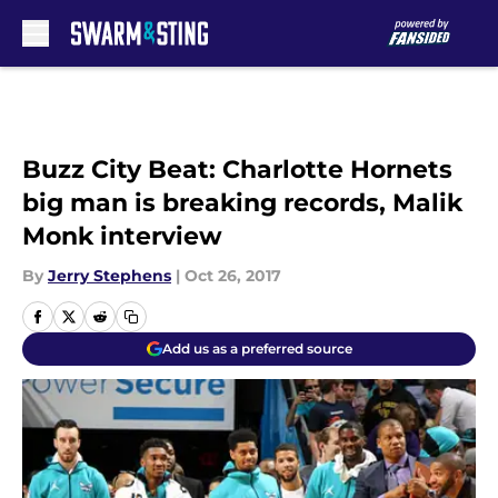
Skip to main content
Buzz City Beat: Charlotte Hornets
big man is breaking records, Malik
Monk interview
By
Jerry Stephens
|
Oct 26, 2017
Add us as a preferred source