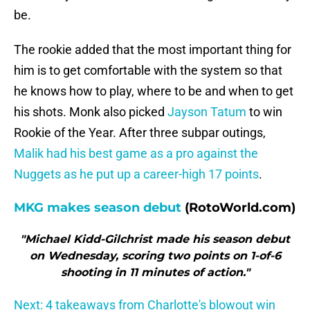
be.
The rookie added that the most important thing for
him is to get comfortable with the system so that
he knows how to play, where to be and when to get
his shots. Monk also picked
Jayson Tatum
to win
Rookie of the Year. After three subpar outings,
Malik had his best game as a pro against the
Nuggets as he put up a career-high 17 points
.
MKG makes season debut
(RotoWorld.com)
"Michael Kidd-Gilchrist made his season debut
on Wednesday, scoring two points on 1-of-6
shooting in 11 minutes of action."
Next: 4 takeaways from Charlotte's blowout win