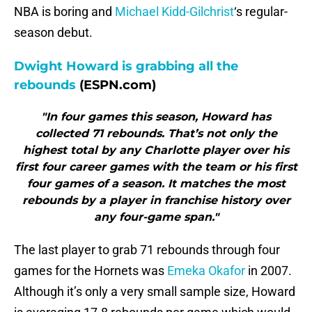
NBA is boring and
Michael Kidd-Gilchrist
‘s regular-
season debut.
Dwight Howard is grabbing all the
rebounds
(ESPN.com)
"In four games this season, Howard has
collected 71 rebounds. That’s not only the
highest total by any Charlotte player over his
first four career games with the team or his first
four games of a season. It matches the most
rebounds by a player in franchise history over
any four-game span."
The last player to grab 71 rebounds through four
games for the Hornets was
Emeka Okafor
in 2007.
Although it’s only a very small sample size, Howard