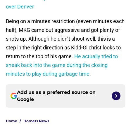
over Denver
Being on a minutes restriction (seven minutes each
half), MKG came out aggressive and got plenty of
shots up. Although he didn’t shoot well, this is a
step in the right direction as Kidd-Gilchrist looks to
return to the top of his game.
He actually tried to
sneak back into the game during the closing
minutes to play during garbage time
.
Add us as a preferred source on
Google
Home
/
Hornets News