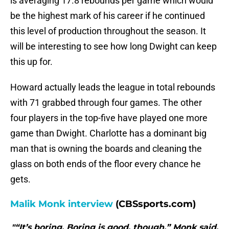
is averaging 17.8 rebounds per game which would
be the highest mark of his career if he continued
this level of production throughout the season. It
will be interesting to see how long Dwight can keep
this up for.
Howard actually leads the league in total rebounds
with 71 grabbed through four games. The other
four players in the top-five have played one more
game than Dwight. Charlotte has a dominant big
man that is owning the boards and cleaning the
glass on both ends of the floor every chance he
gets.
Malik Monk interview
(CBSsports.com)
"“It’s boring. Boring is good, though,” Monk said.