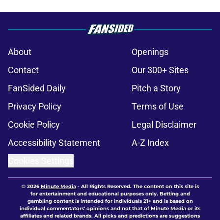
About
Openings
Contact
Our 300+ Sites
FanSided Daily
Pitch a Story
Privacy Policy
Terms of Use
Cookie Policy
Legal Disclaimer
Accessibility Statement
A-Z Index
Cookies Settings
© 2026
Minute Media
-
All Rights Reserved. The content on this site is
for entertainment and educational purposes only. Betting and
gambling content is intended for individuals 21+ and is based on
individual commentators' opinions and not that of Minute Media or its
affiliates and related brands. All picks and predictions are suggestions