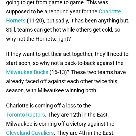
going to get from game to game. This was
supposed to be a rebound year for the
Charlotte
Hornets
(11-20), but sadly, it has been anything but.
Still, teams can get hot while others get cold, so
why not the Hornets, right?
If they want to get their act together, they’ll need to
start soon, so why not a back-to-back against the
Milwaukee Bucks
(16-13)? These two teams have
already faced off against each other twice this
season, with Milwaukee winning both.
Charlotte is coming off a loss to the
Toronto Raptors
. They are 12th in the East.
Milwaukee is coming off a victory against the
Cleveland Cavaliers
. They are 4th in the East.