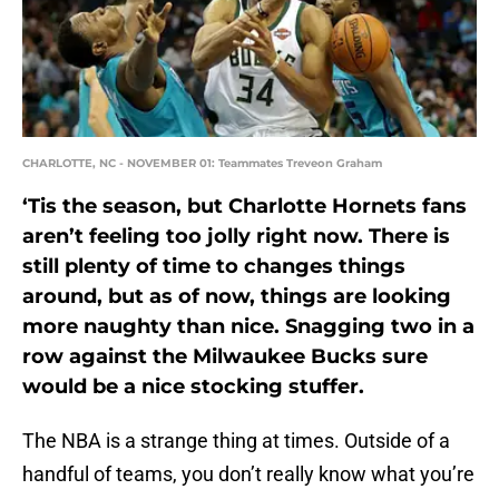
CHARLOTTE, NC - NOVEMBER 01: Teammates Treveon Graham
‘Tis the season, but Charlotte Hornets fans
aren’t feeling too jolly right now. There is
still plenty of time to changes things
around, but as of now, things are looking
more naughty than nice. Snagging two in a
row against the Milwaukee Bucks sure
would be a nice stocking stuffer.
The NBA is a strange thing at times. Outside of a
handful of teams, you don’t really know what you’re