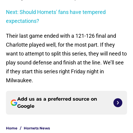
Next: Should Hornets' fans have tempered
expectations?
Their last game ended with a 121-126 final and
Charlotte played well, for the most part. If they
want to attempt to split this series, they will need to
play sound defense and finish at the line. We’ll see
if they start this series right Friday night in
Milwaukee.
Add us as a preferred source on
Google
Home
/
Hornets News