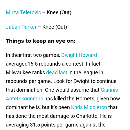
Mirza Teletovic
– Knee (Out)
Jabari Parker
– Knee (Out)
Things to keep an eye on:
In their first two games,
Dwight Howard
averaged16.5 rebounds a contest. In fact,
Milwaukee ranks
dead last
in the league in
rebounds per game. Look for Dwight to continue
that domination. One would assume that
Giannis
Antetokounmpo
has killed the Hornets, given how
dominant he is, but it’s been
Khris Middleton
that
has done the most damage to Charlotte. He is
averaging 31.5 points per game against the