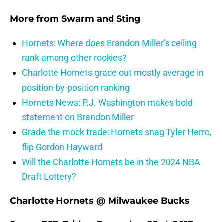
More from
Swarm and Sting
Hornets: Where does Brandon Miller’s ceiling
rank among other rookies?
Charlotte Hornets grade out mostly average in
position-by-position ranking
Hornets News: P.J. Washington makes bold
statement on Brandon Miller
Grade the mock trade: Hornets snag Tyler Herro,
flip Gordon Hayward
Will the Charlotte Hornets be in the 2024 NBA
Draft Lottery?
Charlotte Hornets @ Milwaukee Bucks