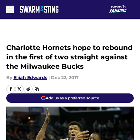
Skip to main content
Charlotte Hornets hope to rebound
in the first of two straight against
the Milwaukee Bucks
By
Elijah Edwards
|
Dec 22, 2017
Add us as a preferred source