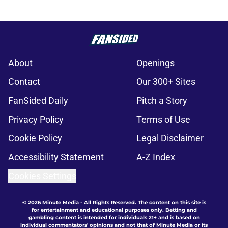
About
Openings
Contact
Our 300+ Sites
FanSided Daily
Pitch a Story
Privacy Policy
Terms of Use
Cookie Policy
Legal Disclaimer
Accessibility Statement
A-Z Index
Cookies Settings
© 2026
Minute Media
-
All Rights Reserved. The content on this site is
for entertainment and educational purposes only. Betting and
gambling content is intended for individuals 21+ and is based on
individual commentators' opinions and not that of Minute Media or its