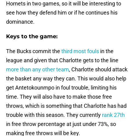
Hornets in two games, so it will be interesting to
see how they defend him or if he continues his
dominance.
Keys to the game:
The Bucks commit the
third most fouls
in the
league and given that Charlotte gets to the line
more than any other team
, Charlotte should attack
the basket any way they can. This would also help
get Antetokounmpo in foul trouble, limiting his
time. They will also have to make those free
throws, which is something that Charlotte has had
trouble with this season. They currently
rank 27th
in free throw percentage at just under 73%, so
making free throws will be key.