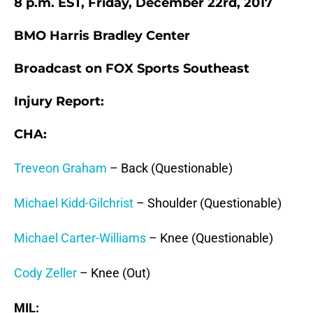
8 p.m. EST, Friday, December 22rd, 2017
BMO Harris Bradley Center
Broadcast on FOX Sports Southeast
Injury Report:
CHA:
Treveon Graham
– Back (Questionable)
Michael Kidd-Gilchrist
– Shoulder (Questionable)
Michael Carter-Williams
– Knee (Questionable)
Cody Zeller
– Knee (Out)
MIL: