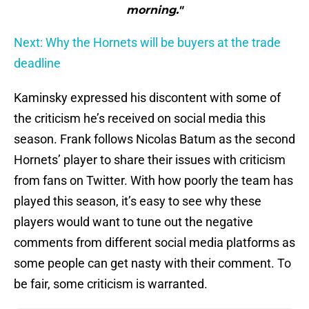
morning."
Next: Why the Hornets will be buyers at the trade
deadline
Kaminsky expressed his discontent with some of
the criticism he’s received on social media this
season. Frank follows Nicolas Batum as the second
Hornets’ player to share their issues with criticism
from fans on Twitter. With how poorly the team has
played this season, it’s easy to see why these
players would want to tune out the negative
comments from different social media platforms as
some people can get nasty with their comment. To
be fair, some criticism is warranted.