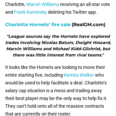
Charlotte,
Marvin Williams
receiving an all-star vote
and
Frank Kaminsky
deleting his Twitter app.
Charlotte Hornets’ fire sale
(RealGM.com)
"League sources say the Hornets have explored
trades involving Nicolas Batum, Dwight Howard,
Marvin Williams and Michael Kidd-Gilchrist, but
there was little interest from rival teams."
It looks like the Hornets are looking to move their
entire starting five, including
Kemba Walker
who
would be used to help facilitate a deal. Charlotte’s
salary cap situation is a mess and trading away
their best player may be the only way to help fix it.
They can’t hold onto all of the massive contracts
that are currently on their roster.