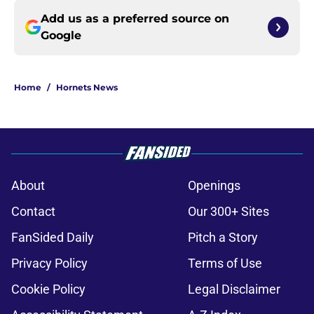
Add us as a preferred source on
Google
Home
/
Hornets News
About
Openings
Contact
Our 300+ Sites
FanSided Daily
Pitch a Story
Privacy Policy
Terms of Use
Cookie Policy
Legal Disclaimer