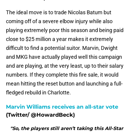
The ideal move is to trade Nicolas Batum but
coming off of a severe elbow injury while also
playing extremely poor this season and being paid
close to $25 million a year makes it extremely
difficult to find a potential suitor. Marvin, Dwight
and MKG have actually played well this campaign
and are playing, at the very least, up to their salary
numbers. If they complete this fire sale, it would
mean hitting the reset button and launching a full-
fledged rebuild in Charlotte.
Marvin Williams receives an all-star vote
(Twitter/ @HowardBeck)
"So, the players still aren’t taking this All-Star