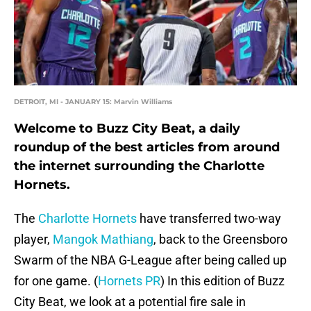
DETROIT, MI - JANUARY 15: Marvin Williams
Welcome to Buzz City Beat, a daily
roundup of the best articles from around
the internet surrounding the Charlotte
Hornets.
The
Charlotte Hornets
have transferred two-way
player,
Mangok Mathiang
, back to the Greensboro
Swarm of the NBA G-League after being called up
for one game. (
Hornets PR
) In this edition of Buzz
City Beat, we look at a potential fire sale in