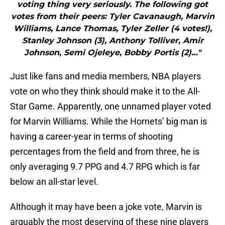
voting thing very seriously. The following got
votes from their peers: Tyler Cavanaugh, Marvin
Williams, Lance Thomas, Tyler Zeller (4 votes!),
Stanley Johnson (3), Anthony Tolliver, Amir
Johnson, Semi Ojeleye, Bobby Portis (2)…"
Just like fans and media members, NBA players
vote on who they think should make it to the All-
Star Game. Apparently, one unnamed player voted
for Marvin Williams. While the Hornets’ big man is
having a career-year in terms of shooting
percentages from the field and from three, he is
only averaging 9.7 PPG and 4.7 RPG which is far
below an all-star level.
Although it may have been a joke vote, Marvin is
arguably the most deserving of these nine players