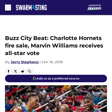
Skip to main content
Buzz City Beat: Charlotte Hornets
fire sale, Marvin Williams receives
all-star vote
By
Jerry Stephens
|
Jan 19, 2018
Add us as a preferred source