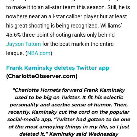
to make it to an all-star team this season. Still, he is
nowhere near an all-star caliber player but at least
his great shooting is being recognized. Williams’
45.6% three-point shooting ranks only behind
Jayson Tatum
for the best mark in the entire
league. (
NBA.com
)
Frank Kaminsky deletes Twitter app
(CharlotteObserver.com)
"Charlotte Hornets forward Frank Kaminsky
used to be big on Twitter. It fit his eclectic
personality and acerbic sense of humor. Then,
recently, Kaminsky cut the cord on the popular
social-media app. “Twitter had gotten to be one
of the most annoying things in my life, so I just
deleted it,” Kaminsky said Wednesday