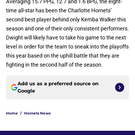
Averaging 15.7 PPG, 12.7 and 1.6 BPG, the eight-
time all-star has been the Charlotte Hornets’
second best player behind only Kemba Walker this
season and one of their only consistent performers.
Dwight will likely have to take his game to the next
level in order for the team to sneak into the playoffs
this year based on the uphill battle that they are
fighting in the second half of the season.
Add us as a preferred source on
Google
Home
/
Hornets News