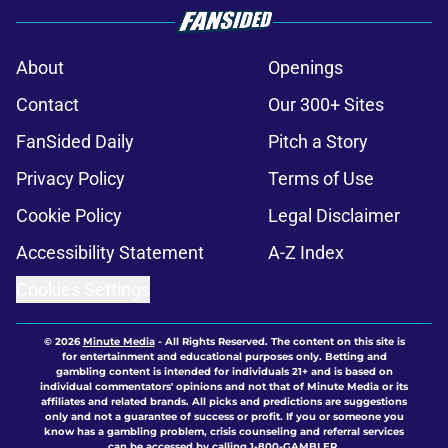
About
Openings
Contact
Our 300+ Sites
FanSided Daily
Pitch a Story
Privacy Policy
Terms of Use
Cookie Policy
Legal Disclaimer
Accessibility Statement
A-Z Index
Cookies Settings
© 2026
Minute Media
-
All Rights Reserved. The content on this site is
for entertainment and educational purposes only. Betting and
gambling content is intended for individuals 21+ and is based on
individual commentators' opinions and not that of Minute Media or its
affiliates and related brands. All picks and predictions are suggestions
only and not a guarantee of success or profit. If you or someone you
know has a gambling problem, crisis counseling and referral services
can be accessed by calling 1-800-GAMBLER.