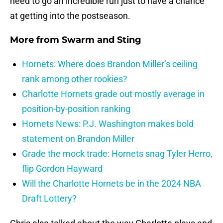
need to go an incredible run just to have a chance
at getting into the postseason.
More from
Swarm and Sting
Hornets: Where does Brandon Miller’s ceiling
rank among other rookies?
Charlotte Hornets grade out mostly average in
position-by-position ranking
Hornets News: P.J. Washington makes bold
statement on Brandon Miller
Grade the mock trade: Hornets snag Tyler Herro,
flip Gordon Hayward
Will the Charlotte Hornets be in the 2024 NBA
Draft Lottery?