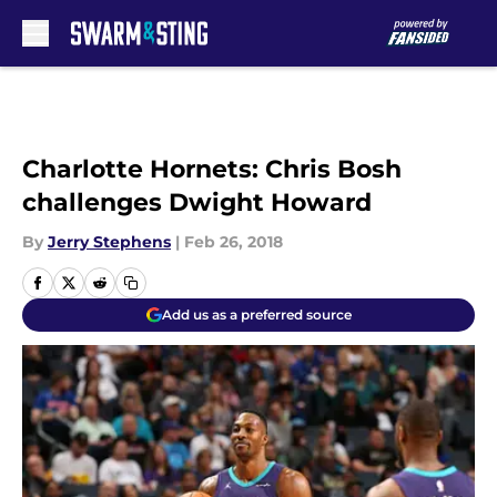
Skip to main content
Charlotte Hornets: Chris Bosh
challenges Dwight Howard
By
Jerry Stephens
|
Feb 26, 2018
Add us as a preferred source