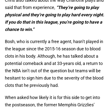
Chris also talked about the way Charlotte plays and
said that from experience,
“They’re going to play
physical and they’re going to play hard every night.
If you do that in this league, you’re going to have a
chance to win.”
Bosh, who is currently a free agent, hasn’t played in
the league since the 2015-16 season due to blood
clots in his body. Although, he has talked about a
potential comeback and at 33-years old, a return to
the NBA isn’t out of the question but teams will be
hesitant to sign him due to the severity of the blood
clots that he previously had.
When asked how likely it is for this side to get into
the postseason, the former Memphis Grizzlies’