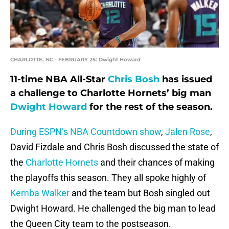
CHARLOTTE, NC - FEBRUARY 25: Dwight Howard
11-time NBA All-Star
Chris Bosh
has issued
a challenge to Charlotte Hornets’ big man
Dwight Howard
for the rest of the season.
During ESPN’s NBA Countdown show
,
Jalen Rose
,
David Fizdale and Chris Bosh discussed the state of
the
Charlotte Hornets
and their chances of making
the playoffs this season. They all spoke highly of
Kemba Walker
and the team but Bosh singled out
Dwight Howard. He challenged the big man to lead
the Queen City team to the postseason.