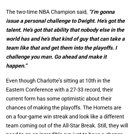
The two-time NBA Champion said,
“I’m gonna
issue a personal challenge to Dwight. He’s got the
talent. He’s got that ability that nobody else in the
world has and he’s that kind of guy that can take a
team like that and get them into the playoffs. I
challenge you man. Go ahead and make it
happen.”
Even though Charlotte’s sitting at 10th in the
Eastern Conference with a 27-33 record, their
current form has some optimistic about their
chances of making the playoffs. The Hornets are
on a four-game win streak and look like a different
team coming out of the All-Star Break. Still, they will