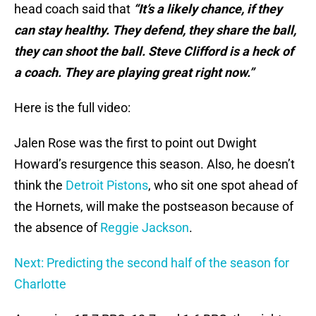
head coach said that
“It’s a likely chance, if they
can stay healthy. They defend, they share the ball,
they can shoot the ball. Steve Clifford is a heck of
a coach. They are playing great right now.”
Here is the full video:
Jalen Rose was the first to point out Dwight
Howard’s resurgence this season. Also, he doesn’t
think the
Detroit Pistons
, who sit one spot ahead of
the Hornets, will make the postseason because of
the absence of
Reggie Jackson
.
Next: Predicting the second half of the season for
Charlotte