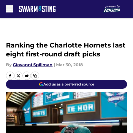
Skip to main content
Ranking the Charlotte Hornets last
eight first-round draft picks
By
Giovanni Spillman
|
Mar 30, 2018
Add us as a preferred source