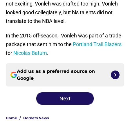
not exciting, Vonleh was drafted too high. Vonleh
looked good collegiately, but his talents did not
translate to the NBA level.
In the 2015 off-season, Vonleh was part of a trade
package that sent him to the
Portland Trail Blazers
for
Nicolas Batum
.
Add us as a preferred source on
Google
Next
Home
/
Hornets News