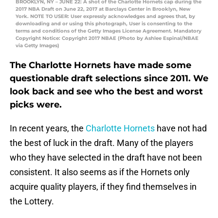
BROOKLYN, NY – JUNE 22: A shot of the Charlotte Hornets cap during the
2017 NBA Draft on June 22, 2017 at Barclays Center in Brooklyn, New
York. NOTE TO USER: User expressly acknowledges and agrees that, by
downloading and or using this photograph, User is consenting to the
terms and conditions of the Getty Images License Agreement. Mandatory
Copyright Notice: Copyright 2017 NBAE (Photo by Ashlee Espinal/NBAE
via Getty Images)
The Charlotte Hornets have made some
questionable draft selections since 2011. We
look back and see who the best and worst
picks were.
In recent years, the
Charlotte Hornets
have not had
the best of luck in the draft. Many of the players
who they have selected in the draft have not been
consistent. It also seems as if the Hornets only
acquire quality players, if they find themselves in
the Lottery.