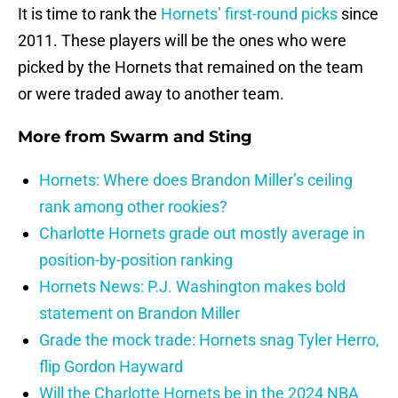
It is time to rank the
Hornets’ first-round picks
since
2011. These players will be the ones who were
picked by the Hornets that remained on the team
or were traded away to another team.
More from
Swarm and Sting
Hornets: Where does Brandon Miller’s ceiling
rank among other rookies?
Charlotte Hornets grade out mostly average in
position-by-position ranking
Hornets News: P.J. Washington makes bold
statement on Brandon Miller
Grade the mock trade: Hornets snag Tyler Herro,
flip Gordon Hayward
Will the Charlotte Hornets be in the 2024 NBA