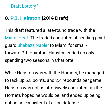
Draft Lottery?
8.
P.J. Hairston
(2014 Draft)
This draft featured a late-round trade with the
Miami Heat
. The traded consisted of sending point-
guard
Shabazz Napier
to Miami for small-
forward P.J. Hairston. Hariston ended up only
spending two seasons in Charlotte.
While Hariston was with the Hornets, he managed
to rack up 5.8 points, and 2.4 rebounds per game.
Hariston was not as offensively consistent as the
Hornets hoped he would be, and ended up being
not being consistent at all on defense.