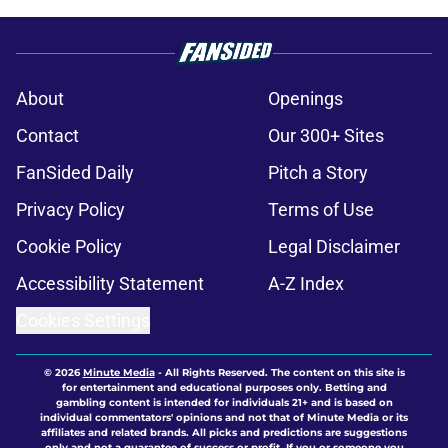
About
Openings
Contact
Our 300+ Sites
FanSided Daily
Pitch a Story
Privacy Policy
Terms of Use
Cookie Policy
Legal Disclaimer
Accessibility Statement
A-Z Index
Cookies Settings
© 2026
Minute Media
-
All Rights Reserved. The content on this site is
for entertainment and educational purposes only. Betting and
gambling content is intended for individuals 21+ and is based on
individual commentators' opinions and not that of Minute Media or its
affiliates and related brands. All picks and predictions are suggestions
only and not a guarantee of success or profit. If you or someone you