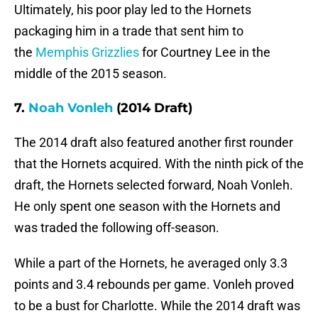
Ultimately, his poor play led to the Hornets
packaging him in a trade that sent him to
the
Memphis Grizzlies
for Courtney Lee in the
middle of the 2015 season.
7.
Noah Vonleh
(2014 Draft)
The 2014 draft also featured another first rounder
that the Hornets acquired. With the ninth pick of the
draft, the Hornets selected forward, Noah Vonleh.
He only spent one season with the Hornets and
was traded the following off-season.
While a part of the Hornets, he averaged only 3.3
points and 3.4 rebounds per game. Vonleh proved
to be a bust for Charlotte. While the 2014 draft was