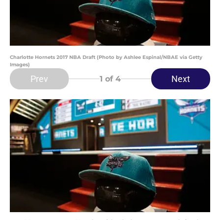
Charlotte Hornets 2017 NBA Draft (Photo by Ashlee Espinal/NBAE via Getty
Images)
Prev
Next
1
of 4