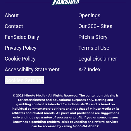
About
Openings
Contact
Our 300+ Sites
FanSided Daily
Pitch a Story
Privacy Policy
Terms of Use
Cookie Policy
Legal Disclaimer
Accessibility Statement
A-Z Index
Cookies Settings
© 2026
Minute Media
-
All Rights Reserved. The content on this site is
for entertainment and educational purposes only. Betting and
gambling content is intended for individuals 21+ and is based on
individual commentators' opinions and not that of Minute Media or its
affiliates and related brands. All picks and predictions are suggestions
only and not a guarantee of success or profit. If you or someone you
know has a gambling problem, crisis counseling and referral services
can be accessed by calling 1-800-GAMBLER.