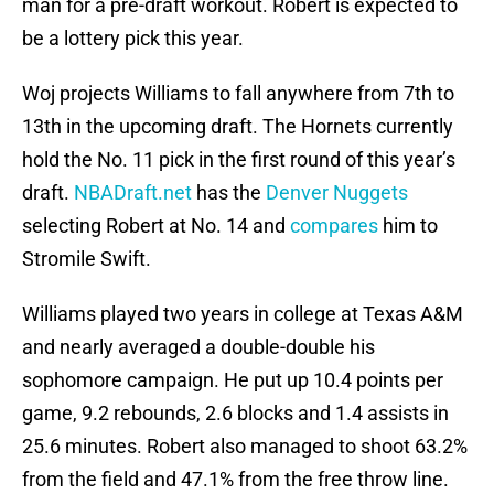
man for a pre-draft workout. Robert is expected to
be a lottery pick this year.
Woj projects Williams to fall anywhere from 7th to
13th in the upcoming draft. The Hornets currently
hold the No. 11 pick in the first round of this year’s
draft.
NBADraft.net
has the
Denver Nuggets
selecting Robert at No. 14 and
compares
him to
Stromile Swift.
Williams played two years in college at Texas A&M
and nearly averaged a double-double his
sophomore campaign. He put up 10.4 points per
game, 9.2 rebounds, 2.6 blocks and 1.4 assists in
25.6 minutes. Robert also managed to shoot 63.2%
from the field and 47.1% from the free throw line.