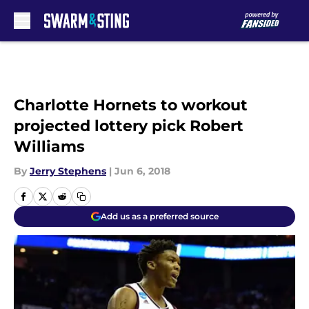
Skip to main content
Charlotte Hornets to workout
projected lottery pick Robert
Williams
By
Jerry Stephens
|
Jun 6, 2018
Add us as a preferred source