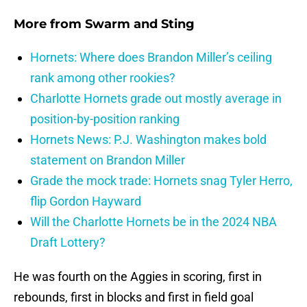
More from
Swarm and Sting
Hornets: Where does Brandon Miller’s ceiling
rank among other rookies?
Charlotte Hornets grade out mostly average in
position-by-position ranking
Hornets News: P.J. Washington makes bold
statement on Brandon Miller
Grade the mock trade: Hornets snag Tyler Herro,
flip Gordon Hayward
Will the Charlotte Hornets be in the 2024 NBA
Draft Lottery?
He was fourth on the Aggies in scoring, first in
rebounds, first in blocks and first in field goal