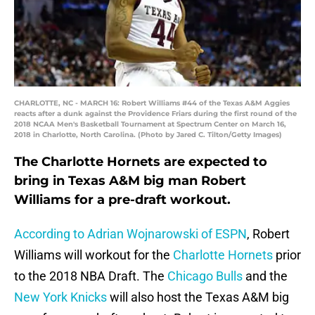
CHARLOTTE, NC - MARCH 16: Robert Williams #44 of the Texas A&M Aggies
reacts after a dunk against the Providence Friars during the first round of the
2018 NCAA Men's Basketball Tournament at Spectrum Center on March 16,
2018 in Charlotte, North Carolina. (Photo by Jared C. Tilton/Getty Images)
The Charlotte Hornets are expected to
bring in Texas A&M big man Robert
Williams for a pre-draft workout.
According to Adrian Wojnarowski of ESPN
, Robert
Williams will workout for the
Charlotte Hornets
prior
to the 2018 NBA Draft. The
Chicago Bulls
and the
New York Knicks
will also host the Texas A&M big