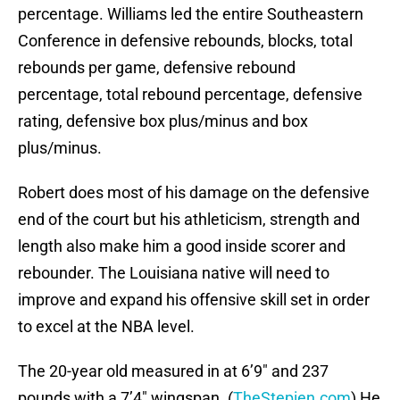
percentage. Williams led the entire Southeastern
Conference in defensive rebounds, blocks, total
rebounds per game, defensive rebound
percentage, total rebound percentage, defensive
rating, defensive box plus/minus and box
plus/minus.
Robert does most of his damage on the defensive
end of the court but his athleticism, strength and
length also make him a good inside scorer and
rebounder. The Louisiana native will need to
improve and expand his offensive skill set in order
to excel at the NBA level.
The 20-year old measured in at 6’9″ and 237
pounds with a 7’4″ wingspan. (
TheStepien.com
) He