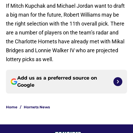
If Mitch Kupchak and Michael Jordan want to draft
a big man for the future, Robert Williams may be
the right selection with the 11th overall pick. There
are a number of players on the team’s radar and
the Charlotte Hornets have already met with Mikal
Bridges and Lonnie Walker IV who are projected
lottery picks as well.
Add us as a preferred source on
Google
Home
/
Hornets News