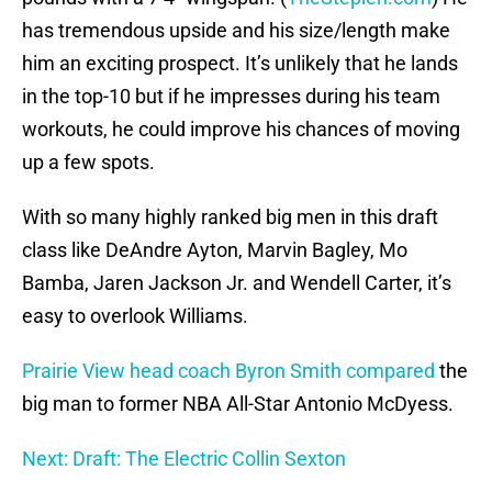
has tremendous upside and his size/length make
him an exciting prospect. It’s unlikely that he lands
in the top-10 but if he impresses during his team
workouts, he could improve his chances of moving
up a few spots.
With so many highly ranked big men in this draft
class like DeAndre Ayton, Marvin Bagley, Mo
Bamba, Jaren Jackson Jr. and Wendell Carter, it’s
easy to overlook Williams.
Prairie View head coach Byron Smith compared
the
big man to former NBA All-Star Antonio McDyess.
Next: Draft: The Electric Collin Sexton