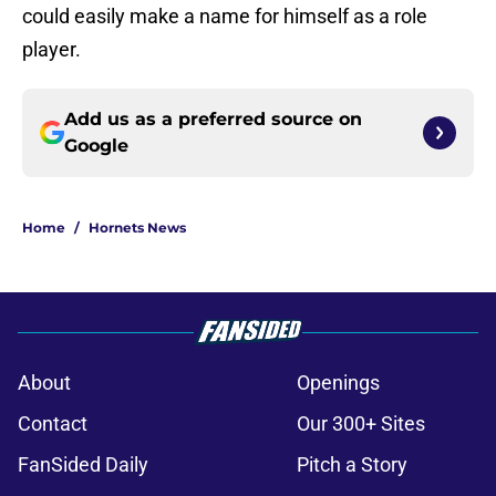
could easily make a name for himself as a role
player.
Add us as a preferred source on
Google
Home
/
Hornets News
About
Openings
Contact
Our 300+ Sites
FanSided Daily
Pitch a Story