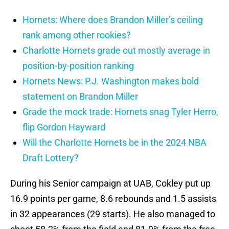
Hornets: Where does Brandon Miller’s ceiling
rank among other rookies?
Charlotte Hornets grade out mostly average in
position-by-position ranking
Hornets News: P.J. Washington makes bold
statement on Brandon Miller
Grade the mock trade: Hornets snag Tyler Herro,
flip Gordon Hayward
Will the Charlotte Hornets be in the 2024 NBA
Draft Lottery?
During his Senior campaign at UAB, Cokley put up
16.9 points per game, 8.6 rebounds and 1.5 assists
in 32 appearances (29 starts). He also managed to