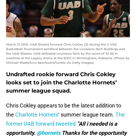
March 13 2015: UAB Blazers forward Chris Cokley (3) during the C-USA
Basketball Tournament semifinal between the Louisiana Tech Bulldogs and
the UAB Blazers. UAB defeated Louisiana Tech by the score of 72-62 in
overtime at the Legacy Arena at the BJCC in Birmingham, Alabama. (Photo by
Michael Wade/Icon Sportswire/Corbis via Getty Images)
Undrafted rookie forward Chris Cokley
looks set to join the Charlotte Hornets’
summer league squad.
Chris Cokley appears to be the latest addition to
the
Charlotte Hornets
‘ summer league team.
The
former UAB forward tweeted
“All
i needed is a
opportunity.
@
hornets
Thanks for the opportunity