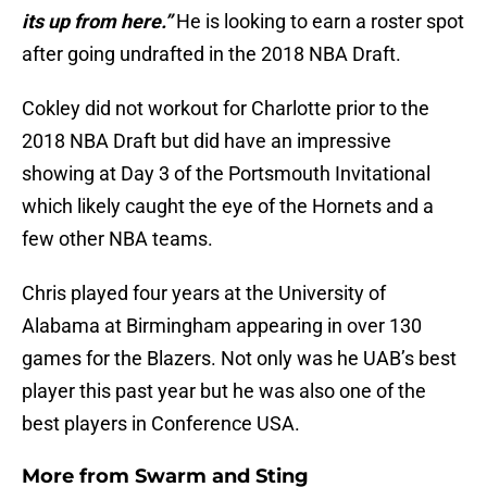
its up from here.”
He is looking to earn a roster spot
after going undrafted in the 2018 NBA Draft.
Cokley did not workout for Charlotte prior to the
2018 NBA Draft but did have an impressive
showing at Day 3 of the Portsmouth Invitational
which likely caught the eye of the Hornets and a
few other NBA teams.
Chris played four years at the University of
Alabama at Birmingham appearing in over 130
games for the Blazers. Not only was he UAB’s best
player this past year but he was also one of the
best players in Conference USA.
More from
Swarm and Sting