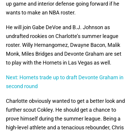
up game and interior defense going forward if he
wants to make an NBA roster.
He will join Gabe DeVoe and B.J. Johnson as
undrafted rookies on Charlotte’s summer league
roster. Willy Hernangomez, Dwayne Bacon, Malik
Monk, Miles Bridges and Devonte Graham are set
to play with the Hornets in Las Vegas as well.
Next: Hornets trade up to draft Devonte Graham in
second round
Charlotte obviously wanted to get a better look and
further scout Cokley. He should get a chance to
prove himself during the summer league. Being a
high-level athlete and a tenacious rebounder, Chris