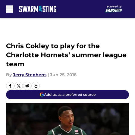
Skip to main content
Chris Cokley to play for the
Charlotte Hornets’ summer league
team
By
Jerry Stephens
|
Jun 25, 2018
Add us as a preferred source