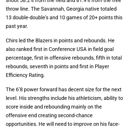
shoot 58.2% from the field and 81.9% from the free
throw line. The Savannah, Georgia native totaled
13 double-double’s and 10 games of 20+ points this
past year.
Chirs led the Blazers in points and rebounds. He
also ranked first in Conference USA in field goal
percentage, first in offensive rebounds, fifth in total
rebounds, seventh in points and first in Player
Efficiency Rating.
The 6’8 power forward has decent size for the next
level. His strengths include his athleticism, ability to
score inside and rebounding mainly on the
offensive end creating second-chance
opportunities. He will need to improve on his face-