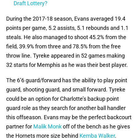
Draft Lottery?
During the 2017-18 season, Evans averaged 19.4
points per game, 5.2 assists, 5.1 rebounds and 1.1
steals. He also managed to shoot 45.2% from the
field, 39.9% from three and 78.5% from the free
throw line. Tyreke appeared in 52 games making
32 starts for Memphis as he was their best player.
The 6’6 guard/forward has the ability to play point
guard, shooting guard, and small forward. Tyreke
could be an option for Charlotte’s backup point
guard role as they search for another ball handler
this offseason. Evans may be the perfect backcourt
partner for
Malik Monk
off of the bench as he gives
the Hornets more size behind
Kemba Walker
.