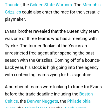
Thunder
, the
Golden State Warriors
. The
Memphis
Grizzlies
could also enter the race for the versatile
playmaker.
Evans’ brother revealed that the Queen City team
was one of three teams who has a meeting with
Tyreke. The former Rookie of the Year is an
unrestricted free agent after spending the past
season with the Grizzlies. Coming off of a bounce-
back year, his stock is high going into free agency
with contending teams vying for his signature.
A number of teams were looking to trade for Evans
before the trade deadline including the
Boston
Celtics
, the
Denver Nuggets
, the
Philadelphia