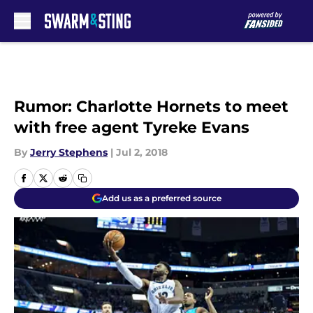
Skip to main content
Rumor: Charlotte Hornets to meet
with free agent Tyreke Evans
By
Jerry Stephens
|
Jul 2, 2018
Add us as a preferred source