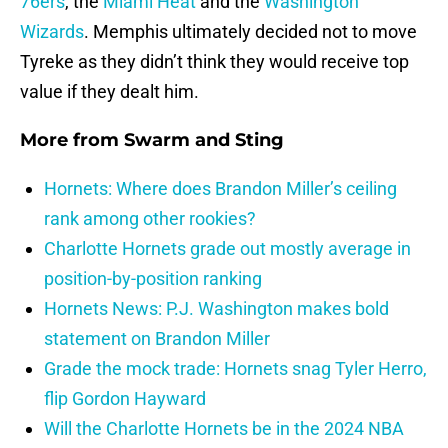
76ers
, the
Miami Heat
and the
Washington
Wizards
. Memphis ultimately decided not to move
Tyreke as they didn’t think they would receive top
value if they dealt him.
More from
Swarm and Sting
Hornets: Where does Brandon Miller’s ceiling
rank among other rookies?
Charlotte Hornets grade out mostly average in
position-by-position ranking
Hornets News: P.J. Washington makes bold
statement on Brandon Miller
Grade the mock trade: Hornets snag Tyler Herro,
flip Gordon Hayward
Will the Charlotte Hornets be in the 2024 NBA