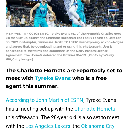
MEMPHIS, TN - OCTOBER 30: Tyreke Evans #12 of the Memphis Grizzlies goes
up for a lay up against the Charlotte Hornets at the FedEx Forum on October
30, 2017 in Memphis, Tennessee. NOTE TO USER: User expressly acknowledges
and agrees that, by downloading and or using this photograph, User is
consenting to the terms and conditions of the Getty Images License
Agreement. The Hornets defeated the Grizzlies 104-99. (Photo by Wesley
Hitt/Getty Images)
The Charlotte Hornets are reportedly set to
meet with
Tyreke Evans
who is a free
agent this summer.
According to John Martin of ESPN
, Tyreke Evans
has a meeting set up with the
Charlotte Hornets
this offseason. The 28-year old is also set to meet
with the
Los Angeles Lakers
, the
Oklahoma City