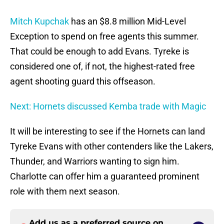
Mitch Kupchak
has an $8.8 million Mid-Level
Exception to spend on free agents this summer.
That could be enough to add Evans. Tyreke is
considered one of, if not, the highest-rated free
agent shooting guard this offseason.
Next: Hornets discussed Kemba trade with Magic
It will be interesting to see if the Hornets can land
Tyreke Evans with other contenders like the Lakers,
Thunder, and Warriors wanting to sign him.
Charlotte can offer him a guaranteed prominent
role with them next season.
Add us as a preferred source on