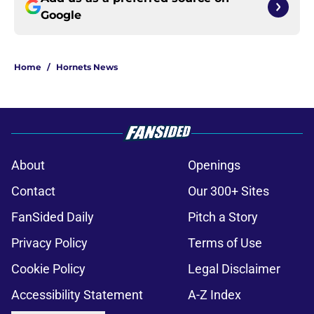
Google
Home
/
Hornets News
About
Openings
Contact
Our 300+ Sites
FanSided Daily
Pitch a Story
Privacy Policy
Terms of Use
Cookie Policy
Legal Disclaimer
Accessibility Statement
A-Z Index