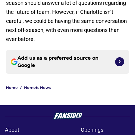
season should answer a lot of questions regarding
the future of team. However, if Charlotte isn’t
careful, we could be having the same conversation
next off-season, with even more questions than
ever before.
Add us as a preferred source on
Google
Home
/
Hornets News
About
Openings