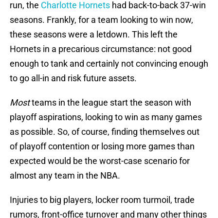
run, the
Charlotte Hornets
had back-to-back 37-win
seasons. Frankly, for a team looking to win now,
these seasons were a letdown. This left the
Hornets in a precarious circumstance: not good
enough to tank and certainly not convincing enough
to go all-in and risk future assets.
Most
teams in the league start the season with
playoff aspirations, looking to win as many games
as possible. So, of course, finding themselves out
of playoff contention or losing more games than
expected would be the worst-case scenario for
almost any team in the NBA.
Injuries to big players, locker room turmoil, trade
rumors, front-office turnover and many other things