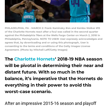
PHILADELPHIA, PA - MARCH 2: Frank Kaminsky #44 and Kemba Walker #15
of the Charlotte Hornets react after a foul was called in the second quarter
against the Philadelphia 76ers at the Wells Fargo Center on March 2, 2018 in
Philadelphia, Pennsylvania. NOTE TO USER: User expressly acknowledges and
agrees that, by downloading and or using this photograph, User is
consenting to the terms and conditions of the Getty Images License
Agreement. (Photo by Mitchell Leff/Getty Images)
The
Charlotte Hornets
‘ 2018-19 NBA season
will be pivotal in determining their near and
distant future. With so much in the
balance, it’s imperative that the Hornets do
everything in their power to avoid this
worst-case scenario.
After an impressive 2015-16 season and playoff