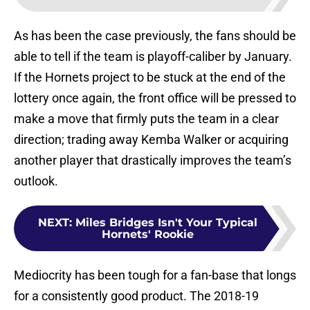
As has been the case previously, the fans should be
able to tell if the team is playoff-caliber by January.
If the Hornets project to be stuck at the end of the
lottery once again, the front office will be pressed to
make a move that firmly puts the team in a clear
direction; trading away Kemba Walker or acquiring
another player that drastically improves the team’s
outlook.
NEXT
:
Miles Bridges Isn't Your Typical
Hornets' Rookie
Mediocrity has been tough for a fan-base that longs
for a consistently good product. The 2018-19