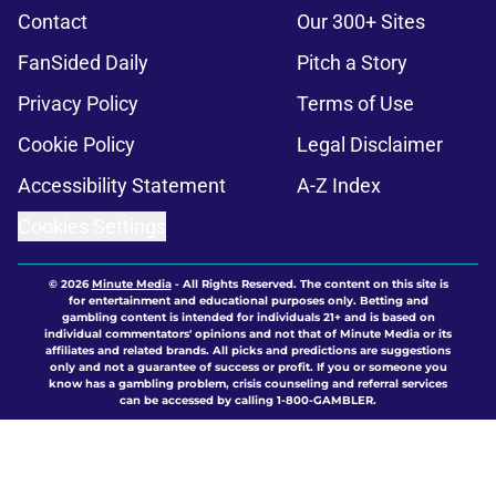
Contact
Our 300+ Sites
FanSided Daily
Pitch a Story
Privacy Policy
Terms of Use
Cookie Policy
Legal Disclaimer
Accessibility Statement
A-Z Index
Cookies Settings
© 2026
Minute Media
-
All Rights Reserved. The content on this site is
for entertainment and educational purposes only. Betting and
gambling content is intended for individuals 21+ and is based on
individual commentators' opinions and not that of Minute Media or its
affiliates and related brands. All picks and predictions are suggestions
only and not a guarantee of success or profit. If you or someone you
know has a gambling problem, crisis counseling and referral services
can be accessed by calling 1-800-GAMBLER.