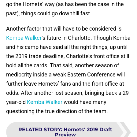
go the Hornets’ way (as has been the case in the
past), things could go downhill fast.
Another factor that will have to be considered is
Kemba Walker
‘s future in Charlotte. Though Kemba
and his camp have said all the right things, up until
the 2019 trade deadline, Charlotte’s front office still
hold all the cards. That said, another season of
mediocrity inside a weak Eastern Conference will
further leave Hornets’ fans and the front office at
odds. After another lost season, bringing back a 29-
year-old
Kemba Walker
would have many
questioning the true direction of the team.
RELATED STORY
:
Hornets' 2019 Draft
Preview