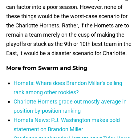
can factor into a poor season. However, none of
these things would be the worst-case scenario for
the Charlotte Hornets. Rather, if the Hornets are to
remain a team merely on the cusp of making the
playoffs or stuck as the 9th or 10th best team in the
East, it would be a disaster scenario for Charlotte.
More from
Swarm and Sting
Hornets: Where does Brandon Miller’s ceiling
rank among other rookies?
Charlotte Hornets grade out mostly average in
position-by-position ranking
Hornets News: P.J. Washington makes bold
statement on Brandon Miller