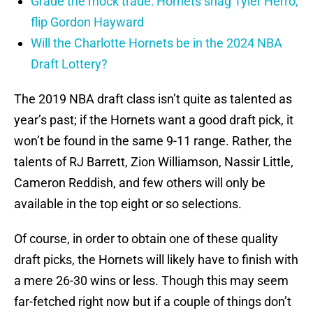
Grade the mock trade: Hornets snag Tyler Herro,
flip Gordon Hayward
Will the Charlotte Hornets be in the 2024 NBA
Draft Lottery?
The 2019 NBA draft class isn’t quite as talented as
year’s past; if the Hornets want a good draft pick, it
won’t be found in the same 9-11 range. Rather, the
talents of RJ Barrett, Zion Williamson, Nassir Little,
Cameron Reddish, and few others will only be
available in the top eight or so selections.
Of course, in order to obtain one of these quality
draft picks, the Hornets will likely have to finish with
a mere 26-30 wins or less. Though this may seem
far-fetched right now but if a couple of things don’t