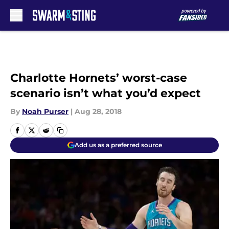
Skip to main content
Charlotte Hornets’ worst-case
scenario isn’t what you’d expect
By
Noah Purser
|
Aug 28, 2018
Add us as a preferred source