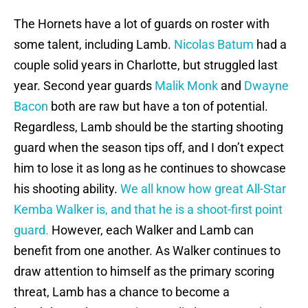
The Hornets have a lot of guards on roster with
some talent, including Lamb.
Nicolas Batum
had a
couple solid years in Charlotte, but struggled last
year. Second year guards
Malik Monk
and
Dwayne
Bacon
both are raw but have a ton of potential.
Regardless, Lamb should be the starting shooting
guard when the season tips off, and I don’t expect
him to lose it as long as he continues to showcase
his shooting ability.
We all know how great All-Star
Kemba Walker is, and that he is a shoot-first point
guard.
However, each Walker and Lamb can
benefit from one another. As Walker continues to
draw attention to himself as the primary scoring
threat, Lamb has a chance to become a