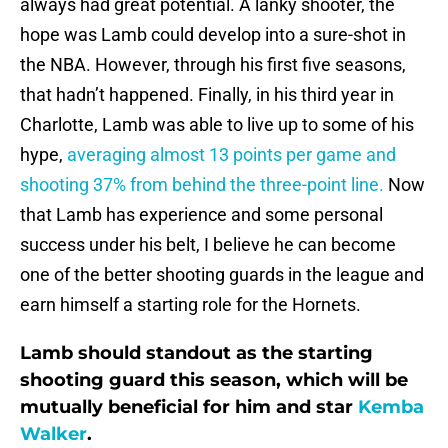
always had great potential. A lanky shooter, the
hope was Lamb could develop into a sure-shot in
the NBA. However, through his first five seasons,
that hadn’t happened. Finally, in his third year in
Charlotte, Lamb was able to live up to some of his
hype,
averaging almost 13 points per game and
shooting 37% from behind the three-point line.
Now
that Lamb has experience and some personal
success under his belt, I believe he can become
one of the better shooting guards in the league and
earn himself a starting role for the Hornets.
Lamb should standout as the starting
shooting guard this season, which will be
mutually beneficial for him and star
Kemba
Walker
.