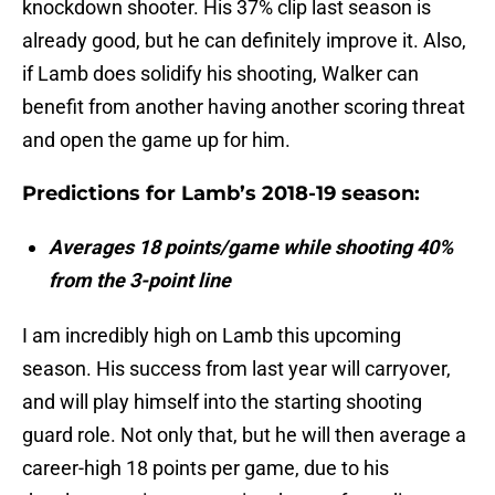
knockdown shooter. His 37% clip last season is
already good, but he can definitely improve it. Also,
if Lamb does solidify his shooting, Walker can
benefit from another having another scoring threat
and open the game up for him.
Predictions for Lamb’s 2018-19 season:
Averages 18 points/game while shooting 40%
from the 3-point line
I am incredibly high on Lamb this upcoming
season. His success from last year will carryover,
and will play himself into the starting shooting
guard role. Not only that, but he will then average a
career-high 18 points per game, due to his