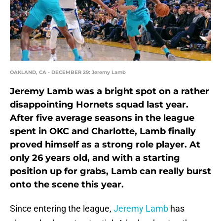
OAKLAND, CA - DECEMBER 29: Jeremy Lamb
Jeremy Lamb was a bright spot on a rather
disappointing Hornets squad last year.
After five average seasons in the league
spent in OKC and Charlotte, Lamb finally
proved himself as a strong role player. At
only 26 years old, and with a starting
position up for grabs, Lamb can really burst
onto the scene this year.
Since entering the league,
Jeremy Lamb
has