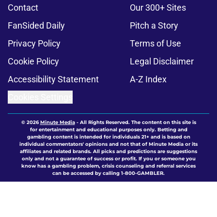
Contact
Our 300+ Sites
FanSided Daily
Pitch a Story
Privacy Policy
Terms of Use
Cookie Policy
Legal Disclaimer
Accessibility Statement
A-Z Index
Cookies Settings
© 2026
Minute Media
-
All Rights Reserved. The content on this site is
for entertainment and educational purposes only. Betting and
gambling content is intended for individuals 21+ and is based on
individual commentators' opinions and not that of Minute Media or its
affiliates and related brands. All picks and predictions are suggestions
only and not a guarantee of success or profit. If you or someone you
know has a gambling problem, crisis counseling and referral services
can be accessed by calling 1-800-GAMBLER.