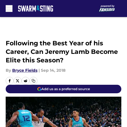
Skip to main content
Following the Best Year of his
Career, Can Jeremy Lamb Become
Elite this Season?
By
Bryce Fields
|
Sep 14, 2018
Add us as a preferred source