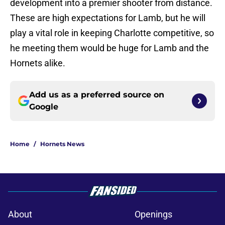
development into a premier shooter from distance.
These are high expectations for Lamb, but he will
play a vital role in keeping Charlotte competitive, so
he meeting them would be huge for Lamb and the
Hornets alike.
Add us as a preferred source on
Google
Home
/
Hornets News
About
Openings