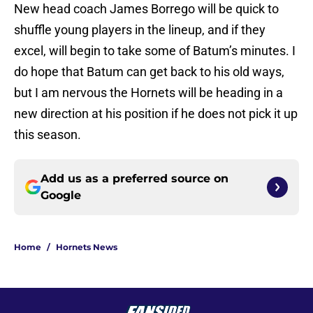
New head coach James Borrego will be quick to
shuffle young players in the lineup, and if they
excel, will begin to take some of Batum’s minutes. I
do hope that Batum can get back to his old ways,
but I am nervous the Hornets will be heading in a
new direction at his position if he does not pick it up
this season.
Add us as a preferred source on
Google
Home
/
Hornets News