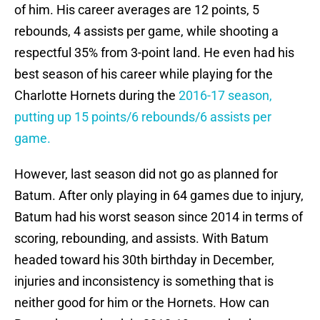
of him. His career averages are 12 points, 5
rebounds, 4 assists per game, while shooting a
respectful 35% from 3-point land. He even had his
best season of his career while playing for the
Charlotte Hornets during the
2016-17 season,
putting up 15 points/6 rebounds/6 assists per
game.
However, last season did not go as planned for
Batum. After only playing in 64 games due to injury,
Batum had his worst season since 2014 in terms of
scoring, rebounding, and assists. With Batum
headed toward his 30th birthday in December,
injuries and inconsistency is something that is
neither good for him or the Hornets. How can