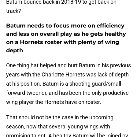
Batum bounce back in 2018-19 to get back on
track?
Batum needs to focus more on efficiency
and less on overall play as he gets healthy
on a Hornets roster with plenty of wing
depth
One thing hat helped and hurt Batum in his previous
years with the Charlotte Hornets was lack of depth
at his position. Batum is a shooting guard/small
forward tweener, and has been the only productive
wing player the Hornets have on roster.
That should not be the case in the upcoming
season, now that several young wings with
promising talent. A healthy Batum will be joined by