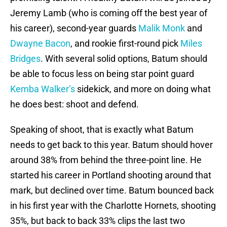
Jeremy Lamb (who is coming off the best year of
his career), second-year guards
Malik Monk
and
Dwayne Bacon
, and rookie first-round pick
Miles
Bridges
. With several solid options, Batum should
be able to focus less on being star point guard
Kemba Walker’s
sidekick, and more on doing what
he does best: shoot and defend.
Speaking of shoot, that is exactly what Batum
needs to get back to this year. Batum should hover
around 38% from behind the three-point line. He
started his career in Portland shooting around that
mark, but declined over time. Batum bounced back
in his first year with the Charlotte Hornets, shooting
35%, but back to back 33% clips the last two