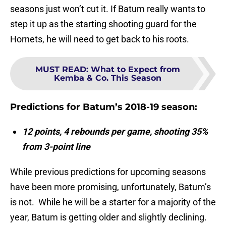
seasons just won’t cut it. If Batum really wants to
step it up as the starting shooting guard for the
Hornets, he will need to get back to his roots.
MUST READ
:
What to Expect from
Kemba & Co. This Season
Predictions for Batum’s 2018-19 season:
12 points, 4 rebounds per game, shooting 35%
from 3-point line
While previous predictions for upcoming seasons
have been more promising, unfortunately, Batum’s
is not. While he will be a starter for a majority of the
year, Batum is getting older and slightly declining.