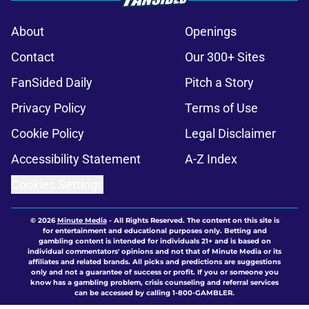
About
Openings
Contact
Our 300+ Sites
FanSided Daily
Pitch a Story
Privacy Policy
Terms of Use
Cookie Policy
Legal Disclaimer
Accessibility Statement
A-Z Index
Cookies Settings
© 2026
Minute Media
-
All Rights Reserved. The content on this site is
for entertainment and educational purposes only. Betting and
gambling content is intended for individuals 21+ and is based on
individual commentators' opinions and not that of Minute Media or its
affiliates and related brands. All picks and predictions are suggestions
only and not a guarantee of success or profit. If you or someone you
know has a gambling problem, crisis counseling and referral services
can be accessed by calling 1-800-GAMBLER.