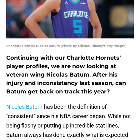
Charlotte Hornets Nicolas Batum (Photo by Michael Hickey/Getty Images)
Continuing with our Charlotte Hornets’
player profiles, we are now looking at
veteran wing Nicolas Batum. After his
injury and inconsistency last season, can
Batum get back on track this year?
Nicolas Batum
has been the definition of
“consistent” since his NBA career began. While not
being flashy or putting up incredible stat lines,
Batum always has done exactly what is expected