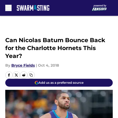
Skip to main content
Can Nicolas Batum Bounce Back
for the Charlotte Hornets This
Year?
By
Bryce Fields
|
Oct 4, 2018
Add us as a preferred source