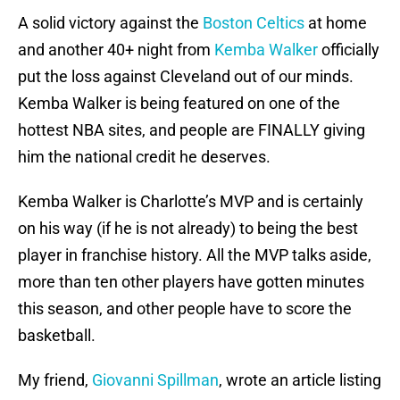
A solid victory against the
Boston Celtics
at home
and another 40+ night from
Kemba Walker
officially
put the loss against Cleveland out of our minds.
Kemba Walker is being featured on one of the
hottest NBA sites, and people are FINALLY giving
him the national credit he deserves.
Kemba Walker is Charlotte’s MVP and is certainly
on his way (if he is not already) to being the best
player in franchise history. All the MVP talks aside,
more than ten other players have gotten minutes
this season, and other people have to score the
basketball.
My friend,
Giovanni Spillman
, wrote an article listing