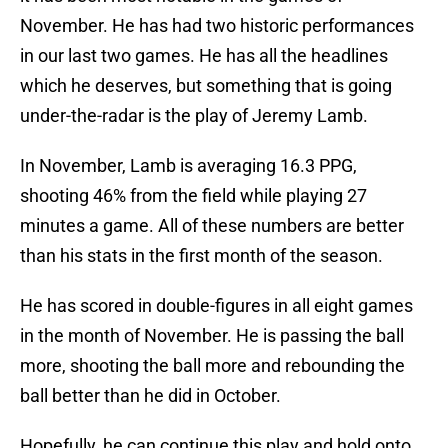
November. He has had two historic performances
in our last two games. He has all the headlines
which he deserves, but something that is going
under-the-radar is the play of Jeremy Lamb.
In November, Lamb is averaging 16.3 PPG,
shooting 46% from the field while playing 27
minutes a game. All of these numbers are better
than his stats in the first month of the season.
He has scored in double-figures in all eight games
in the month of November. He is passing the ball
more, shooting the ball more and rebounding the
ball better than he did in October.
Hopefully, he can continue this play and hold onto