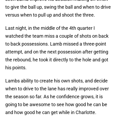
to give the ball up, swing the ball and when to drive
versus when to pull up and shoot the three.
Last night, in the middle of the 4th quarter I
watched the team miss a couple of shots on back
to back possessions. Lamb missed a three-point
attempt, and on the next possession after getting
the rebound, he took it directly to the hole and got
his points.
Lambs ability to create his own shots, and decide
when to drive to the lane has really improved over
the season so far. As he confidence grows, it is
going to be awesome to see how good he can be
and how good he can get while in Charlotte.