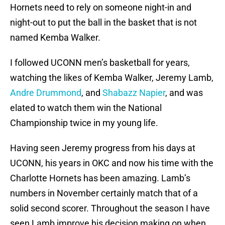
Hornets need to rely on someone night-in and
night-out to put the ball in the basket that is not
named Kemba Walker.
I followed UCONN men’s basketball for years,
watching the likes of Kemba Walker, Jeremy Lamb,
Andre Drummond
, and
Shabazz Napier
, and was
elated to watch them win the National
Championship twice in my young life.
Having seen Jeremy progress from his days at
UCONN, his years in OKC and now his time with the
Charlotte Hornets has been amazing. Lamb’s
numbers in November certainly match that of a
solid second scorer. Throughout the season I have
seen Lamb improve his decision making on when