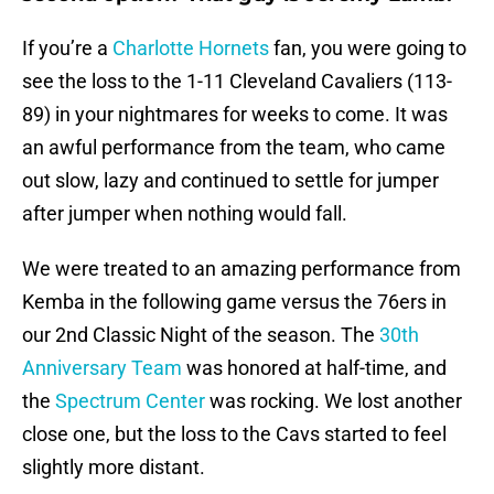
If you’re a
Charlotte Hornets
fan, you were going to
see the loss to the 1-11 Cleveland Cavaliers (113-
89) in your nightmares for weeks to come. It was
an awful performance from the team, who came
out slow, lazy and continued to settle for jumper
after jumper when nothing would fall.
We were treated to an amazing performance from
Kemba in the following game versus the 76ers in
our 2nd Classic Night of the season. The
30th
Anniversary Team
was honored at half-time, and
the
Spectrum Center
was rocking. We lost another
close one, but the loss to the Cavs started to feel
slightly more distant.