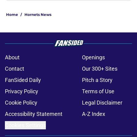
About
Openings
Contact
Our 300+ Sites
FanSided Daily
Pitch a Story
Privacy Policy
Terms of Use
Cookie Policy
Legal Disclaimer
Accessibility Statement
A-Z Index
Cookies Settings
© 2026
Minute Media
-
All Rights Reserved. The content on this site is
for entertainment and educational purposes only. Betting and
gambling content is intended for individuals 21+ and is based on
individual commentators' opinions and not that of Minute Media or its