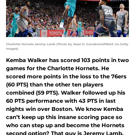
Charlotte Hornets Jeremy Lamb (Photo by Jesse D. Garrabrant/NBAE via Getty
Images)
Kemba Walker has scored 103 points in two
games for the Charlotte Hornets. He
scored more points in the loss to the 76ers
(60 PTS) than the other ten players
combined (59 PTS). Walker followed up his
60 PTS performance with 43 PTS in last
nights win over Boston. We know Kemba
can’t keep up this insane scoring pace so
who can step up and become the Hornets
second option? That guy is Jeremy Lamb.