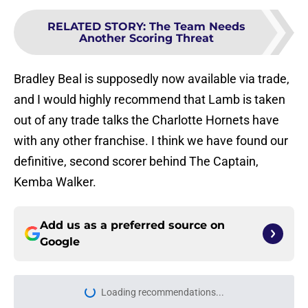
RELATED STORY
:
The Team Needs
Another Scoring Threat
Bradley Beal is supposedly now available via trade,
and I would highly recommend that Lamb is taken
out of any trade talks the Charlotte Hornets have
with any other franchise. I think we have found our
definitive, second scorer behind The Captain,
Kemba Walker.
Add us as a preferred source on
Google
Home
/
Hornets News