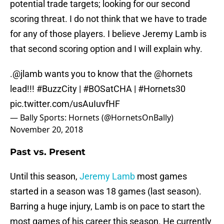
potential trade targets; looking for our second
scoring threat. I do not think that we have to trade
for any of those players. I believe Jeremy Lamb is
that second scoring option and I will explain why.
.
@jlamb
wants you to know that the
@hornets
lead!!!
#BuzzCity
|
#BOSatCHA
|
#Hornets30
pic.twitter.com/usAuIuvfHF
— Bally Sports: Hornets (@HornetsOnBally)
November 20, 2018
Past vs. Present
Until this season,
Jeremy Lamb
most games
started in a season was 18 games (last season).
Barring a huge injury, Lamb is on pace to start the
most games of his career this season. He currently