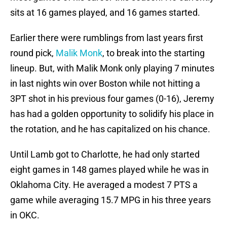
sits at 16 games played, and 16 games started.
Earlier there were rumblings from last years first
round pick,
Malik Monk
, to break into the starting
lineup. But, with Malik Monk only playing 7 minutes
in last nights win over Boston while not hitting a
3PT shot in his previous four games (0-16), Jeremy
has had a golden opportunity to solidify his place in
the rotation, and he has capitalized on his chance.
Until Lamb got to Charlotte, he had only started
eight games in 148 games played while he was in
Oklahoma City. He averaged a modest 7 PTS a
game while averaging 15.7 MPG in his three years
in OKC.