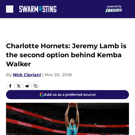
Skip to main content
Charlotte Hornets: Jeremy Lamb is
the second option behind Kemba
Walker
By
Nick Cipriani
|
Nov 20, 2018
Add us as a preferred source