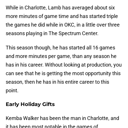
While in Charlotte, Lamb has averaged about six
more minutes of game time and has started triple
the games he did while in OKC, in a little over three
seasons playing in The Spectrum Center.
This season though, he has started all 16 games
and more minutes per game, than any season he
has in his career. Without looking at production, you
can see that he is getting the most opportunity this
season, then he has in his entire career to this
point.
Early Holiday Gifts
Kemba Walker has been the man in Charlotte, and
it has been most notable in the games of