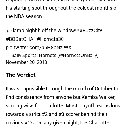
his starting spot throughout the coldest months of
the NBA season.
.
@jlamb
highhh off the window!!!
#BuzzCity
|
#BOSatCHA
|
#Hornets30
pic.twitter.com/p5H8bNziWX
— Bally Sports: Hornets (@HornetsOnBally)
November 20, 2018
The Verdict
It was impossible through the month of October to
find consistency from anyone but Kemba Walker,
scoring wise for Charlotte. Most playoff teams look
towards a strict #2 and #3 scorer behind their
obvious #1’s. On any given night, the Charlotte