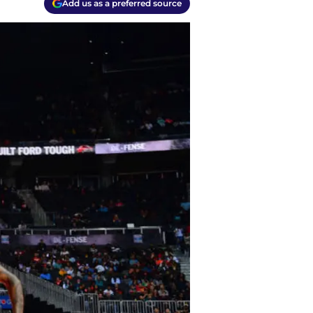
Add us as a preferred source