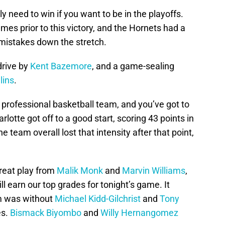
 need to win if you want to be in the playoffs.
mes prior to this victory, and the Hornets had a
l mistakes down the stretch.
drive by
Kent Bazemore
, and a game-sealing
lins
.
a professional basketball team, and you’ve got to
lotte got off to a good start, scoring 43 points in
he team overall lost that intensity after that point,
reat play from
Malik Monk
and
Marvin Williams
,
l earn our top grades for tonight’s game. It
am was without
Michael Kidd-Gilchrist
and
Tony
es.
Bismack Biyombo
and
Willy Hernangomez