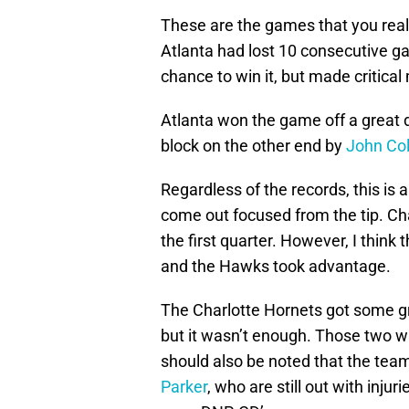
These are the games that you really
Atlanta had lost 10 consecutive ga
chance to win it, but made critica
Atlanta won the game off a great 
block on the other end by
John Col
Regardless of the records, this is 
come out focused from the tip. Char
the first quarter. However, I think t
and the Hawks took advantage.
The Charlotte Hornets got some g
but it wasn’t enough. Those two wil
should also be noted that the te
Parker
, who are still out with injuri