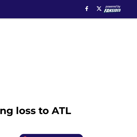
ng loss to ATL