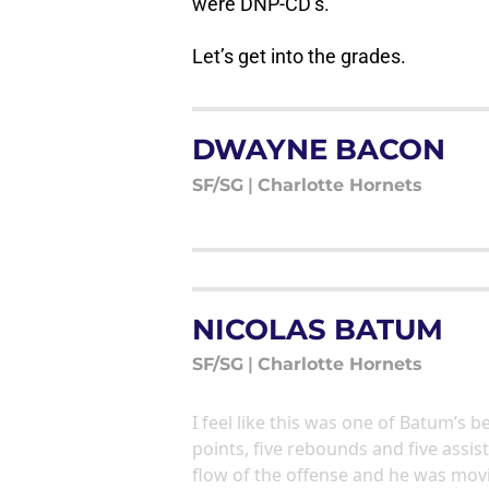
were DNP-CD’s.
Let’s get into the grades.
DWAYNE BACON
SF/SG
|
Charlotte Hornets
NICOLAS BATUM
SF/SG
|
Charlotte Hornets
I feel like this was one of Batum’s 
points, five rebounds and five assis
flow of the offense and he was movin