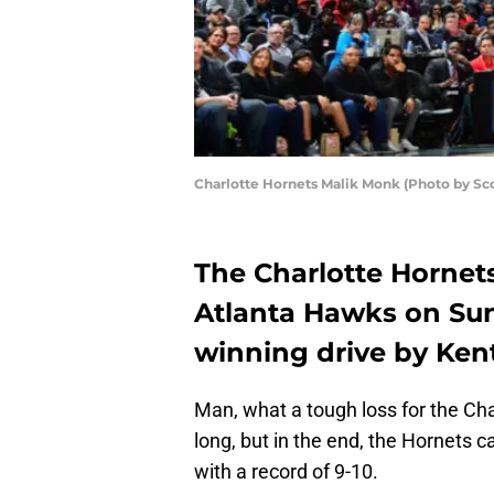
Charlotte Hornets Malik Monk (Photo by S
The Charlotte Hornets
Atlanta Hawks on Sun
winning drive by Ken
Man, what a tough loss for the Cha
long, but in the end, the Hornets
with a record of 9-10.