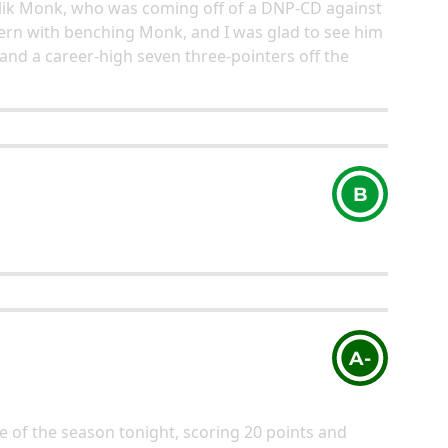
Malik Monk, who was coming off of a DNP-CD against
ern with benching Monk, and I was glad to see him
 and a career-high seven three-pointers off the
B
A-
 of the season tonight, scoring 20 points and