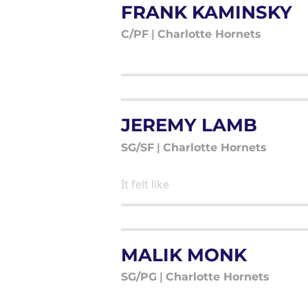
FRANK KAMINSKY
C/PF
|
Charlotte Hornets
JEREMY LAMB
SG/SF
|
Charlotte Hornets
It felt like
MALIK MONK
SG/PG
|
Charlotte Hornets