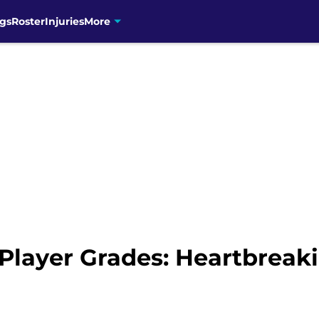
gs
Roster
Injuries
More
Player Grades: Heartbreaki