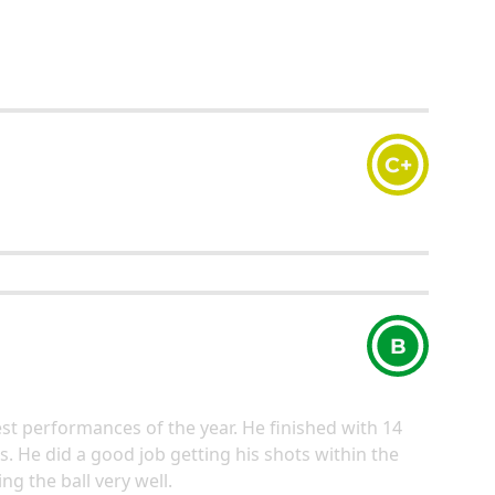
C+
B
best performances of the year. He finished with 14
ts. He did a good job getting his shots within the
g the ball very well.