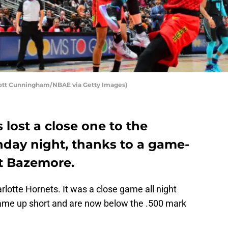
cott Cunningham/NBAE via Getty Images)
 lost a close one to the
day night, thanks to a game-
t Bazemore.
rlotte Hornets. It was a close game all night
 came up short and are now below the .500 mark