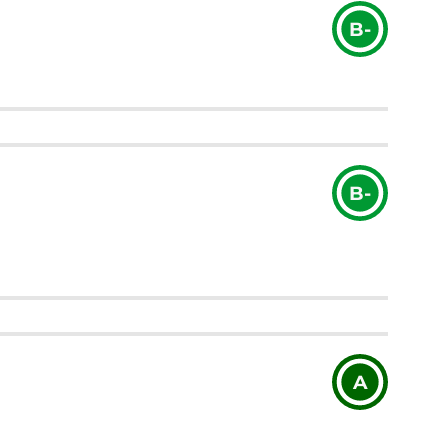
B-
B-
A