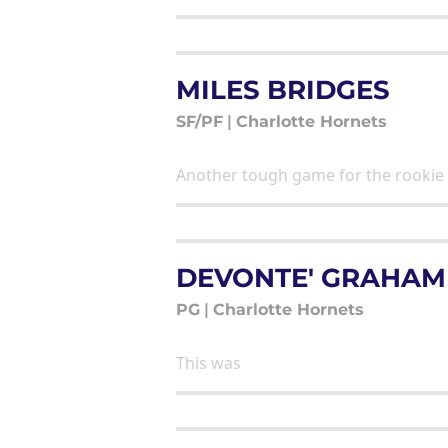
MILES BRIDGES
SF/PF
|
Charlotte Hornets
Another tough game for the rookie
DEVONTE' GRAHAM
PG
|
Charlotte Hornets
This was