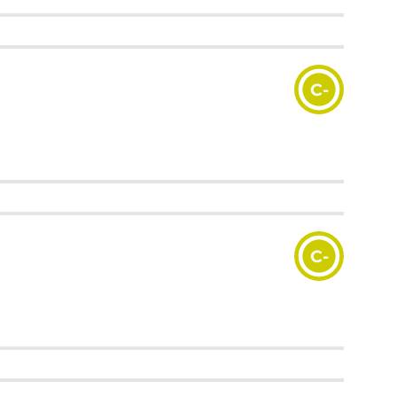
C-
C-