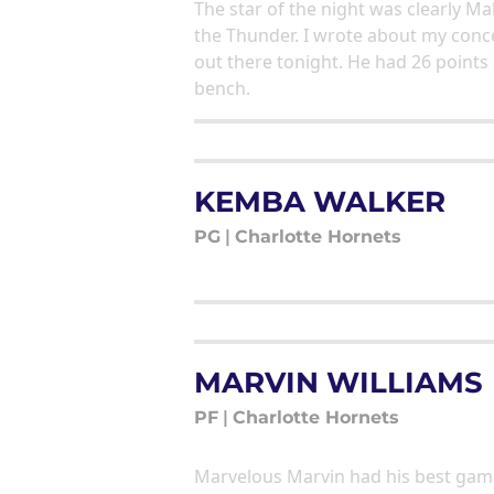
The star of the night was clearly 
the Thunder. I wrote about my conc
out there tonight. He had 26 points
bench.
KEMBA WALKER
PG
|
Charlotte Hornets
MARVIN WILLIAMS
PF
|
Charlotte Hornets
Marvelous Marvin had his best game