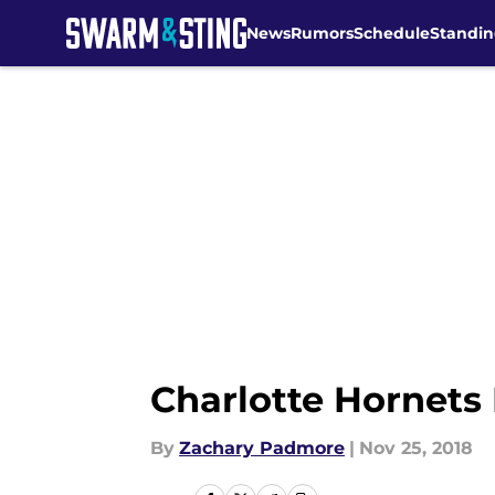
News
Rumors
Schedule
Standin
Skip to main content
Charlotte Hornets 
By
Zachary Padmore
|
Nov 25, 2018