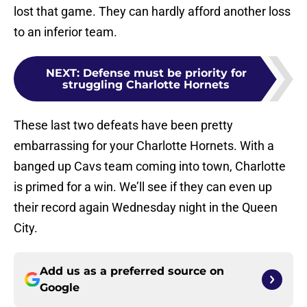
lost that game. They can hardly afford another loss
to an inferior team.
NEXT
:
Defense must be priority for
struggling Charlotte Hornets
These last two defeats have been pretty
embarrassing for your Charlotte Hornets. With a
banged up Cavs team coming into town, Charlotte
is primed for a win. We’ll see if they can even up
their record again Wednesday night in the Queen
City.
Add us as a preferred source on
Google