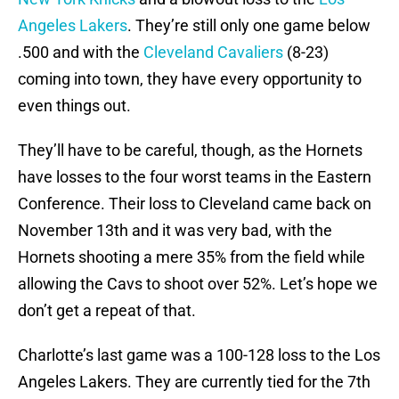
Angeles Lakers
. They’re still only one game below
.500 and with the
Cleveland Cavaliers
(8-23)
coming into town, they have every opportunity to
even things out.
They’ll have to be careful, though, as the Hornets
have losses to the four worst teams in the Eastern
Conference. Their loss to Cleveland came back on
November 13th and it was very bad, with the
Hornets shooting a mere 35% from the field while
allowing the Cavs to shoot over 52%. Let’s hope we
don’t get a repeat of that.
Charlotte’s last game was a 100-128 loss to the Los
Angeles Lakers. They are currently tied for the 7th