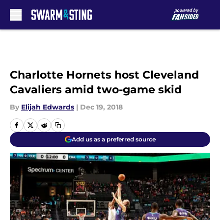
Skip to main content
Charlotte Hornets host Cleveland
Cavaliers amid two-game skid
By
Elijah Edwards
|
Dec 19, 2018
Add us as a preferred source