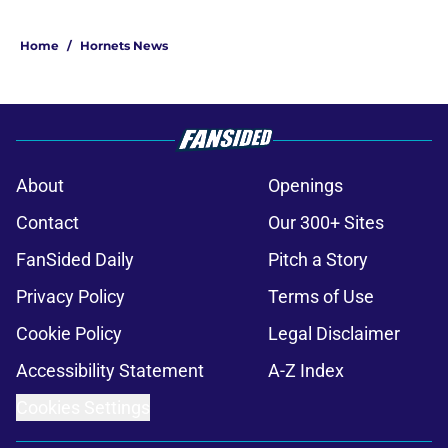
Home
/
Hornets News
About
Openings
Contact
Our 300+ Sites
FanSided Daily
Pitch a Story
Privacy Policy
Terms of Use
Cookie Policy
Legal Disclaimer
Accessibility Statement
A-Z Index
Cookies Settings