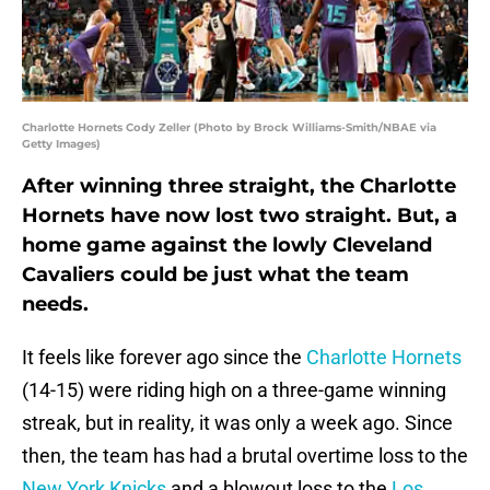
Charlotte Hornets Cody Zeller (Photo by Brock Williams-Smith/NBAE via
Getty Images)
After winning three straight, the Charlotte
Hornets have now lost two straight. But, a
home game against the lowly Cleveland
Cavaliers could be just what the team
needs.
It feels like forever ago since the
Charlotte Hornets
(14-15) were riding high on a three-game winning
streak, but in reality, it was only a week ago. Since
then, the team has had a brutal overtime loss to the
New York Knicks
and a blowout loss to the
Los