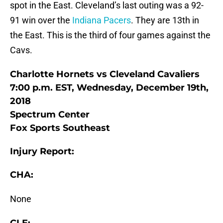
spot in the East. Cleveland’s last outing was a 92-
91 win over the
Indiana Pacers
. They are 13th in
the East. This is the third of four games against the
Cavs.
Charlotte Hornets vs Cleveland Cavaliers
7:00 p.m. EST, Wednesday, December 19th,
2018
Spectrum Center
Fox Sports Southeast
Injury Report:
CHA:
None