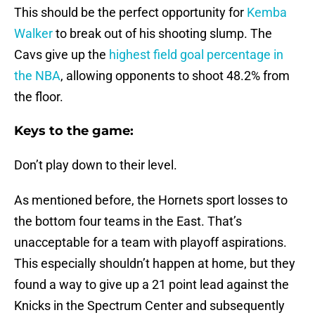
This should be the perfect opportunity for
Kemba
Walker
to break out of his shooting slump. The
Cavs give up the
highest field goal percentage in
the NBA
, allowing opponents to shoot 48.2% from
the floor.
Keys to the game:
Don’t play down to their level.
As mentioned before, the Hornets sport losses to
the bottom four teams in the East. That’s
unacceptable for a team with playoff aspirations.
This especially shouldn’t happen at home, but they
found a way to give up a 21 point lead against the
Knicks in the Spectrum Center and subsequently