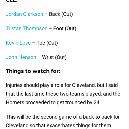
CLE:
Jordan Clarkson
– Back (Out)
Tristan Thompson
– Foot (Out)
Kevin Love
– Toe (Out)
John Henson
– Wrist (Out)
Things to watch for:
Injuries should play a role for Cleveland, but I said
that the last time these two teams played, and the
Hornets proceeded to get trounced by 24.
This will be the second game of a back-to-back for
Cleveland so that exacerbates things for them.