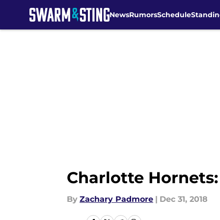
News
Rumors
Schedule
Standin
Skip to main content
Charlotte Hornets
By
Zachary Padmore
|
Dec 31, 2018