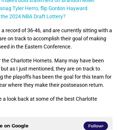
 makes bold statement on Brandon Miller
snag Tyler Herro, flip Gordon Hayward
n the 2024 NBA Draft Lottery?
 record of 36-46, and are currently sitting with a
are on track to accomplish their goal of making
 seed in the Eastern Conference.
r the Charlotte Hornets. Many may have been
but as I just mentioned, they are on track to
g the playoffs has been the goal for this team for
ear where they make their postseason return.
ake a look back at some of the best Charlotte
ce on
Google
Follow