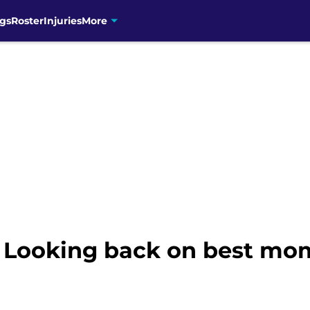
gs
Roster
Injuries
More
: Looking back on best mo