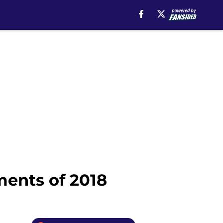
ments of 2018