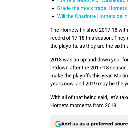
Hornets News: P.J. Washington
Grade the mock trade: Hornets 
Will the Charlotte Hornets be i
The Hornets finished 2017-18 with a
record of 17-18 this season. They 
the playoffs, as they are the sixth
2018 was an up-and-down year fo
letdown after the 2017-18 season, 
make the playoffs this year. Makin
years now, and 2019 may be the y
With all of that being said, let’s t
Hornets moments from 2018.
Add us as a preferred sour