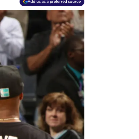
Add us as a preferred source