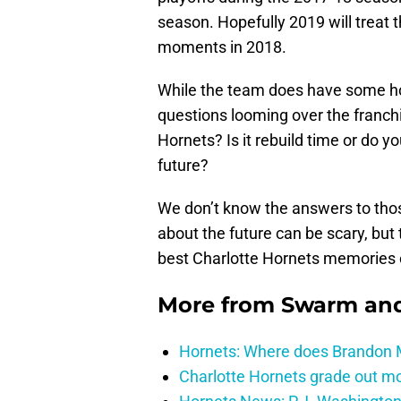
season. Hopefully 2019 will treat t
moments in 2018.
While the team does have some ho
questions looming over the franchi
Hornets? Is it rebuild time or do 
future?
We don’t know the answers to tho
about the future can be scary, but
best Charlotte Hornets memories 
More from
Swarm and
Hornets: Where does Brandon Mi
Charlotte Hornets grade out mos