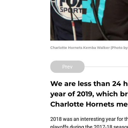
Charlotte Hornets Kemba Walker (Photo by
Prev
We are less than 24 
year of 2019, which b
Charlotte Hornets me
2018 was an interesting year for 
playoffs during the 2017-18 season,