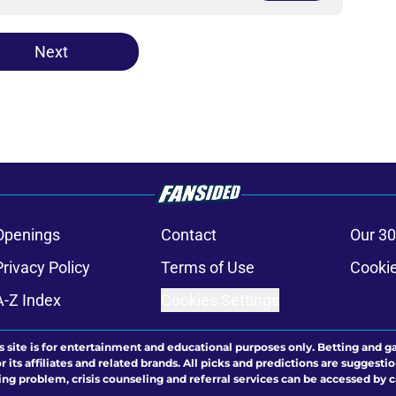
Next
Openings
Contact
Our 30
Privacy Policy
Terms of Use
Cookie
A-Z Index
Cookies Settings
s site is for entertainment and educational purposes only. Betting and g
its affiliates and related brands. All picks and predictions are suggestio
ng problem, crisis counseling and referral services can be accessed by 