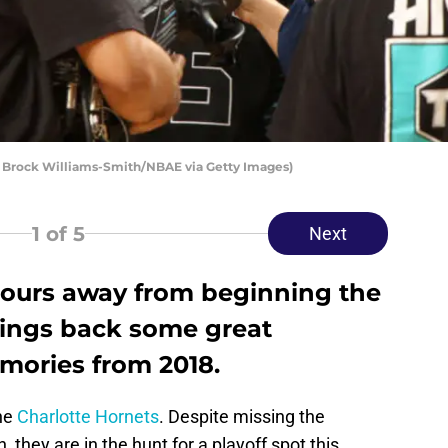
 Brock Williams-Smith/NBAE via Getty Images)
1
of 5
Next
hours away from beginning the
rings back some great
mories from 2018.
the
Charlotte Hornets
. Despite missing the
 they are in the hunt for a playoff spot this