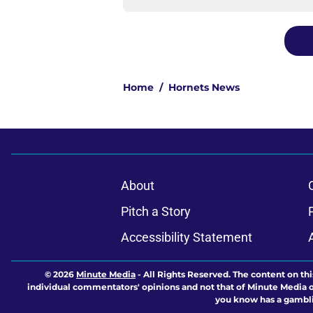
Home
/
Hornets News
About
Pitch a Story
Accessibility Statement
© 2026
Minute Media
-
All Rights Reserved. The content on thi
individual commentators' opinions and not that of Minute Media or 
you know has a gambli