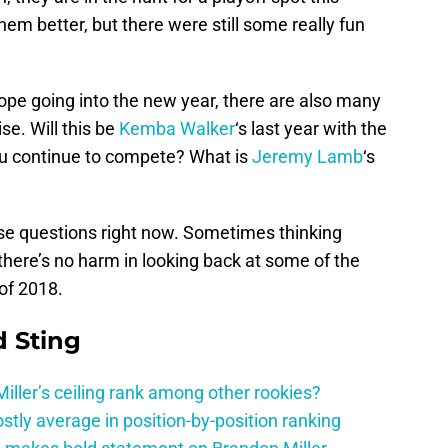
hem better, but there were still some really fun
pe going into the new year, there are also many
se. Will this be
Kemba Walker
‘s last year with the
you continue to compete? What is
Jeremy Lamb
‘s
se questions right now. Sometimes thinking
 there’s no harm in looking back at some of the
of 2018.
 Sting
ller’s ceiling rank among other rookies?
tly average in position-by-position ranking