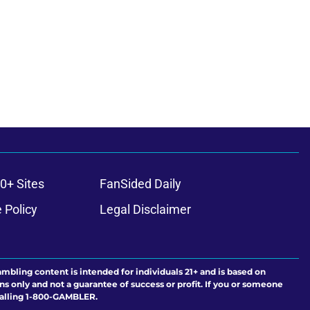
0+ Sites
FanSided Daily
 Policy
Legal Disclaimer
ambling content is intended for individuals 21+ and is based on
ns only and not a guarantee of success or profit. If you or someone
calling 1-800-GAMBLER.