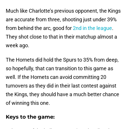
Much like Charlotte’s previous opponent, the Kings
are accurate from three, shooting just under 39%
from behind the arc, good for
2nd in the league
.
They shot close to that in their matchup almost a
week ago.
The Hornets did hold the Spurs to 35% from deep,
so hopefully, that can transition to this game as
well. If the Hornets can avoid committing 20
turnovers as they did in their last contest against
the Kings, they should have a much better chance
of winning this one.
Keys to the game: