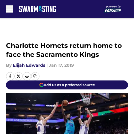
Skip to main content
Charlotte Hornets return home to
face the Sacramento Kings
By
Elijah Edwards
|
Jan 17, 2019
Add us as a preferred source