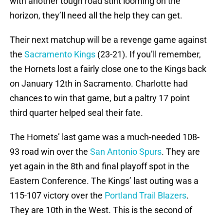
with another tough road stint looming on the
horizon, they’ll need all the help they can get.
Their next matchup will be a revenge game against
the
Sacramento Kings
(23-21). If you’ll remember,
the Hornets lost a fairly close one to the Kings back
on January 12th in Sacramento. Charlotte had
chances to win that game, but a paltry 17 point
third quarter helped seal their fate.
The Hornets’ last game was a much-needed 108-
93 road win over the
San Antonio Spurs
. They are
yet again in the 8th and final playoff spot in the
Eastern Conference. The Kings’ last outing was a
115-107 victory over the
Portland Trail Blazers
.
They are 10th in the West. This is the second of