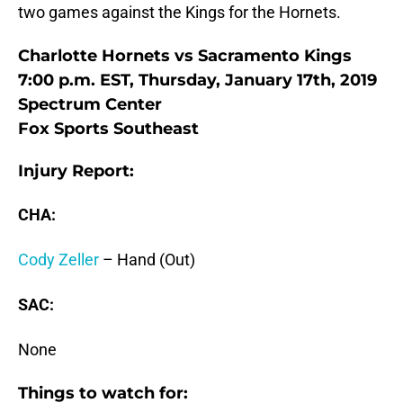
two games against the Kings for the Hornets.
Charlotte Hornets vs Sacramento Kings
7:00 p.m. EST, Thursday, January 17th, 2019
Spectrum Center
Fox Sports Southeast
Injury Report:
CHA:
Cody Zeller
– Hand (Out)
SAC:
None
Things to watch for: