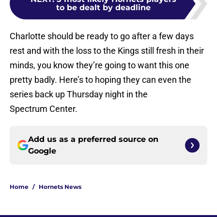
to be dealt by deadline
Charlotte should be ready to go after a few days
rest and with the loss to the Kings still fresh in their
minds, you know they’re going to want this one
pretty badly. Here’s to hoping they can even the
series back up Thursday night in the
Spectrum Center.
Add us as a preferred source on
Google
Home
/
Hornets News