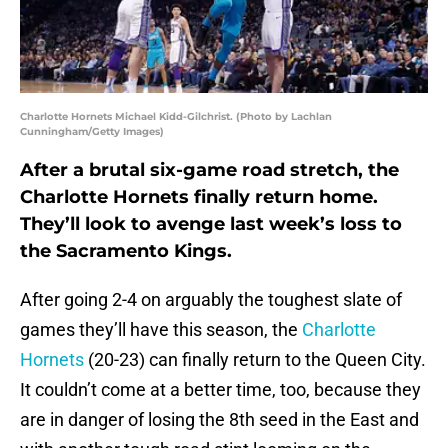
Charlotte Hornets Michael Kidd-Gilchrist. (Photo by Lachlan
Cunningham/Getty Images)
After a brutal six-game road stretch, the
Charlotte Hornets finally return home.
They’ll look to avenge last week’s loss to
the Sacramento Kings.
After going 2-4 on arguably the toughest slate of
games they’ll have this season, the
Charlotte
Hornets
(20-23) can finally return to the Queen City.
It couldn’t come at a better time, too, because they
are in danger of losing the 8th seed in the East and