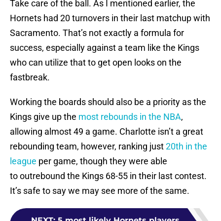
Take care of the ball. As I mentioned earlier, the
Hornets had 20 turnovers in their last matchup with
Sacramento. That’s not exactly a formula for
success, especially against a team like the Kings
who can utilize that to get open looks on the
fastbreak.
Working the boards should also be a priority as the
Kings give up the
most rebounds in the NBA
,
allowing almost 49 a game. Charlotte isn’t a great
rebounding team, however, ranking just
20th in the
league
per game, though they were able
to outrebound the Kings 68-55 in their last contest.
It’s safe to say we may see more of the same.
NEXT
:
5 most likely Hornets players