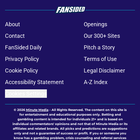
About
Openings
Contact
Our 300+ Sites
FanSided Daily
Pitch a Story
Privacy Policy
Terms of Use
Cookie Policy
Legal Disclaimer
Accessibility Statement
A-Z Index
Cookies Settings
© 2026
Minute Media
-
All Rights Reserved. The content on this site is
for entertainment and educational purposes only. Betting and
gambling content is intended for individuals 21+ and is based on
individual commentators' opinions and not that of Minute Media or its
affiliates and related brands. All picks and predictions are suggestions
only and not a guarantee of success or profit. If you or someone you
know has a gambling problem, crisis counseling and referral services