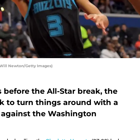
 Will Newton/Getty Images)
 before the All-Star break, the
k to turn things around with a
 against the Washington