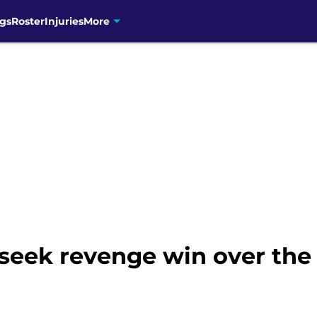
gs
Roster
Injuries
More
 seek revenge win over th