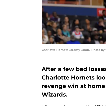
Charlotte Hornets Jeremy Lamb. (Photo by
After a few bad losses
Charlotte Hornets loo
revenge win at home
Wizards.