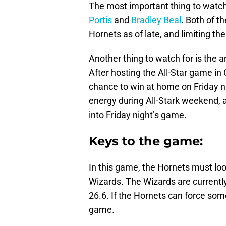
The most important thing to watch
Portis
and
Bradley Beal
. Both of t
Hornets as of late, and limiting th
Another thing to watch for is the 
After hosting the All-Star game in 
chance to win at home on Friday ni
energy during All-Stark weekend, a
into Friday night’s game.
Keys to the game:
In this game, the Hornets must look
Wizards. The Wizards are currentl
26.6. If the Hornets can force some 
game.