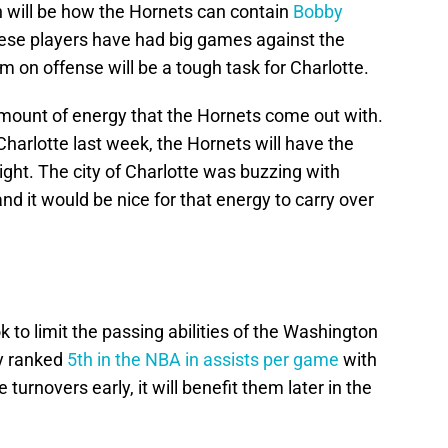
 will be how the Hornets can contain
Bobby
hese players have had big games against the
em on offense will be a tough task for Charlotte.
amount of energy that the Hornets come out with.
Charlotte last week, the Hornets will have the
ght. The city of Charlotte was buzzing with
nd it would be nice for that energy to carry over
 to limit the passing abilities of the Washington
y ranked
5th in the NBA in assists per game
with
turnovers early, it will benefit them later in the