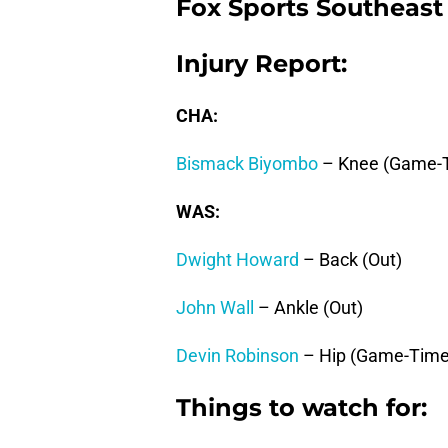
Fox Sports Southeast
Injury Report:
CHA:
Bismack Biyombo
– Knee (Game-T
WAS:
Dwight Howard
– Back (Out)
John Wall
– Ankle (Out)
Devin Robinson
– Hip (Game-Time
Things to watch for: