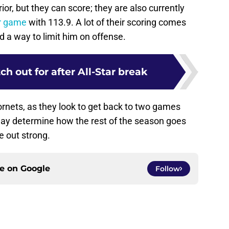
r, but they can score; they are also currently
er game
with 113.9. A lot of their scoring comes
d a way to limit him on offense.
ch out for after All-Star break
ornets, as they look to get back to two games
ay determine how the rest of the season goes
e out strong.
ce on
Google
Follow