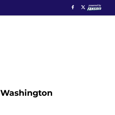
e Washington