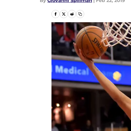
By
Giovanni Spillman
|
Feb 22, 2019