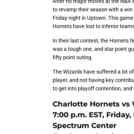
After no major moves at the NBA t
to revamp their season with a win
Friday night in Uptown. This game 
Hornets have lost to inferior team
In their last contest, the Hornets f
was a tough one, and star point g
fifty point outing.
The Wizards have suffered a lot of
player, and not having key contribu
to get into playoff contention, an
Charlotte Hornets v
7:00 p.m. EST, Friday,
Spectrum Center