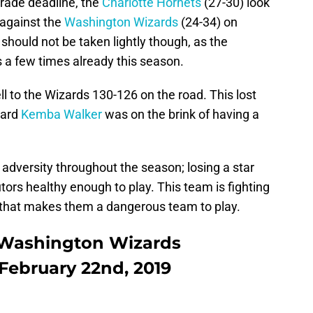
rade deadline, the
Charlotte Hornets
(27-30) look
 against the
Washington Wizards
(24-34) on
should not be taken lightly though, as the
s a few times already this season.
ell to the Wizards 130-126 on the road. This lost
uard
Kemba Walker
was on the brink of having a
 adversity throughout the season; losing a star
tors healthy enough to play. This team is fighting
d that makes them a dangerous team to play.
s Washington Wizards
 February 22nd, 2019