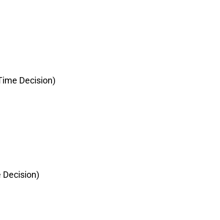
ime Decision)
 Decision)