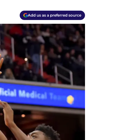
Add us as a preferred source