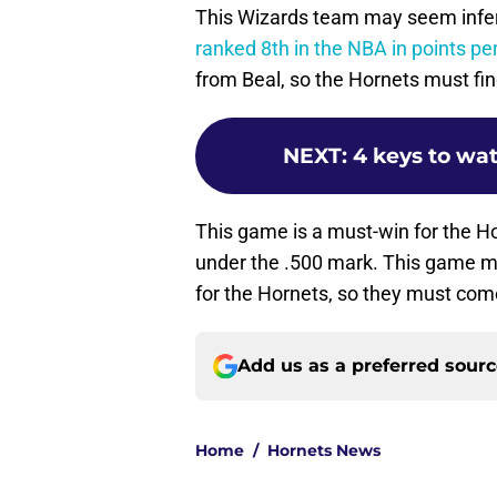
This Wizards team may seem inferio
ranked 8th in the NBA in points p
from Beal, so the Hornets must fin
NEXT
:
4 keys to wat
This game is a must-win for the H
under the .500 mark. This game m
for the Hornets, so they must com
Add us as a preferred sour
Home
/
Hornets News