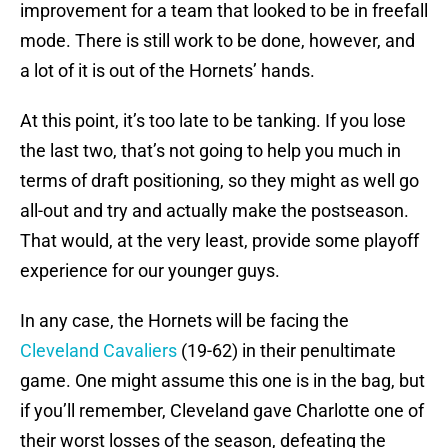
improvement for a team that looked to be in freefall
mode. There is still work to be done, however, and
a lot of it is out of the Hornets’ hands.
At this point, it’s too late to be tanking. If you lose
the last two, that’s not going to help you much in
terms of draft positioning, so they might as well go
all-out and try and actually make the postseason.
That would, at the very least, provide some playoff
experience for our younger guys.
In any case, the Hornets will be facing the
Cleveland Cavaliers
(19-62) in their penultimate
game. One might assume this one is in the bag, but
if you’ll remember, Cleveland gave Charlotte one of
their worst losses of the season, defeating the