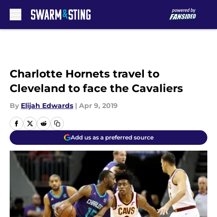
Skip to main content
Charlotte Hornets travel to
Cleveland to face the Cavaliers
By
Elijah Edwards
|
Apr 9, 2019
Add us as a preferred source