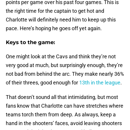
points per game over his past four games. This is
the right time for the captain to get hot and
Charlotte will definitely need him to keep up this
pace. Here’s hoping he goes off yet again.
Keys to the game:
One might look at the Cavs and think they’re not
very good at much, but surprisingly enough, they’re
not bad from behind the arc. They make nearly 36%
of their threes, good enough for
13th in the league
.
That doesn’t sound all that intimidating, but most
fans know that Charlotte can have stretches where
teams torch them from deep. As always, keep a
hand in the shooters’ faces, avoid leaving shooters