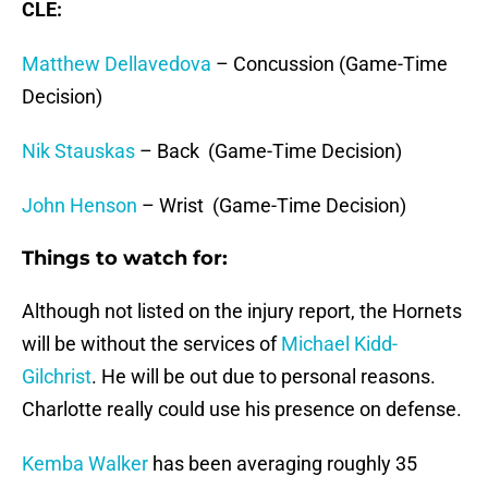
CLE:
Matthew Dellavedova
– Concussion (Game-Time
Decision)
Nik Stauskas
– Back (Game-Time Decision)
John Henson
– Wrist (Game-Time Decision)
Things to watch for:
Although not listed on the injury report, the Hornets
will be without the services of
Michael Kidd-
Gilchrist
. He will be out due to personal reasons.
Charlotte really could use his presence on defense.
Kemba Walker
has been averaging roughly 35