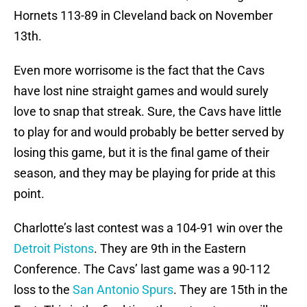
Hornets 113-89 in Cleveland back on November
13th.
Even more worrisome is the fact that the Cavs
have lost nine straight games and would surely
love to snap that streak. Sure, the Cavs have little
to play for and would probably be better served by
losing this game, but it is the final game of their
season, and they may be playing for pride at this
point.
Charlotte’s last contest was a 104-91 win over the
Detroit Pistons
. They are 9th in the Eastern
Conference. The Cavs’ last game was a 90-112
loss to the
San Antonio Spurs
. They are 15th in the