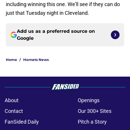
including winning this one. We’ll see if they can do
just that Tuesday night in Cleveland.
Add us as a preferred source on
Google
Home
/
Hornets News
About
Openings
Contact
Our 300+ Sites
FanSided Daily
Pitch a Story