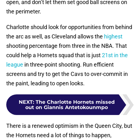
open, and don’t let them set good ball screens on
the perimeter.
Charlotte should look for opportunities from behind
the arc as well, as Cleveland allows the
highest
shooting percentage from three in the NBA. That
could help a Hornets squad that is just
21st in the
league
in three-point shooting. Run efficient
screens and try to get the Cavs to over-commit in
the paint, leading to open looks.
NEXT
:
The Charlotte Hornets missed
out on Giannis Antetokounmpo
There is a renewed optimism in the Queen City, but
the Hornets need a lot of things to happen,