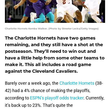
Charlotte Hornets Kemba Walker. (Photo by Streeter Lecka/Getty Images)
The Charlotte Hornets have two games
remaining, and they still have a shot at the
postseason. They’ll need to win out and
have a little help from some other teams to
make it. This all includes a road game
against the Cleveland Cavaliers.
Barely over a week ago, the
Charlotte Hornets
(38-
42) had a 4% chance of making the playoffs,
according to
ESPN’s playoff odds tracker
. Currently,
it’s back up to 23%. That’s quite the