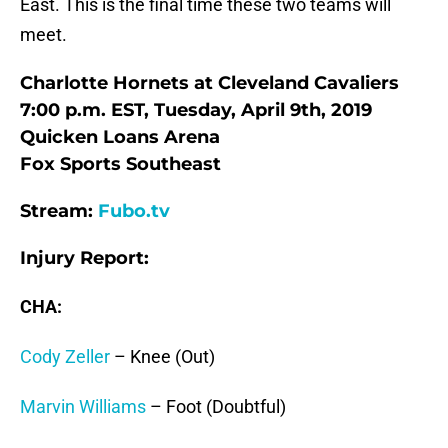
East. This is the final time these two teams will
meet.
Charlotte Hornets at Cleveland Cavaliers
7:00 p.m. EST, Tuesday, April 9th, 2019
Quicken Loans Arena
Fox Sports Southeast
Stream:
Fubo.tv
Injury Report:
CHA:
Cody Zeller
– Knee (Out)
Marvin Williams
– Foot (Doubtful)