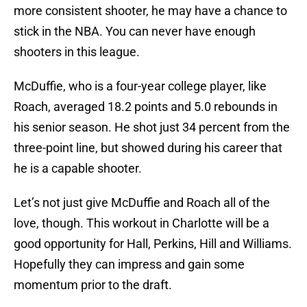
more consistent shooter, he may have a chance to
stick in the NBA. You can never have enough
shooters in this league.
McDuffie, who is a four-year college player, like
Roach, averaged 18.2 points and 5.0 rebounds in
his senior season. He shot just 34 percent from the
three-point line, but showed during his career that
he is a capable shooter.
Let’s not just give McDuffie and Roach all of the
love, though. This workout in Charlotte will be a
good opportunity for Hall, Perkins, Hill and Williams.
Hopefully they can impress and gain some
momentum prior to the draft.