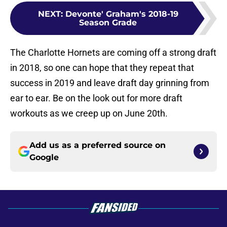
NEXT
:
Devonte' Graham's 2018-19
Season Grade
The Charlotte Hornets are coming off a strong draft
in 2018, so one can hope that they repeat that
success in 2019 and leave draft day grinning from
ear to ear. Be on the look out for more draft
workouts as we creep up on June 20th.
Add us as a preferred source on
Google