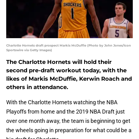
Charlotte Hornets draft prospect Markis McDuffie (Photo by John Jones/Icon
Sportswire via Getty Images)
The Charlotte Hornets will hold their
second pre-draft workout today, with the
likes of Markis McDuffie, Kerwin Roach and
others in attendance.
With the Charlotte Hornets watching the NBA
Playoffs from home and the 2019 NBA Draft just
over one month away, the team is beginning to get
the wheels going in preparation for what could be a