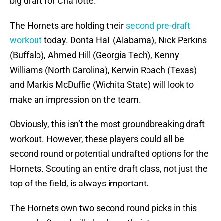
big draft for Charlotte.
The Hornets are holding their
second pre-draft
workout
today. Donta Hall (Alabama), Nick Perkins
(Buffalo), Ahmed Hill (Georgia Tech), Kenny
Williams (North Carolina), Kerwin Roach (Texas)
and Markis McDuffie (Wichita State) will look to
make an impression on the team.
Obviously, this isn’t the most groundbreaking draft
workout. However, these players could all be
second round or potential undrafted options for the
Hornets. Scouting an entire draft class, not just the
top of the field, is always important.
The Hornets own two second round picks in this