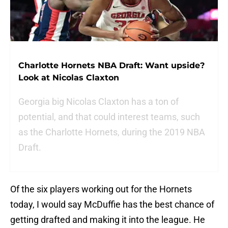
Charlotte Hornets NBA Draft: Want upside?
Look at Nicolas Claxton
Georgia big Nicolas Claxton has a ton of
potential, and that could interest teams, such
as the Charlotte Hornets, during the 2019 NBA
Draft.
Of the six players working out for the Hornets
today, I would say McDuffie has the best chance of
getting drafted and making it into the league. He