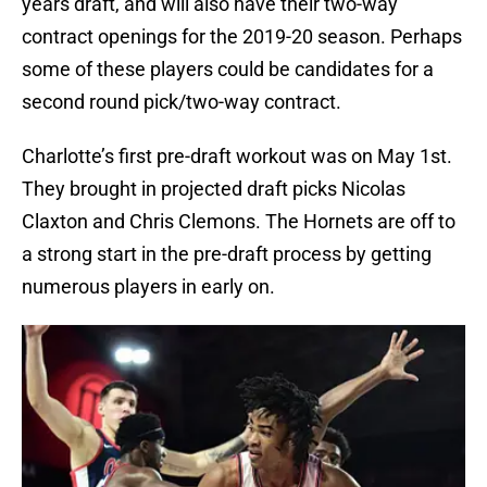
years draft, and will also have their two-way
contract openings for the 2019-20 season. Perhaps
some of these players could be candidates for a
second round pick/two-way contract.
Charlotte’s first pre-draft workout was on May 1st.
They brought in projected draft picks Nicolas
Claxton and Chris Clemons. The Hornets are off to
a strong start in the pre-draft process by getting
numerous players in early on.