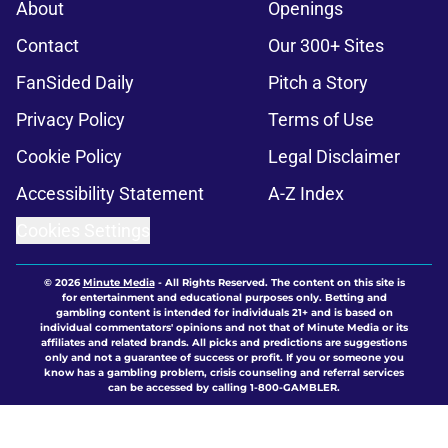
About
Openings
Contact
Our 300+ Sites
FanSided Daily
Pitch a Story
Privacy Policy
Terms of Use
Cookie Policy
Legal Disclaimer
Accessibility Statement
A-Z Index
Cookies Settings
© 2026
Minute Media
-
All Rights Reserved. The content on this site is
for entertainment and educational purposes only. Betting and
gambling content is intended for individuals 21+ and is based on
individual commentators' opinions and not that of Minute Media or its
affiliates and related brands. All picks and predictions are suggestions
only and not a guarantee of success or profit. If you or someone you
know has a gambling problem, crisis counseling and referral services
can be accessed by calling 1-800-GAMBLER.