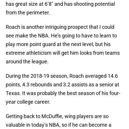
has great size at 6’8″ and has shooting potential
from the perimeter.
Roach is another intriguing prospect that I could
see make the NBA. He’s going to have to learn to
play more point guard at the next level, but his
extreme athleticism will get him looks from teams
around the league.
During the 2018-19 season, Roach averaged 14.6
points, 4.3 rebounds and 3.2 assists as a senior at
Texas. It was probably the best season of his four-
year college career.
Getting back to McDuffie, wing players are so
valuable in today’s NBA, so if he can become a