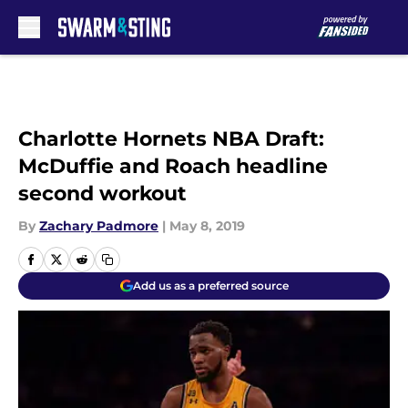
Skip to main content
Charlotte Hornets NBA Draft:
McDuffie and Roach headline
second workout
By
Zachary Padmore
|
May 8, 2019
Add us as a preferred source